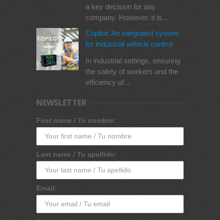
a key decision for any
company. However, it is...
Copilot: An integrated system
for industrial vehicle control
In industrial settings, ensuring
the safety of workers and the
efficiency of...
NEWSLETTER
First name / Tu nombre:
Last name / Tu apellido:
Email: