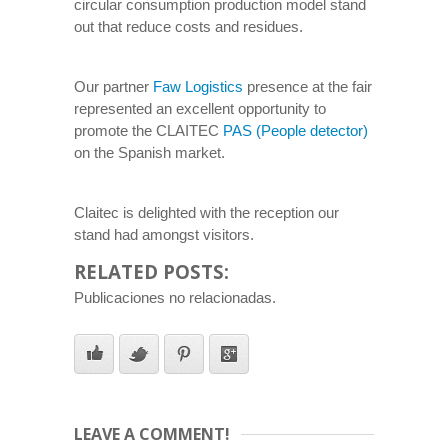
circular consumption production model stand
out that reduce costs and residues.
Our partner
Faw Logistics
presence at the fair
represented an excellent opportunity to
promote the CLAITEC
PAS (People detector)
on the Spanish market.
Claitec is delighted with the reception our
stand had amongst visitors.
RELATED POSTS:
Publicaciones no relacionadas.
LEAVE A COMMENT!