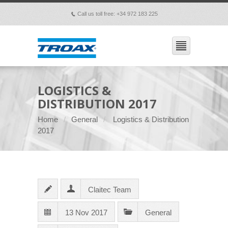
Call us toll free: +34 972 183 225
p
LOGISTICS &
DISTRIBUTION 2017
Home
General
Logistics & Distribution
2017
Claitec Team
13 Nov 2017
General