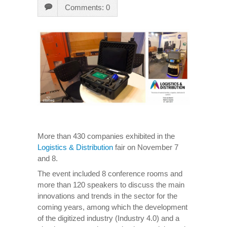
Comments: 0
More than 430 companies exhibited in the
Logistics & Distribution
fair on November 7
and 8.
The event included 8 conference rooms and
more than 120 speakers to discuss the main
innovations and trends in the sector for the
coming years, among which the development
of the digitized industry (Industry 4.0) and a