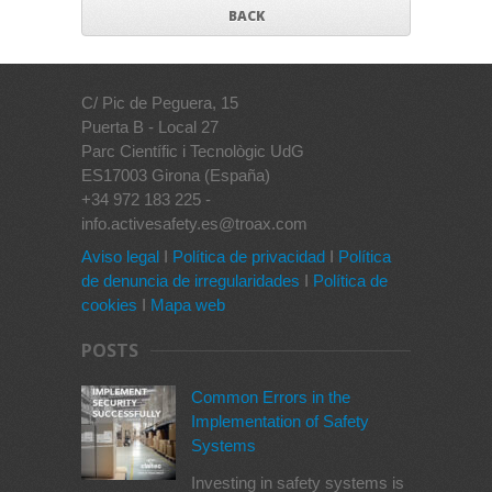
BACK
C/ Pic de Peguera, 15
Puerta B - Local 27
Parc Científic i Tecnològic UdG
ES17003 Girona (España)
+34 972 183 225 -
info.activesafety.es@troax.com
Aviso legal
I
Política de privacidad
I
Política
de denuncia de irregularidades
I
Política de
cookies
I
Mapa web
POSTS
Common Errors in the
Implementation of Safety
Systems
Investing in safety systems is