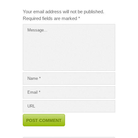
Your email address will not be published.
Required fields are marked
*