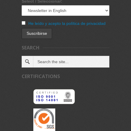
Select / Seleccionar:
He leído y acepto la política de privacidad
SEARCH
CERTIFICATIONS