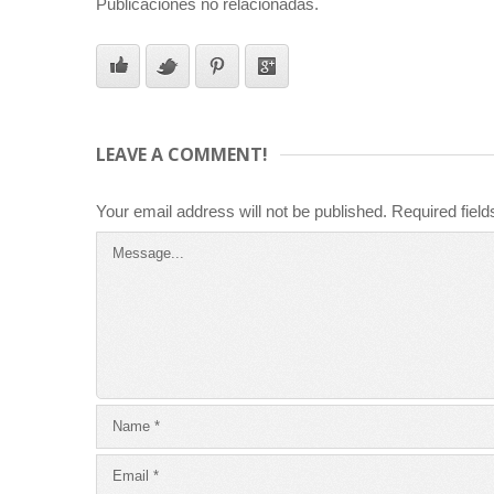
Publicaciones no relacionadas.
LEAVE A COMMENT!
Your email address will not be published.
Required fiel