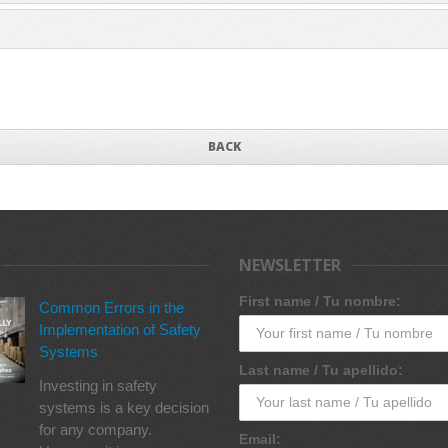
BACK
NEWSLETTER
First name / Tu nombre:
Common Errors in the
Implementation of Safety
Systems
Last name / Tu apellido:
Investing in safety
systems is a key decision
for any company.
Email: