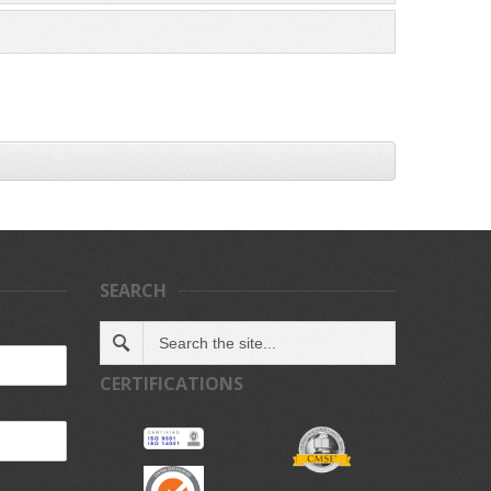
SEARCH
CERTIFICATIONS