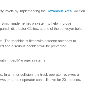
ety levels by implementing the
Hazardous Area
Solution
 DS Smith implemented a system to help improve
ish distributor Claitec, at one of the conveyer belts
lts. The machine is fitted with detector antennas to
pped and a serious accident will be prevented.
uck with ImpactManager systems.
n a minor collision, the truck operator receives a
ever a truck operator can still drive for 20 seconds,