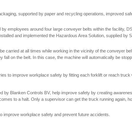
packaging, supported by paper and recycling operations, improved saf
 by employees around four large conveyer belts within the facility,
talled and implemented the Hazardous Area Solution, supplied by Span
e carried at all times while working in the vicinity of the conveyer be
ey fall on the belt. In this case, the machine will automatically be sto
ries to improve workplace safety by fitting each forklift or reach tr
y Blanken Controls BV, help improve safety by creating awareness. I
mes to a halt. Only a supervisor can get the truck running again, how
o improve workplace safety and prevent future accidents.