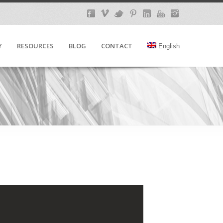
Y
RESOURCES
BLOG
CONTACT
English