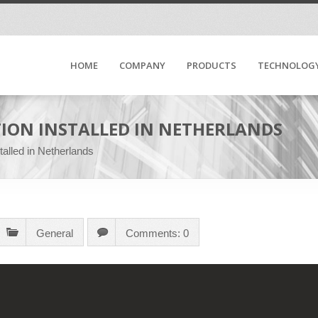
HOME
COMPANY
PRODUCTS
TECHNOLOG
ION INSTALLED IN NETHERLANDS
alled in Netherlands
General
Comments: 0