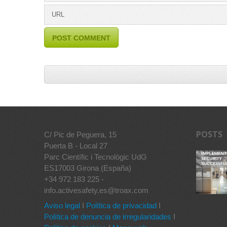
POSTS
C/ Pic de Peguera, 15
Puerta B - Local 27
Parc Científic i Tecnològic UdG
ES17003 Girona (España)
+34 972 183 225 -
info.activesafety.es@troax.com
Aviso legal
I
Política de privacidad
I
Política de denuncia de irregularidades
I