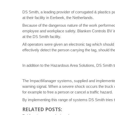
DS Smith, a leading provider of corrugated & plastics 
at their facility in Eerbeek, the Netherlands.
Because of the dangerous nature of the work performed
employee and workplace safety. Blanken Controls BV ins
at the DS Smith facility.
All operators were given an electronic tag which should b
effectively detect the person carrying the tag, should th
In addition to the Hazardous Area Solutions, DS Smith t
The ImpactManager systems, supplied and implemented b
warning signal. When a severe shock occurs the truck co
for example to free a person or cancel a traffic hazard.
By implementing this range of systems DS Smith tries t
RELATED POSTS: