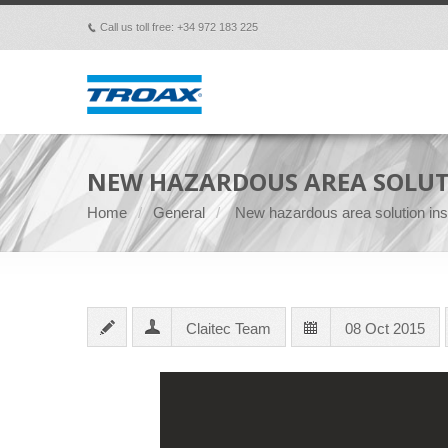
Call us toll free: +34 972 183 225
p
NEW HAZARDOUS AREA SOLUT
Home
General
New hazardous area solution inst
Claitec Team
08 Oct 2015