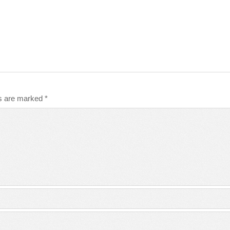
ds are marked
*