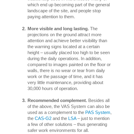
which end up becoming part of the general
landscape of the site, and people stop
paying attention to them.
More visible and long lasting.
The
projections on the ground attract more
attention and achieve better visibility than
the warning signs located at a certain
height – usually placed too high to be seen
during the daily operations. In addition,
compared to images painted on the floor or
walls, there is no wear or tear from daily
work or the passage of time, and it has
very little maintenance, providing about
30,000 hours of operation.
Recommended complement.
Besides all
of the above, the VAS System can also be
used as a complement to the
PAS System
,
the
CAS-G2
and the
LSA
– just to mention
a few of other solutions – thus generating
safer work environments for all.