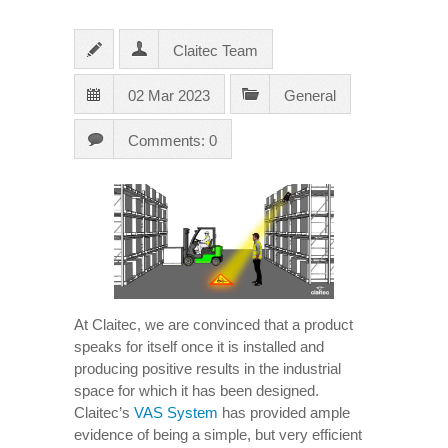
Claitec Team
02 Mar 2023
General
Comments: 0
At Claitec, we are convinced that a product
speaks for itself once it is installed and
producing positive results in the industrial
space for which it has been designed.
Claitec’s
VAS System
has provided ample
evidence of being a simple, but very efficient