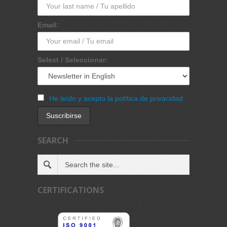
Email:
Select / Seleccionar:
He leído y acepto la política de privacidad
SEARCH
CERTIFICATIONS