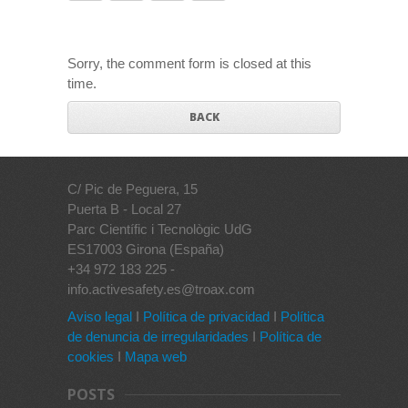
Sorry, the comment form is closed at this
time.
BACK
C/ Pic de Peguera, 15
Puerta B - Local 27
Parc Científic i Tecnològic UdG
ES17003 Girona (España)
+34 972 183 225 -
info.activesafety.es@troax.com
Aviso legal
I
Política de privacidad
I
Política
de denuncia de irregularidades
I
Política de
cookies
I
Mapa web
POSTS