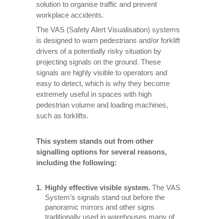
solution to organise traffic and prevent
workplace accidents.
The VAS (Safety Alert Visualisation) systems
is designed to warn pedestrians and/or forklift
drivers of a potentially risky situation by
projecting signals on the ground. These
signals are highly visible to operators and
easy to detect, which is why they become
extremely useful in spaces with high
pedestrian volume and loading machines,
such as forklifts.
This system stands out from other
signalling options for several reasons,
including the following:
Highly effective visible system.
The VAS
System’s signals stand out before the
panoramic mirrors and other signs
traditionally used in warehouses many of