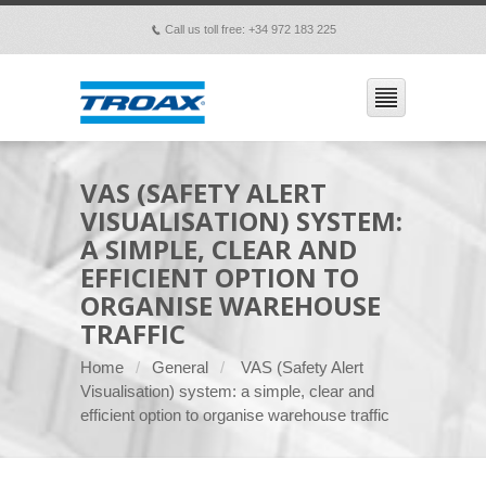
Call us toll free: +34 972 183 225
p
VAS (SAFETY ALERT
VISUALISATION) SYSTEM:
A SIMPLE, CLEAR AND
EFFICIENT OPTION TO
ORGANISE WAREHOUSE
TRAFFIC
Home
General
VAS (Safety Alert
Visualisation) system: a simple, clear and
efficient option to organise warehouse traffic