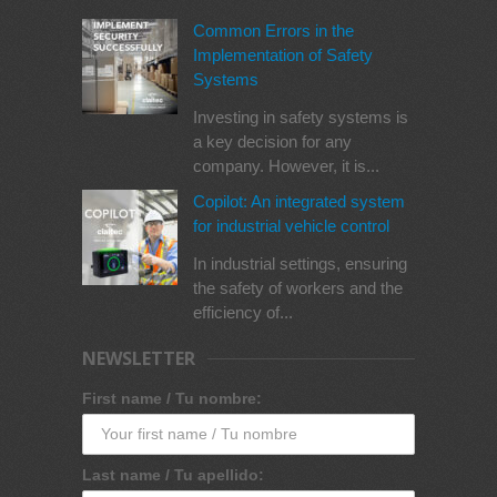
Common Errors in the
Implementation of Safety
Systems
Investing in safety systems is
a key decision for any
company. However, it is...
Copilot: An integrated system
for industrial vehicle control
In industrial settings, ensuring
the safety of workers and the
efficiency of...
NEWSLETTER
First name / Tu nombre:
Last name / Tu apellido: