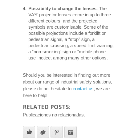
Possibility to change the lenses. T
he
VAS’ projector lenses come in up to three
different colours, and the projected
symbols are customisable. Some of the
possible projections include a forklift or
pedestrian signal, a “stop” sign, a
pedestrian crossing, a speed limit warning,
a “non-smoking” sign or “mobile phone
use” notice, among many other options.
Should you be interested in finding out more
about our range of industrial safety solutions,
please do not hesitate to
contact us
, we are
here to help!
RELATED POSTS:
Publicaciones no relacionadas.