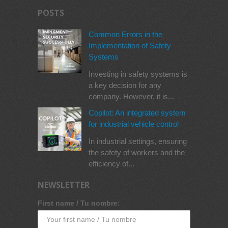
POSTS
Common Errors in the
Implementation of Safety
Systems
Investing in safety systems is
a key decision for any
company. However, it is...
Copilot: An integrated system
for industrial vehicle control
In industrial settings, ensuring
the safety of workers and the
efficiency of...
NEWSLETTER
First name / Tu nombre: