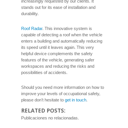
increasingly requested by our clients. It
stands out for its ease of installation and
durability.
Roof Radar
. This innovative system is
capable of detecting a roof when the vehicle
enters a building and automatically reducing
its speed until it leaves again. This very
helpful device complements the safety
features of the vehicle, generating safer
workspaces and reducing the risks and
possibilities of accidents.
Should you need more information on how to
improve your levels of occupational safety,
please don’t hesitate to
get in touch
.
RELATED POSTS:
Publicaciones no relacionadas.