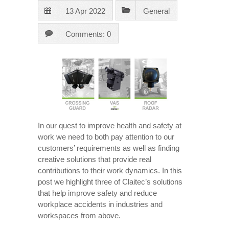
13 Apr 2022
General
Comments: 0
In our quest to improve health and safety at
work we need to both pay attention to our
customers’ requirements as well as finding
creative solutions that provide real
contributions to their work dynamics. In this
post we highlight three of Claitec’s solutions
that help improve safety and reduce
workplace accidents in industries and
workspaces from above.