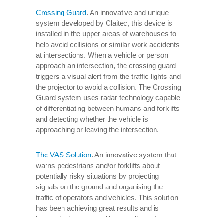
Crossing Guard
. An innovative and unique
system developed by Claitec, this device is
installed in the upper areas of warehouses to
help avoid collisions or similar work accidents
at intersections. When a vehicle or person
approach an intersection, the crossing guard
triggers a visual alert from the traffic lights and
the projector to avoid a collision. The Crossing
Guard system uses radar technology capable
of differentiating between humans and forklifts
and detecting whether the vehicle is
approaching or leaving the intersection.
The VAS Solution
. An innovative system that
warns pedestrians and/or forklifts about
potentially risky situations by projecting
signals on the ground and organising the
traffic of operators and vehicles. This solution
has been achieving great results and is