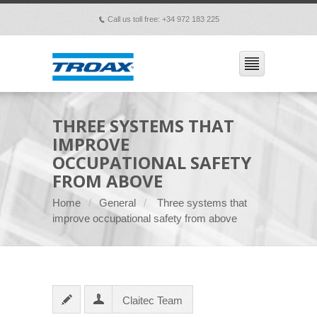
Call us toll free: +34 972 183 225
p
THREE SYSTEMS THAT
IMPROVE
OCCUPATIONAL SAFETY
FROM ABOVE
Home
General
Three systems that
improve occupational safety from above
Claitec Team