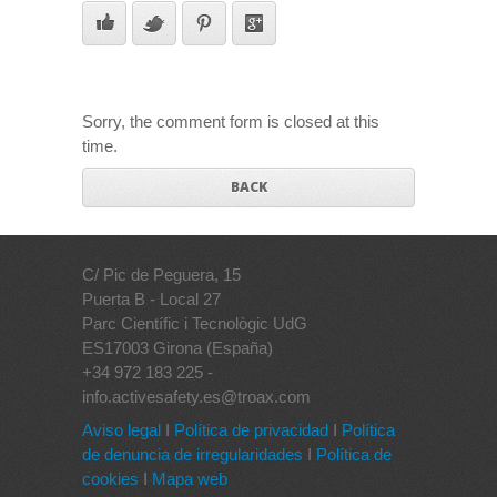
Sorry, the comment form is closed at this
time.
BACK
C/ Pic de Peguera, 15
Puerta B - Local 27
Parc Científic i Tecnològic UdG
ES17003 Girona (España)
+34 972 183 225 -
info.activesafety.es@troax.com
Aviso legal
I
Política de privacidad
I
Política
de denuncia de irregularidades
I
Política de
cookies
I
Mapa web