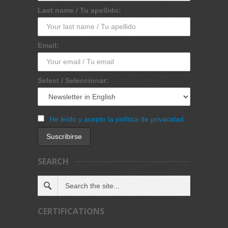
Last name / Tu apellido:
Email:
Select / Seleccionar:
He leído y acepto la política de privacidad
SEARCH
CERTIFICATIONS