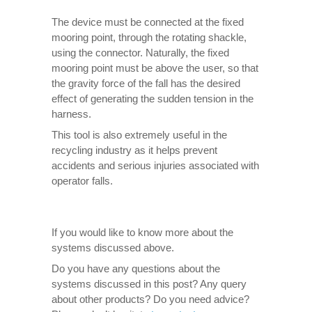
The device must be connected at the fixed
mooring point, through the rotating shackle,
using the connector. Naturally, the fixed
mooring point must be above the user, so that
the gravity force of the fall has the desired
effect of generating the sudden tension in the
harness.
This tool is also extremely useful in the
recycling industry as it helps prevent
accidents and serious injuries associated with
operator falls.
If you would like to know more about the
systems discussed above.
Do you have any questions about the
systems discussed in this post? Any query
about other products? Do you need advice?