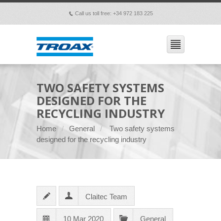
Call us toll free: +34 972 183 225
p
TWO SAFETY SYSTEMS
DESIGNED FOR THE
RECYCLING INDUSTRY
Home
General
Two safety systems
designed for the recycling industry
Claitec Team
10 Mar 2020
General