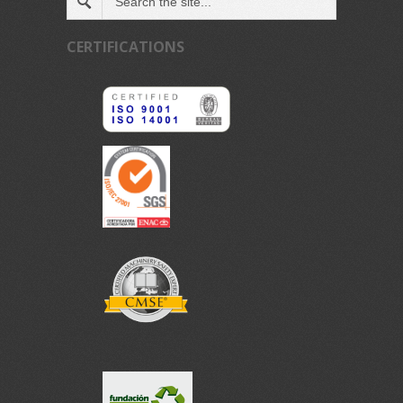
CERTIFICATIONS