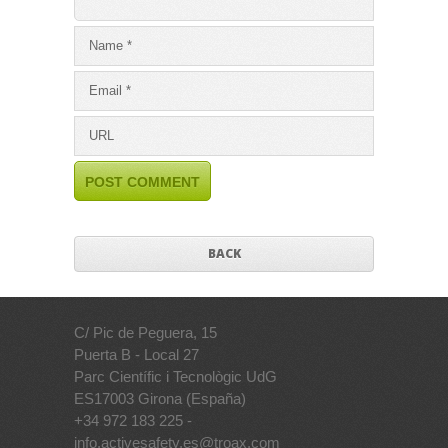
BACK
C/ Pic de Peguera, 15
Puerta B - Local 27
Parc Científic i Tecnològic UdG
ES17003 Girona (España)
+34 972 183 225 -
info.activesafety.es@troax.com