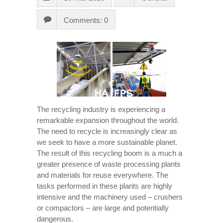
Comments: 0
The recycling industry is experiencing a
remarkable expansion throughout the world.
The need to recycle is increasingly clear as
we seek to have a more sustainable planet.
The result of this recycling boom is a much a
greater presence of waste processing plants
and materials for reuse everywhere. The
tasks performed in these plants are highly
intensive and the machinery used – crushers
or compactors – are large and potentially
dangerous.