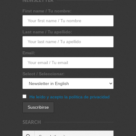
First name / Tu nombre:
Last name / Tu apellido:
Email:
Select / Seleccionar:
He leído y acepto la política de privacidad
SEARCH