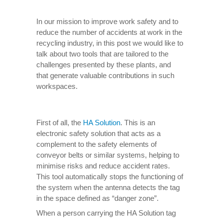
In our mission to improve work safety and to
reduce the number of accidents at work in the
recycling industry, in this post we would like to
talk about two tools that are tailored to the
challenges presented by these plants, and
that generate valuable contributions in such
workspaces.
First of all, the
HA Solution
. This is an
electronic safety solution that acts as a
complement to the safety elements of
conveyor belts or similar systems, helping to
minimise risks and reduce accident rates.
This tool automatically stops the functioning of
the system when the antenna detects the tag
in the space defined as “danger zone”.
When a person carrying the HA Solution tag