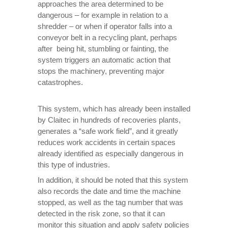
approaches the area determined to be
dangerous – for example in relation to a
shredder – or when if operator falls into a
conveyor belt in a recycling plant, perhaps
after being hit, stumbling or fainting, the
system triggers an automatic action that
stops the machinery, preventing major
catastrophes.
This system, which has already been installed
by Claitec in hundreds of recoveries plants,
generates a “safe work field”, and it greatly
reduces work accidents in certain spaces
already identified as especially dangerous in
this type of industries.
In addition, it should be noted that this system
also records the date and time the machine
stopped, as well as the tag number that was
detected in the risk zone, so that it can
monitor this situation and apply safety policies