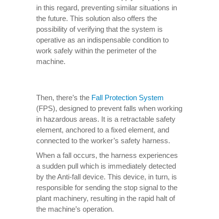
in this regard, preventing similar situations in
the future. This solution also offers the
possibility of verifying that the system is
operative as an indispensable condition to
work safely within the perimeter of the
machine.
Then, there’s the
Fall Protection System
(FPS), designed to prevent falls when working
in hazardous areas. It is a retractable safety
element, anchored to a fixed element, and
connected to the worker’s safety harness.
When a fall occurs, the harness experiences
a sudden pull which is immediately detected
by the Anti-fall device. This device, in turn, is
responsible for sending the stop signal to the
plant machinery, resulting in the rapid halt of
the machine’s operation.