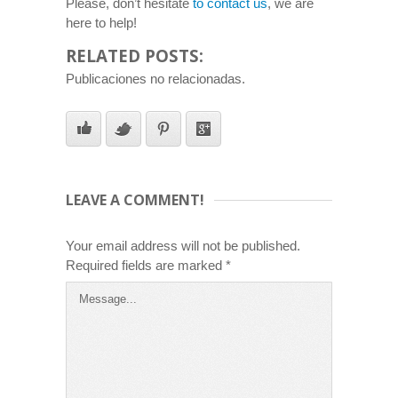
Please, don’t hesitate
to contact us
, we are
here to help!
RELATED POSTS:
Publicaciones no relacionadas.
LEAVE A COMMENT!
Your email address will not be published.
Required fields are marked
*