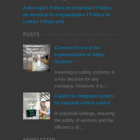
Aviso legal
I
Política de privacidad
I
Política
de denuncia de irregularidades
I
Política de
cookies
I
Mapa web
POSTS
Common Errors in the
Implementation of Safety
Systems
Investing in safety systems is
a key decision for any
company. However, it is...
Copilot: An integrated system
for industrial vehicle control
In industrial settings, ensuring
the safety of workers and the
efficiency of...
NEWSLETTER