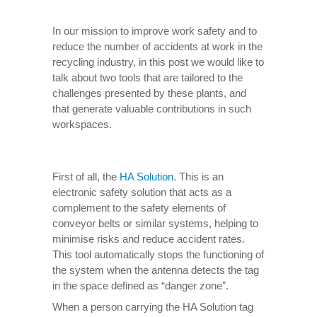
In our mission to improve work safety and to
reduce the number of accidents at work in the
recycling industry, in this post we would like to
talk about two tools that are tailored to the
challenges presented by these plants, and
that generate valuable contributions in such
workspaces.
First of all, the
HA Solution
. This is an
electronic safety solution that acts as a
complement to the safety elements of
conveyor belts or similar systems, helping to
minimise risks and reduce accident rates.
This tool automatically stops the functioning of
the system when the antenna detects the tag
in the space defined as “danger zone”.
When a person carrying the HA Solution tag