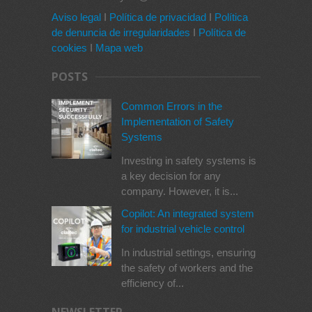
Aviso legal
I
Política de privacidad
I
Política
de denuncia de irregularidades
I
Política de
cookies
I
Mapa web
POSTS
Common Errors in the
Implementation of Safety
Systems
Investing in safety systems is
a key decision for any
company. However, it is...
Copilot: An integrated system
for industrial vehicle control
In industrial settings, ensuring
the safety of workers and the
efficiency of...
NEWSLETTER