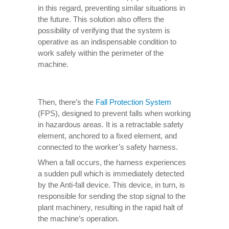
in this regard, preventing similar situations in
the future. This solution also offers the
possibility of verifying that the system is
operative as an indispensable condition to
work safely within the perimeter of the
machine.
Then, there’s the
Fall Protection System
(FPS), designed to prevent falls when working
in hazardous areas. It is a retractable safety
element, anchored to a fixed element, and
connected to the worker’s safety harness.
When a fall occurs, the harness experiences
a sudden pull which is immediately detected
by the Anti-fall device. This device, in turn, is
responsible for sending the stop signal to the
plant machinery, resulting in the rapid halt of
the machine’s operation.