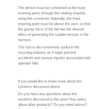
The device must be connected at the fixed
mooring point, through the rotating shackle,
using the connector. Naturally, the fixed
mooring point must be above the user, so that
the gravity force of the fall has the desired
effect of generating the sudden tension in the
harness.
This tool is also extremely useful in the
recycling industry as it helps prevent
accidents and serious injuries associated with
operator falls.
If you would like to know more about the
systems discussed above.
Do you have any questions about the
systems discussed in this post? Any query
about other products? Do you need advice?