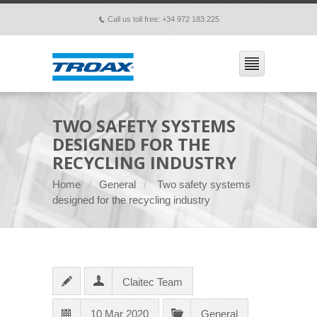
Call us toll free: +34 972 183 225
p
TWO SAFETY SYSTEMS
DESIGNED FOR THE
RECYCLING INDUSTRY
Home
General
Two safety systems
designed for the recycling industry
Claitec Team
10 Mar 2020
General