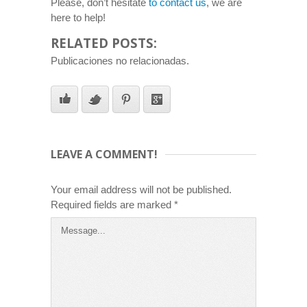
Please, don’t hesitate
to contact us
, we are
here to help!
RELATED POSTS:
Publicaciones no relacionadas.
LEAVE A COMMENT!
Your email address will not be published.
Required fields are marked
*