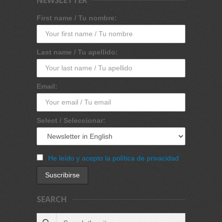
First name / Tu nombre:
Last name / Tu apellido:
Email:
Select / Seleccionar:
He leído y acepto la política de privacidad
SEARCH