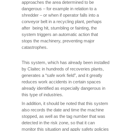
approaches the area determined to be
dangerous – for example in relation to a
shredder – or when if operator falls into a
conveyor belt in a recycling plant, perhaps
after being hit, stumbling or fainting, the
system triggers an automatic action that
stops the machinery, preventing major
catastrophes.
This system, which has already been installed
by Claitec in hundreds of recoveries plants,
generates a “safe work field”, and it greatly
reduces work accidents in certain spaces
already identified as especially dangerous in
this type of industries.
In addition, it should be noted that this system
also records the date and time the machine
stopped, as well as the tag number that was
detected in the risk zone, so that it can
monitor this situation and apply safety policies