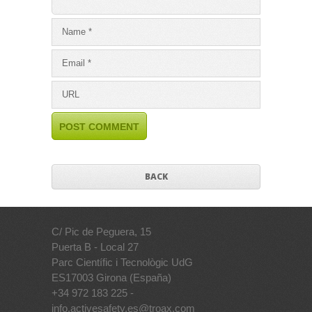
BACK
C/ Pic de Peguera, 15
Puerta B - Local 27
Parc Científic i Tecnològic UdG
ES17003 Girona (España)
+34 972 183 225 -
info.activesafety.es@troax.com