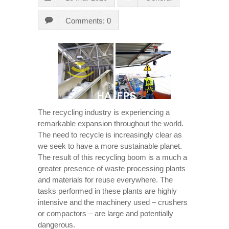
Comments: 0
The recycling industry is experiencing a
remarkable expansion throughout the world.
The need to recycle is increasingly clear as
we seek to have a more sustainable planet.
The result of this recycling boom is a much a
greater presence of waste processing plants
and materials for reuse everywhere. The
tasks performed in these plants are highly
intensive and the machinery used – crushers
or compactors – are large and potentially
dangerous.