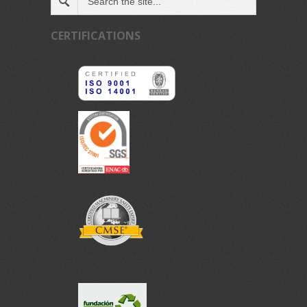
CERTIFICATIONS