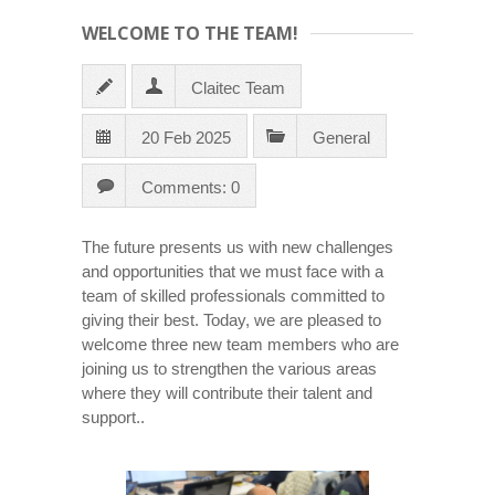
WELCOME TO THE TEAM!
Claitec Team
20 Feb 2025
General
Comments: 0
The future presents us with new challenges
and opportunities that we must face with a
team of skilled professionals committed to
giving their best. Today, we are pleased to
welcome three new team members who are
joining us to strengthen the various areas
where they will contribute their talent and
support..