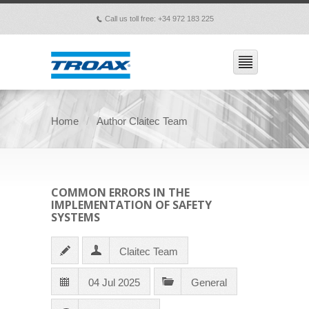
Call us toll free: +34 972 183 225
p
Home
Author Claitec Team
COMMON ERRORS IN THE
IMPLEMENTATION OF SAFETY
SYSTEMS
Claitec Team
04 Jul 2025
General