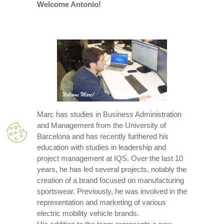
Welcome Antonio!
Marc has studies in Business Administration
and Management from the University of
Barcelona and has recently furthered his
education with studies in leadership and
project management at IQS. Over the last 10
years, he has led several projects, notably the
creation of a brand focused on manufacturing
sportswear. Previously, he was involved in the
representation and marketing of various
electric mobility vehicle brands.