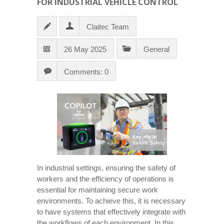
FOR INDUSTRIAL VEHICLE CONTROL
Claitec Team
26 May 2025
General
Comments: 0
In industrial settings, ensuring the safety of
workers and the efficiency of operations is
essential for maintaining secure work
environments. To achieve this, it is necessary
to have systems that effectively integrate with
the workflows of each environment. In this