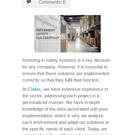
Comments: 0
Investing in safety systems is a key decision
for any company. However, it is essential to
ensure that these solutions are implemented
correctly so that they fulfil their function.
At
Claitec
, we have extensive experience in
the sector, addressing each project in a
personalized manner. We have in-depth
knowledge of the risks associated with poor
implementation, which is why we analyse
each environment and adapt our solutions to
the specific needs of each client. Today, we