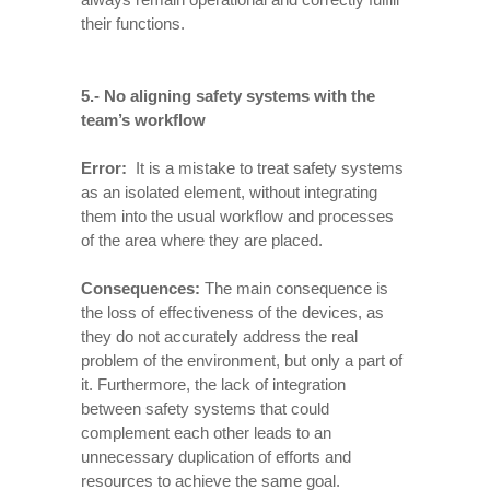
their functions.
5.- No aligning safety systems with the
team’s workflow
Error:
It is a mistake to treat safety systems
as an isolated element, without integrating
them into the usual workflow and processes
of the area where they are placed.
Consequences
:
The main consequence is
the loss of effectiveness of the devices, as
they do not accurately address the real
problem of the environment, but only a part of
it. Furthermore, the lack of integration
between safety systems that could
complement each other leads to an
unnecessary duplication of efforts and
resources to achieve the same goal.