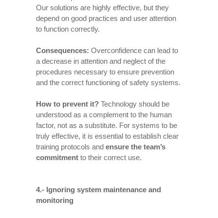
Our solutions are highly effective, but they
depend on good practices and user attention
to function correctly.
Consequences
:
Overconfidence can lead to
a decrease in attention and neglect of the
procedures necessary to ensure prevention
and the correct functioning of safety systems.
How to prevent it
?
Technology should be
understood as a complement to the human
factor, not as a substitute. For systems to be
truly effective, it is essential to establish clear
training protocols and
ensure the team’s
commitment
to their correct use.
4.- Ignoring system maintenance and
monitoring