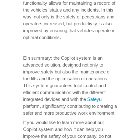
functionality allows for maintaining a record of
the vehicles’ status and any incidents. In this
way, not only is the safety of pedestrians and
operators increased, but productivity is also
improved by ensuring that vehicles operate in
optimal conditions.
EIn summary: the Copilot system is an
advanced solution, designed not only to
improve safety but also the maintenance of
forklifts and the optimisation of operations.
This system guarantees total control and
efficient communication with the different
integrated devices and with the
Safeyu
platform, significantly contributing to creating a
safer and more productive work environment.
If you would like to learn more about our
Copilot system and how it can help you
improve the safety of your company, do not