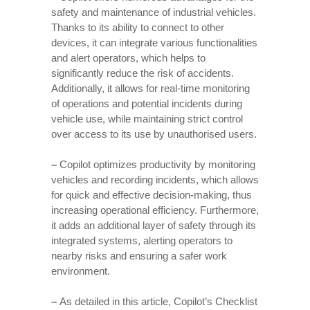
safety and maintenance of industrial vehicles.
Thanks to its ability to connect to other
devices, it can integrate various functionalities
and alert operators, which helps to
significantly reduce the risk of accidents.
Additionally, it allows for real-time monitoring
of operations and potential incidents during
vehicle use, while maintaining strict control
over access to its use by unauthorised users.
–
Copilot optimizes productivity by monitoring
vehicles and recording incidents, which allows
for quick and effective decision-making, thus
increasing operational efficiency. Furthermore,
it adds an additional layer of safety through its
integrated systems, alerting operators to
nearby risks and ensuring a safer work
environment.
–
As detailed in this article, Copilot’s Checklist