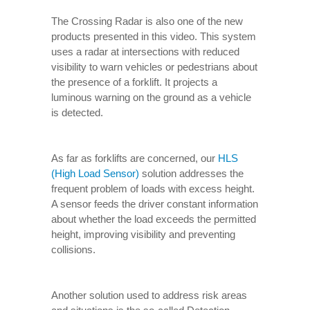
The Crossing Radar is also one of the new
products presented in this video. This system
uses a radar at intersections with reduced
visibility to warn vehicles or pedestrians about
the presence of a forklift. It projects a
luminous warning on the ground as a vehicle
is detected.
As far as forklifts are concerned, our
HLS
(High Load Sensor)
solution addresses the
frequent problem of loads with excess height.
A sensor feeds the driver constant information
about whether the load exceeds the permitted
height, improving visibility and preventing
collisions.
Another solution used to address risk areas