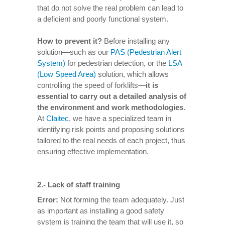
that do not solve the real problem can lead to
a deficient and poorly functional system.
How to prevent it
?
Before installing any
solution—such as our
PAS (Pedestrian Alert
System)
for pedestrian detection, or the
LSA
(Low Speed Area)
solution, which allows
controlling the speed of forklifts—
it is
essential to carry out a detailed analysis of
the environment and work methodologies
.
At
Claitec
, we have a specialized team in
identifying risk points and proposing solutions
tailored to the real needs of each project, thus
ensuring effective implementation.
2.-
Lack of staff training
Error:
Not forming the team adequately. Just
as important as installing a good safety
system is training the team that will use it, so