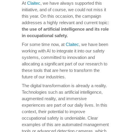
At
Claitec
, we have always supported this
initiative, and of course, we could not miss it
this year. On this occasion, the campaign
addresses a highly relevant and current topic:
the use of artificial intelligence and its role
in occupational safety.
For some time now, at
Claitec
, we have been
working with AI to integrate it into our safety
systems, committed to innovation and
allocating a significant part of our research to
these tools that are here to transform the
future of our industries.
The digital transformation is already a reality.
Technologies such as artificial intelligence,
augmented reality, and immersive
experiences are part of our daily lives. In this
context, their potential to improve
occupational safety is undeniable. Clear
examples of this are automated management
tools or advanced detection cameras, which