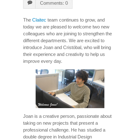
Comments: 0
The
Claitec
team continues to grow, and
today we are pleased to welcome two new
colleagues who are joining to strengthen the
different departments. We are excited to
introduce Joan and Cristóbal, who will bring
their experience and creativity to help us
improve every day.
Joan is a creative person, passionate about
taking on new projects that present a
professional challenge. He has studied a
double degree in Industrial Design