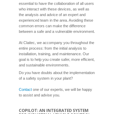
essential to have the collaboration of all users
who interact with these devices, as well as
the analysis and advice of an expert and
experienced team in the area. Avoiding these
common errors can make the difference
between a safe and a vulnerable environment.
At Claitec, we accompany you throughout the
entire process: from the initial analysis to
installation, training, and maintenance. Our
goal is to help you create safer, more efficient,
and sustainable environments.
Do you have doubts about the implementation
of a safety system in your plant?
Contact
one of our experts, we will be happy
to assist and advise you.
COPILOT: AN INTEGRATED SYSTEM