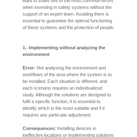
want to share five of the most common errors
when investing in safety systems without the
support of an expert team. Avoiding them is
essential to guarantee the optimal functioning
of these systems and the protection of people.
1.-
Implementing without analyzing the
environment
Error:
Not analysing the environment and
workflows of the area where the system is to
be installed. Each situation is different, and
each scenario requires an individualized
study. Although the solutions are designed to
fulfil a specific function, it is essential to
identify which is the most suitable and if it
requires any particular adjustment.
Consequences:
Installing devices in
ineffective locations or implementing solutions