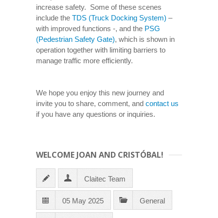
increase safety. Some of these scenes
include the
TDS (Truck Docking System)
–
with improved functions -, and the
PSG
(Pedestrian Safety Gate)
, which is shown in
operation together with limiting barriers to
manage traffic more efficiently.
We hope you enjoy this new journey and
invite you to share, comment, and
contact us
if you have any questions or inquiries.
WELCOME JOAN AND CRISTÓBAL!
Claitec Team
05 May 2025
General