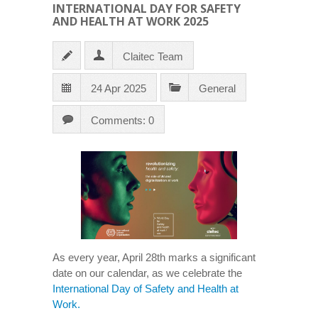
INTERNATIONAL DAY FOR SAFETY
AND HEALTH AT WORK 2025
Claitec Team
24 Apr 2025
General
Comments: 0
As every year, April 28th marks a significant
date on our calendar, as we celebrate the
International Day of Safety and Health at
Work.