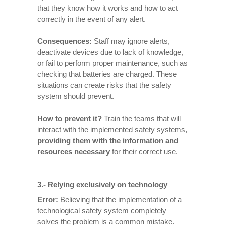
that they know how it works and how to act
correctly in the event of any alert.
Consequences
:
Staff may ignore alerts,
deactivate devices due to lack of knowledge,
or fail to perform proper maintenance, such as
checking that batteries are charged. These
situations can create risks that the safety
system should prevent.
How to prevent it
?
Train the teams that will
interact with the implemented safety systems,
providing them with the information and
resources necessary
for their correct use.
3.- Relying exclusively on technology
Error:
Believing that the implementation of a
technological safety system completely
solves the problem is a common mistake.