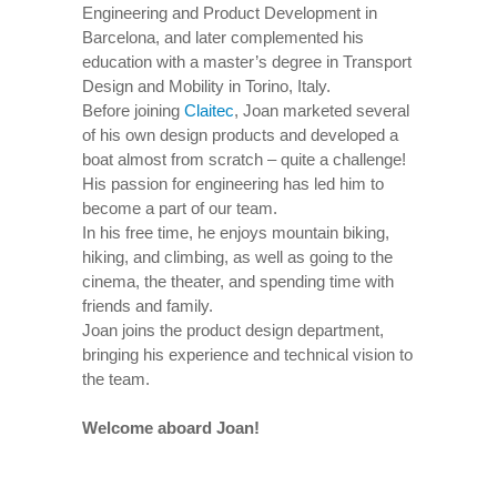
Engineering and Product Development in
Barcelona, and later complemented his
education with a master’s degree in Transport
Design and Mobility in Torino, Italy.
Before joining
Claitec
, Joan marketed several
of his own design products and developed a
boat almost from scratch – quite a challenge!
His passion for engineering has led him to
become a part of our team.
In his free time, he enjoys mountain biking,
hiking, and climbing, as well as going to the
cinema, the theater, and spending time with
friends and family.
Joan joins the product design department,
bringing his experience and technical vision to
the team.
Welcome aboard Joan!