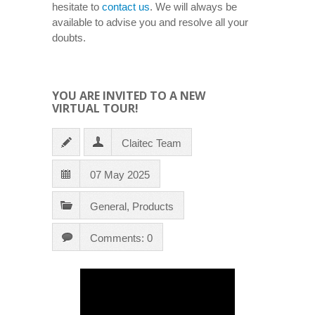
hesitate to
contact us
. We will always be
available to advise you and resolve all your
doubts.
YOU ARE INVITED TO A NEW
VIRTUAL TOUR!
Claitec Team
07 May 2025
General
,
Products
Comments: 0