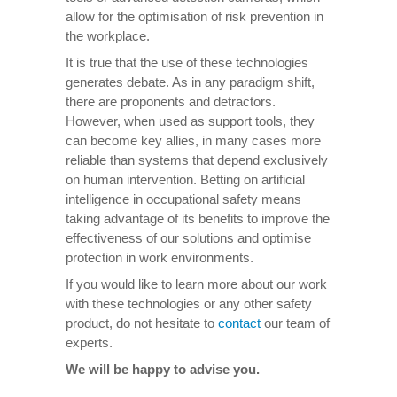
allow for the optimisation of risk prevention in
the workplace.
It is true that the use of these technologies
generates debate. As in any paradigm shift,
there are proponents and detractors.
However, when used as support tools, they
can become key allies, in many cases more
reliable than systems that depend exclusively
on human intervention. Betting on artificial
intelligence in occupational safety means
taking advantage of its benefits to improve the
effectiveness of our solutions and optimise
protection in work environments.
If you would like to learn more about our work
with these technologies or any other safety
product, do not hesitate to
contact
our team of
experts.
We will be happy to advise you.