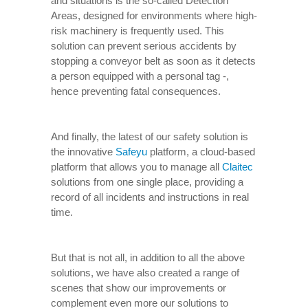
and situations is the so-called Detection
Areas, designed for environments where high-
risk machinery is frequently used. This
solution can prevent serious accidents by
stopping a conveyor belt as soon as it detects
a person equipped with a personal tag -,
hence preventing fatal consequences.
And finally, the latest of our safety solution is
the innovative
Safeyu
platform, a cloud-based
platform that allows you to manage all
Claitec
solutions from one single place, providing a
record of all incidents and instructions in real
time.
But that is not all, in addition to all the above
solutions, we have also created a range of
scenes that show our improvements or
complement even more our solutions to