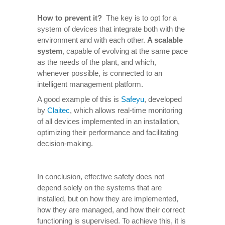
How to prevent it
?
The key is to opt for a
system of devices that integrate both with the
environment and with each other.
A scalable
system
, capable of evolving at the same pace
as the needs of the plant, and which,
whenever possible, is connected to an
intelligent management platform.
A good example of this is
Safeyu
, developed
by
Claitec
, which allows real-time monitoring
of all devices implemented in an installation,
optimizing their performance and facilitating
decision-making.
In conclusion, effective safety does not
depend solely on the systems that are
installed, but on how they are implemented,
how they are managed, and how their correct
functioning is supervised. To achieve this, it is