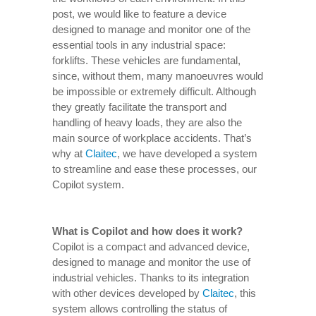
post, we would like to feature a device
designed to manage and monitor one of the
essential tools in any industrial space:
forklifts. These vehicles are fundamental,
since, without them, many manoeuvres would
be impossible or extremely difficult. Although
they greatly facilitate the transport and
handling of heavy loads, they are also the
main source of workplace accidents. That’s
why at
Claitec
, we have developed a system
to streamline and ease these processes, our
Copilot system.
What is Copilot and how does it work?
Copilot is a compact and advanced device,
designed to manage and monitor the use of
industrial vehicles. Thanks to its integration
with other devices developed by
Claitec
, this
system allows controlling the status of