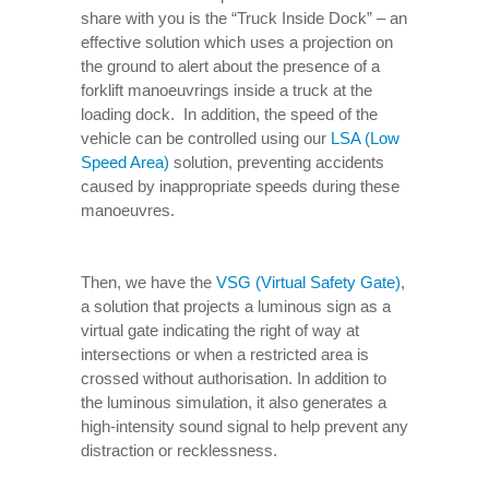
share with you is the “Truck Inside Dock” – an
effective solution which uses a projection on
the ground to alert about the presence of a
forklift manoeuvrings inside a truck at the
loading dock. In addition, the speed of the
vehicle can be controlled using our
LSA (Low
Speed Area)
solution, preventing accidents
caused by inappropriate speeds during these
manoeuvres.
Then, we have the
VSG (Virtual Safety Gate)
,
a solution that projects a luminous sign as a
virtual gate indicating the right of way at
intersections or when a restricted area is
crossed without authorisation. In addition to
the luminous simulation, it also generates a
high-intensity sound signal to help prevent any
distraction or recklessness.