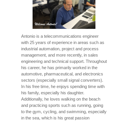
Antonio is a telecommunications engineer
with 25 years of experience in areas such as
industrial automation, project and process
management, and more recently, in sales
engineering and technical support. Throughout
his career, he has primarily worked in the
automotive, pharmaceutical, and electronics
sectors (especially small signal converters).
In his free time, he enjoys spending time with
his family, especially his daughter.
Additionally, he loves walking on the beach
and practicing sports such as running, going
to the gym, cycling, and swimming, especially
in the sea, which is his great passion