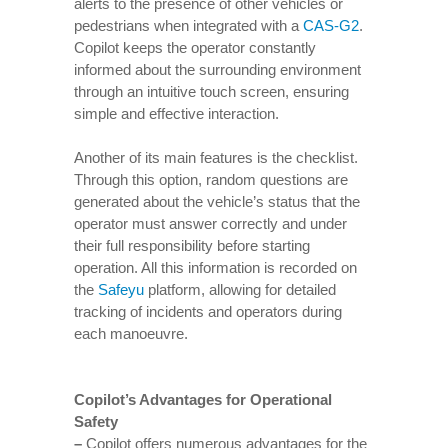
alerts to the presence of other vehicles or
pedestrians when integrated with a
CAS-G2
.
Copilot keeps the operator constantly
informed about the surrounding environment
through an intuitive touch screen, ensuring
simple and effective interaction.
Another of its main features is the checklist.
Through this option, random questions are
generated about the vehicle’s status that the
operator must answer correctly and under
their full responsibility before starting
operation. All this information is recorded on
the
Safeyu
platform, allowing for detailed
tracking of incidents and operators during
each manoeuvre.
Copilot’s Advantages for Operational
Safety
–
Copilot offers numerous advantages for the