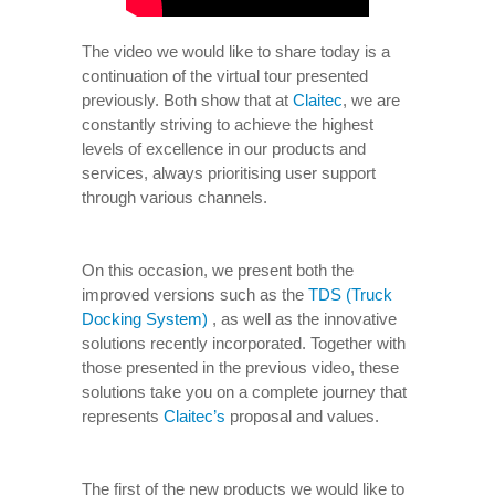
The video we would like to share today is a
continuation of the virtual tour presented
previously. Both show that at
Claitec
, we are
constantly striving to achieve the highest
levels of excellence in our products and
services, always prioritising user support
through various channels.
On this occasion, we present both the
improved versions such as the
TDS (Truck
Docking System)
, as well as the innovative
solutions recently incorporated. Together with
those presented in the previous video, these
solutions take you on a complete journey that
represents
Claitec’s
proposal and values.
The first of the new products we would like to