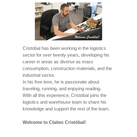
Cristóbal has been working in the logistics
sector for over twenty years, developing his
career in areas as diverse as mass
consumption, construction materials, and the
industrial sector.
In his free time, he is passionate about
traveling, running, and enjoying reading.
With all this experience, Cristóbal joins the
logistics and warehouse team to share his
knowledge and support the rest of the team.
Welcome to Claitec Cristóbal!