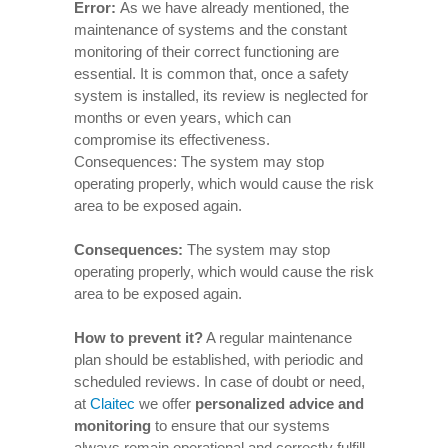
Error:
As we have already mentioned, the
maintenance of systems and the constant
monitoring of their correct functioning are
essential. It is common that, once a safety
system is installed, its review is neglected for
months or even years, which can
compromise its effectiveness.
Consequences: The system may stop
operating properly, which would cause the risk
area to be exposed again.
Consequences
:
The system may stop
operating properly, which would cause the risk
area to be exposed again.
How to prevent it
?
A regular maintenance
plan should be established, with periodic and
scheduled reviews. In case of doubt or need,
at
Claitec
we offer
personalized advice and
monitoring
to ensure that our systems
always remain operational and correctly fulfill