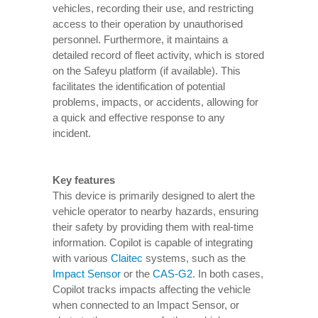
vehicles, recording their use, and restricting
access to their operation by unauthorised
personnel. Furthermore, it maintains a
detailed record of fleet activity, which is stored
on the Safeyu platform (if available). This
facilitates the identification of potential
problems, impacts, or accidents, allowing for
a quick and effective response to any
incident.
Key features
This device is primarily designed to alert the
vehicle operator to nearby hazards, ensuring
their safety by providing them with real-time
information. Copilot is capable of integrating
with various
Claitec
systems, such as the
Impact Sensor
or the
CAS-G2
. In both cases,
Copilot tracks impacts affecting the vehicle
when connected to an Impact Sensor, or