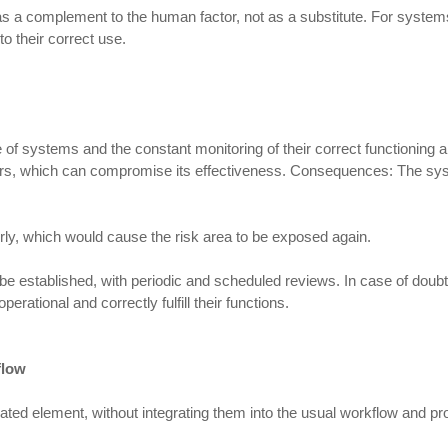
a complement to the human factor, not as a substitute. For systems to 
to their correct use.
 systems and the constant monitoring of their correct functioning ar
 years, which can compromise its effectiveness. Consequences: The s
ly, which would cause the risk area to be exposed again.
e established, with periodic and scheduled reviews. In case of doubt
ational and correctly fulfill their functions.
flow
lated element, without integrating them into the usual workflow and p