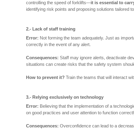
controlling the speed of forklifts—
it is essential to ca
identifying risk points and proposing solutions tailored 
2.-
Lack of staff training
Error:
Not forming the team adequately. Just as importan
correctly in the event of any alert.
Consequences
:
Staff may ignore alerts, deactivate de
situations can create risks that the safety system shoul
How to prevent it
?
Train the teams that will interact 
3.- Relying exclusively on technology
Error:
Believing that the implementation of a technolog
on good practices and user attention to function correctl
Consequences
:
Overconfidence can lead to a decrease