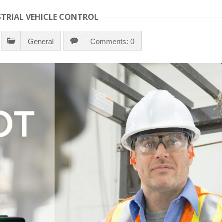
STRIAL VEHICLE CONTROL
General
Comments: 0