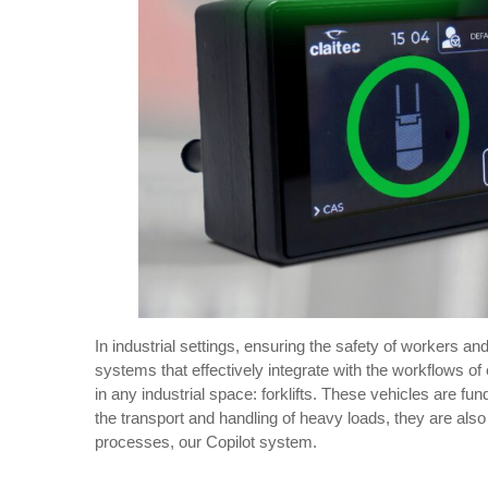
In industrial settings, ensuring the safety of workers an
systems that effectively integrate with the workflows of
in any industrial space: forklifts. These vehicles are f
the transport and handling of heavy loads, they are als
processes, our Copilot system.