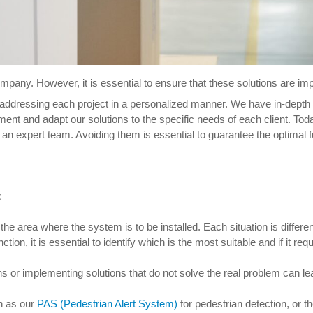
pany. However, it is essential to ensure that these solutions are imple
 addressing each project in a personalized manner. We have in-depth
nt and adapt our solutions to the specific needs of each client. Tod
 an expert team. Avoiding them is essential to guarantee the optimal f
t
e area where the system is to be installed. Each situation is differen
nction, it is essential to identify which is the most suitable and if it re
ions or implementing solutions that do not solve the real problem can le
h as our
PAS (Pedestrian Alert System)
for pedestrian detection, or t