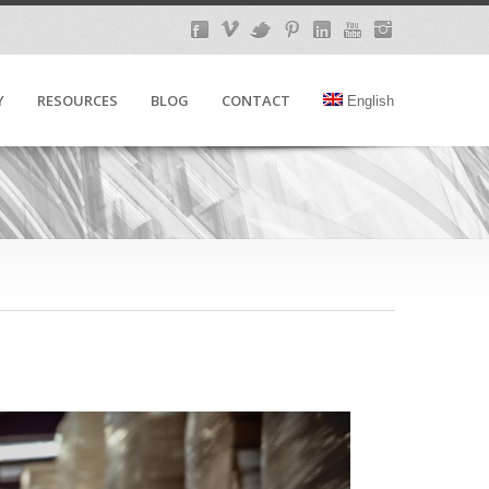
Y
RESOURCES
BLOG
CONTACT
English