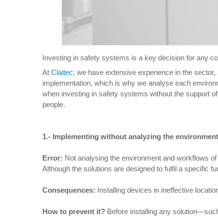
Investing in safety systems is a key decision for any com
At
Claitec
, we have extensive experience in the sector,
implementation, which is why we analyse each environme
when investing in safety systems without the support of
people.
1.-
Implementing without analyzing the environmen
Error:
Not analysing the environment and workflows of th
Although the solutions are designed to fulfil a specific fu
Consequences:
Installing devices in ineffective locat
How to prevent it
?
Before installing any solution—suc