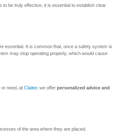
be truly effective, it is essential to establish clear
e essential. It is common that, once a safety system is
ystem may stop operating properly, which would cause
 or need, at
Claitec
we offer
personalized advice and
rocesses of the area where they are placed.