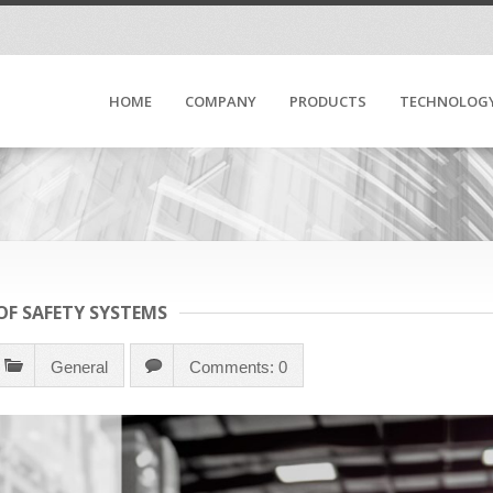
HOME
COMPANY
PRODUCTS
TECHNOLOG
F SAFETY SYSTEMS
General
Comments: 0