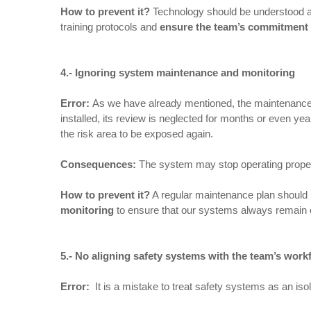
How to prevent it
?
Technology should be understood as 
training protocols and
ensure the team’s commitment
4.- Ignoring system maintenance and monitoring
Error:
As we have already mentioned, the maintenance of
installed, its review is neglected for months or even
the risk area to be exposed again.
Consequences
:
The system may stop operating proper
How to prevent it
?
A regular maintenance plan should b
monitoring
to ensure that our systems always remain oper
5.- No aligning safety systems with the team’s work
Error:
It is a mistake to treat safety systems as an iso