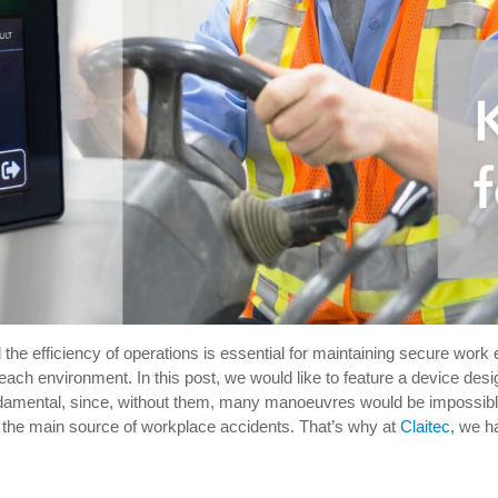
d the efficiency of operations is essential for maintaining secure work
 each environment. In this post, we would like to feature a device de
undamental, since, without them, many manoeuvres would be impossible o
o the main source of workplace accidents. That’s why at
Claitec
, we h