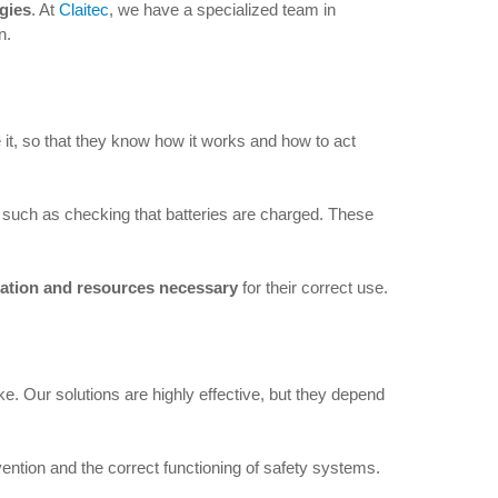
ogies
. At
Claitec
, we have a specialized team in
n.
e it, so that they know how it works and how to act
, such as checking that batteries are charged. These
mation and resources necessary
for their correct use.
. Our solutions are highly effective, but they depend
ention and the correct functioning of safety systems.