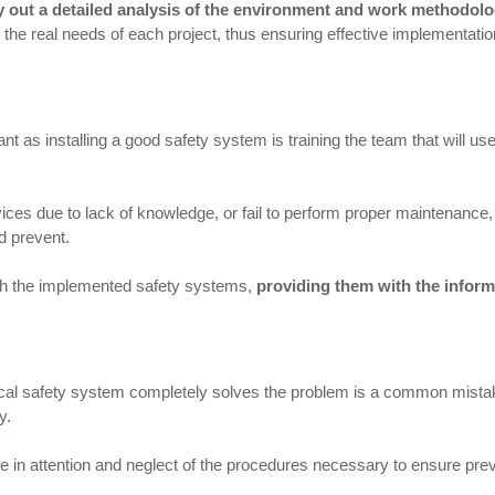
rry out a detailed analysis of the environment and work methodol
to the real needs of each project, thus ensuring effective implementatio
t as installing a good safety system is training the team that will us
vices due to lack of knowledge, or fail to perform proper maintenance
d prevent.
with the implemented safety systems,
providing them with the infor
ical safety system completely solves the problem is a common mistake
y.
 in attention and neglect of the procedures necessary to ensure prev