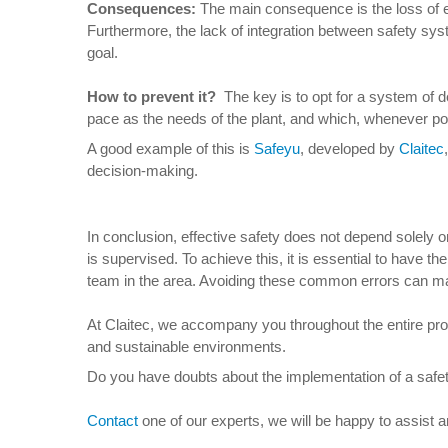
Consequences
:
The main consequence is the loss of eff
Furthermore, the lack of integration between safety sy
goal.
How to prevent it
?
The key is to opt for a system of d
pace as the needs of the plant, and which, whenever pos
A good example of this is
Safeyu
, developed by
Claitec
decision-making.
In conclusion, effective safety does not depend solely 
is supervised. To achieve this, it is essential to have t
team in the area. Avoiding these common errors can ma
At Claitec, we accompany you throughout the entire proces
and sustainable environments.
Do you have doubts about the implementation of a safet
Contact
one of our experts, we will be happy to assist 