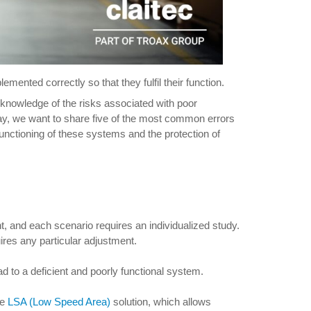
mented correctly so that they fulfil their function.
 knowledge of the risks associated with poor
ay, we want to share five of the most common errors
unctioning of these systems and the protection of
t, and each scenario requires an individualized study.
quires any particular adjustment.
ad to a deficient and poorly functional system.
he
LSA (Low Speed Area)
solution, which allows