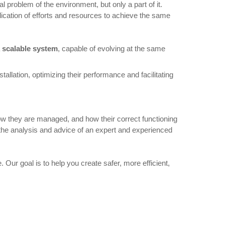
 problem of the environment, but only a part of it.
ication of efforts and resources to achieve the same
 scalable system
, capable of evolving at the same
tallation, optimizing their performance and facilitating
how they are managed, and how their correct functioning
as the analysis and advice of an expert and experienced
 Our goal is to help you create safer, more efficient,