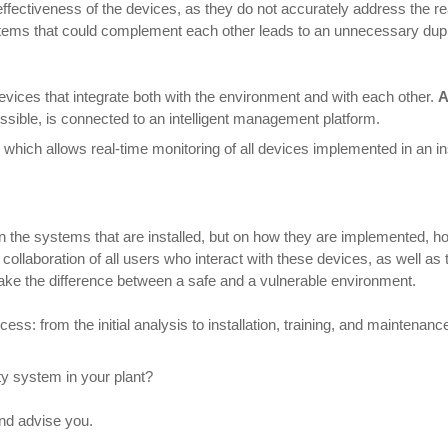
ectiveness of the devices, as they do not accurately address the real
stems that could complement each other leads to an unnecessary dupl
evices that integrate both with the environment and with each other.
A
sible, is connected to an intelligent management platform.
, which allows real-time monitoring of all devices implemented in an ins
on the systems that are installed, but on how they are implemented, 
he collaboration of all users who interact with these devices, as well 
ke the difference between a safe and a vulnerable environment.
s: from the initial analysis to installation, training, and maintenance.
y system in your plant?
and advise you.