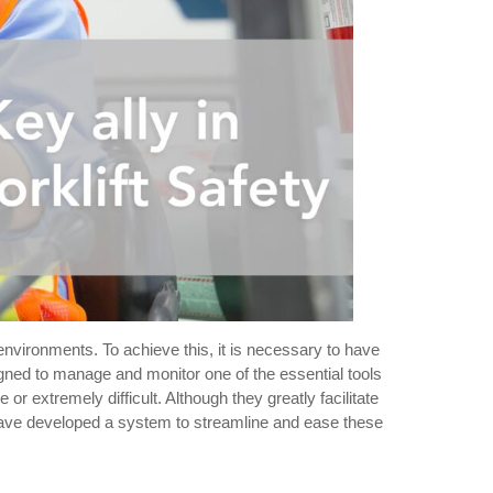
 environments. To achieve this, it is necessary to have
signed to manage and monitor one of the essential tools
r extremely difficult. Although they greatly facilitate
ave developed a system to streamline and ease these