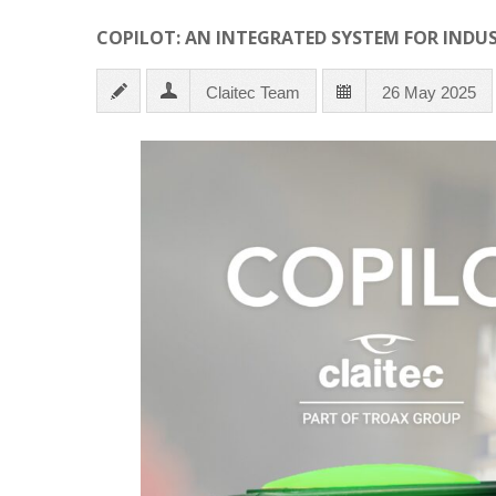
COPILOT: AN INTEGRATED SYSTEM FOR INDU
Claitec Team
26 May 2025