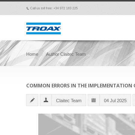
Call us toll free: +34 972 183 225
p
Home
Author Claitec Team
COMMON ERRORS IN THE IMPLEMENTATION O
Claitec Team
04 Jul 2025