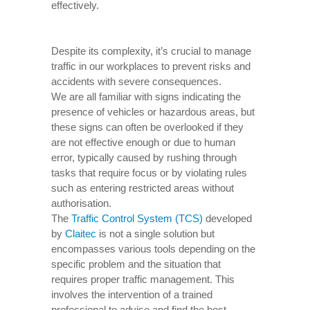
effectively.
Despite its complexity, it’s crucial to manage
traffic in our workplaces to prevent risks and
accidents with severe consequences.
We are all familiar with signs indicating the
presence of vehicles or hazardous areas, but
these signs can often be overlooked if they
are not effective enough or due to human
error, typically caused by rushing through
tasks that require focus or by violating rules
such as entering restricted areas without
authorisation.
The
Traffic Control System (TCS)
developed
by
Claitec
is not a single solution but
encompasses various tools depending on the
specific problem and the situation that
requires proper traffic management. This
involves the intervention of a trained
professional to advise and find the best