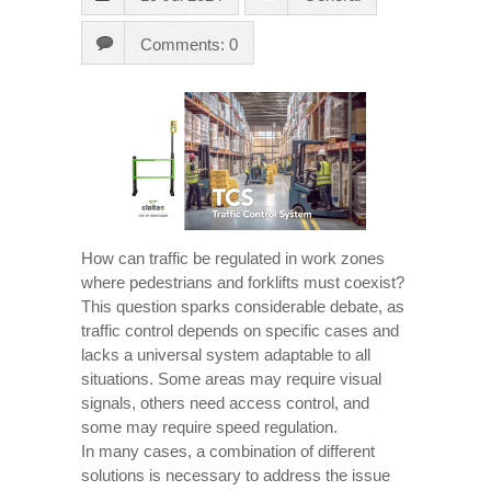
Comments: 0
How can traffic be regulated in work zones
where pedestrians and forklifts must coexist?
This question sparks considerable debate, as
traffic control depends on specific cases and
lacks a universal system adaptable to all
situations. Some areas may require visual
signals, others need access control, and
some may require speed regulation.
In many cases, a combination of different
solutions is necessary to address the issue