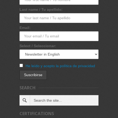
Last name / Tu apellido:
Email:
Select / Seleccionar:
He leído y acepto la política de privacidad
SEARCH
CERTIFICATIONS