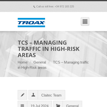
Call us toll free: +34 972 183 225
p
TCS – MANAGING
TRAFFIC IN HIGH-RISK
AREAS
Home
General
TCS – Managing traffic
in High-Risk areas
Claitec Team
19 Jul 2024
General