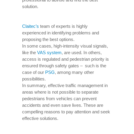
solution.
Claitec’s
team of experts is highly
experienced in identifying problems and
proposing the best options.
In some cases, high-intensity visual signals,
like the
VAS system
, are used. In others,
access is regulated and pedestrian priority is
ensured through safety gates – such is the
case of our
PSG
, among many other
possibilities.
In summary, effective traffic management in
areas where is not possible to separate
pedestrians from vehicles can prevent
accidents and even save lives. These are
compelling reasons to pay attention and seek
effective solutions.