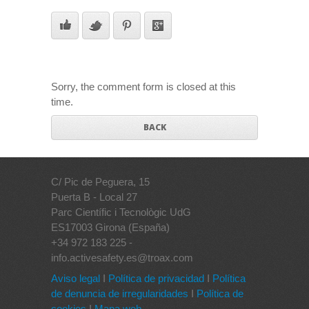
Sorry, the comment form is closed at this
time.
BACK
C/ Pic de Peguera, 15
Puerta B - Local 27
Parc Científic i Tecnològic UdG
ES17003 Girona (España)
+34 972 183 225 -
info.activesafety.es@troax.com
Aviso legal
I
Política de privacidad
I
Política
de denuncia de irregularidades
I
Política de
cookies
I
Mapa web