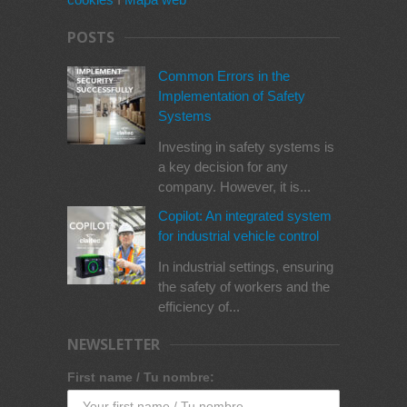
POSTS
Common Errors in the
Implementation of Safety
Systems
Investing in safety systems is
a key decision for any
company. However, it is...
Copilot: An integrated system
for industrial vehicle control
In industrial settings, ensuring
the safety of workers and the
efficiency of...
NEWSLETTER
First name / Tu nombre: