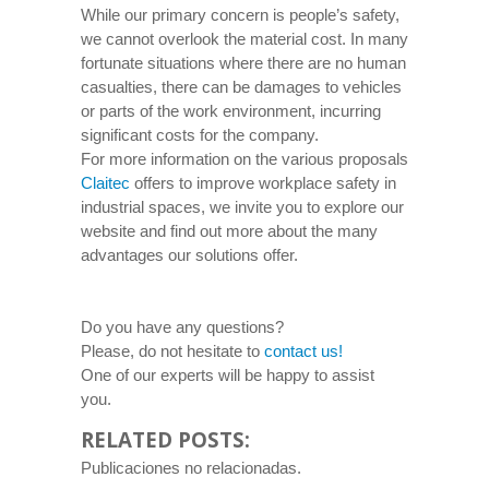
While our primary concern is people’s safety,
we cannot overlook the material cost. In many
fortunate situations where there are no human
casualties, there can be damages to vehicles
or parts of the work environment, incurring
significant costs for the company.
For more information on the various proposals
Claitec
offers to improve workplace safety in
industrial spaces, we invite you to explore our
website and find out more about the many
advantages our solutions offer.
Do you have any questions?
Please, do not hesitate to
contact us!
One of our experts will be happy to assist
you.
RELATED POSTS:
Publicaciones no relacionadas.