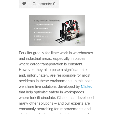
Comments: 0
Forklifts greatly facilitate work in warehouses
and industrial areas, especially in places
where cargo transportation is constant.
However, they also pose a significant risk
and, unfortunately, are responsible for most
accidents in these environments.In this post,
we share five solutions developed by
Claitec
that help optimise safety in workspaces
where forklift circulate. Claitec has developed
many other solutions – and our experts are
constantly searching for improvements and