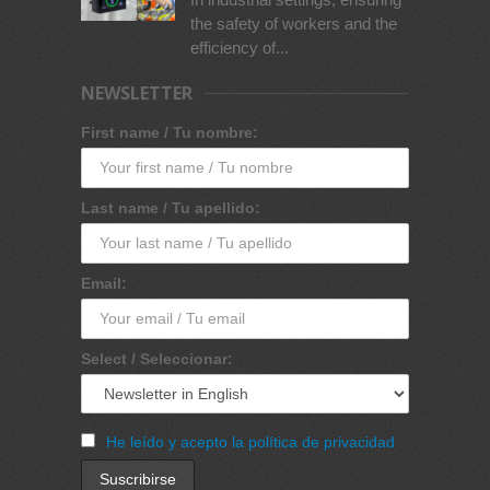
the safety of workers and the
efficiency of...
NEWSLETTER
First name / Tu nombre:
Last name / Tu apellido:
Email:
Select / Seleccionar:
He leído y acepto la política de privacidad