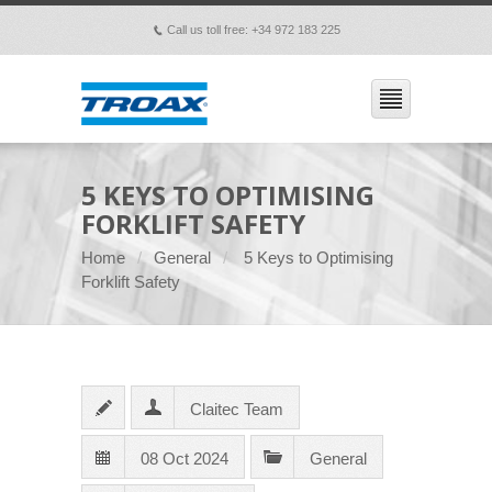
Call us toll free: +34 972 183 225
p
5 KEYS TO OPTIMISING
FORKLIFT SAFETY
Home
General
5 Keys to Optimising
Forklift Safety
Claitec Team
08 Oct 2024
General