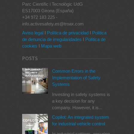
Parc Científic i Tecnològic UdG
ES17003 Girona (España)
+34 972 183 225 -
info.activesafety.es@troax.com
Aviso legal
I
Política de privacidad
I
Política
de denuncia de irregularidades
I
Política de
cookies
I
Mapa web
POSTS
Common Errors in the
Implementation of Safety
Systems
Investing in safety systems is
a key decision for any
company. However, it is...
Copilot: An integrated system
for industrial vehicle control
In industrial settings, ensuring