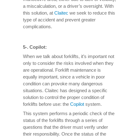
a miscalculation, or a driver’s oversight. With
this solution, at
Claitec
we seek to reduce this
type of accident and prevent greater
complications.
5-. Copilot:
When we talk about forklifts, it’s important not
only to consider the risks involved when they
are operational. Forklift maintenance is
equally important, since a vehicle in poor
condition can provoke many dangerous
situations. Claitec has designed a specific
solution to control the proper condition of
forklifts before use: the
Copilot
system.
This system performs a periodic check of the
status of the forklifts through a series of
questions that the driver must verify under
their responsibility. Once the status of the