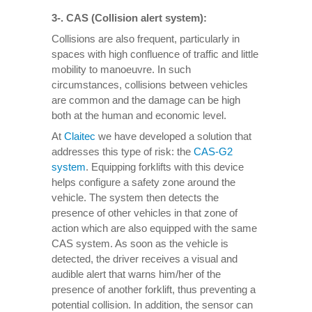
3-. CAS (Collision alert system):
Collisions are also frequent, particularly in
spaces with high confluence of traffic and little
mobility to manoeuvre. In such
circumstances, collisions between vehicles
are common and the damage can be high
both at the human and economic level.
At
Claitec
we have developed a solution that
addresses this type of risk: the
CAS-G2
system
. Equipping forklifts with this device
helps configure a safety zone around the
vehicle. The system then detects the
presence of other vehicles in that zone of
action which are also equipped with the same
CAS system. As soon as the vehicle is
detected, the driver receives a visual and
audible alert that warns him/her of the
presence of another forklift, thus preventing a
potential collision. In addition, the sensor can