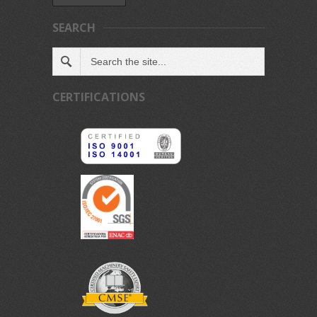
SEARCH
CERTIFICATIONS