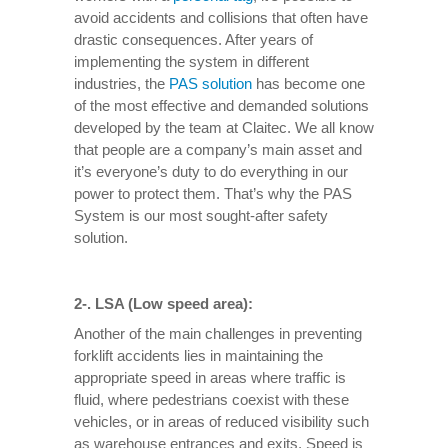
avoid accidents and collisions that often have
drastic consequences. After years of
implementing the system in different
industries, the
PAS solution
has become one
of the most effective and demanded solutions
developed by the team at Claitec. We all know
that people are a company’s main asset and
it’s everyone’s duty to do everything in our
power to protect them. That’s why the PAS
System is our most sought-after safety
solution.
2-. LSA (Low speed area):
Another of the main challenges in preventing
forklift accidents lies in maintaining the
appropriate speed in areas where traffic is
fluid, where pedestrians coexist with these
vehicles, or in areas of reduced visibility such
as warehouse entrances and exits. Speed ​​is