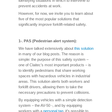
identifying situations in which to intervene to
prevent accidents at work.
However, for now, we invite you to learn about
five of the most popular solutions that
significantly improve forklift-related safety.
1-. PAS (Pedestrian alert system):
We have talked extensively about
this solution
in many of our blog posts. The reason is
simple: the purpose of this safety system –
one of Claitec’s most important products – is
to identify pedestrians that share working
spaces with hazardous vehicles in industrial
areas. This solution alerts both workers and
forklift drivers, allowing them to take the
necessary precautions to prevent collisions.
By equipping vehicles with a simple detection
system – the AV-50 -, and by equipping
workers with a
personal tag
, it’s possible to