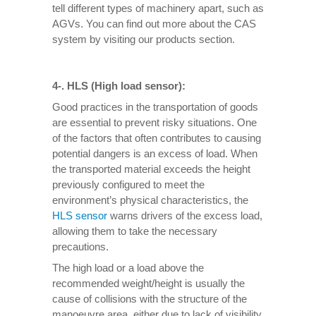
tell different types of machinery apart, such as
AGVs. You can find out more about the CAS
system by visiting our products section.
4-. HLS (High load sensor):
Good practices in the transportation of goods
are essential to prevent risky situations. One
of the factors that often contributes to causing
potential dangers is an excess of load. When
the transported material exceeds the height
previously configured to meet the
environment’s physical characteristics, the
HLS sensor
warns drivers of the excess load,
allowing them to take the necessary
precautions.
The high load or a load above the
recommended weight/height is usually the
cause of collisions with the structure of the
manoeuvre area, either due to lack of visibility,