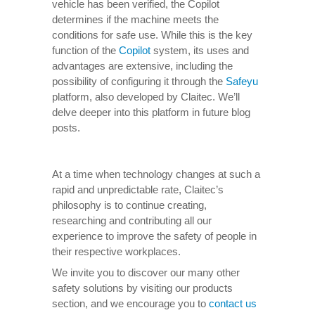
vehicle has been verified, the Copilot
determines if the machine meets the
conditions for safe use. While this is the key
function of the
Copilot
system, its uses and
advantages are extensive, including the
possibility of configuring it through the
Safeyu
platform, also developed by Claitec. We’ll
delve deeper into this platform in future blog
posts.
At a time when technology changes at such a
rapid and unpredictable rate, Claitec’s
philosophy is to continue creating,
researching and contributing all our
experience to improve the safety of people in
their respective workplaces.
We invite you to discover our many other
safety solutions by visiting our products
section, and we encourage you to
contact us