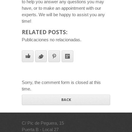
to help you answer any questions you may
have, or to make an appointment with our
experts. We will be happy to assist you any
time!
RELATED POSTS:
Publicaciones no relacionadas.
Sorry, the comment form is closed at this
time.
BACK
C/ Pic de Peguera, 15
Puerta B - Local 27