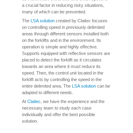
a crucial factor in reducing risky situations,
many of which can be prevented.
The
LSA solution
created by Claitec focuses
on controlling speed in previously delimited
areas through different sensors installed both
on the forklifts and in the environment. Its
operation is simple and highly effective.
Supports equipped with reflective sensors are
placed to detect the forklift as it circulates
towards an area where it must reduce its
speed. Then, the control unit located in the
forklift acts by controlling the speed in the
entire delimited area. The
LSA solution
can be
adapted to different needs.
At
Claitec
, we have the experience and the
necessary team to study each case
individually and offer the best possible
solution.