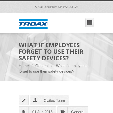
Call us toll free: +34 972 183 225
p
WHAT IF EMPLOYEES
FORGET TO USE THEIR
SAFETY DEVICES?
Home
General
What if employees
forget to use their safety devices?
Claitec Team
01 Jun 2015
General