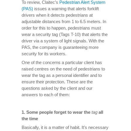
To review, Claitec’s
Pedestrian Alert System
(PAS)
issues a warning that alerts forklift
drivers when it detects pedestrians at
adjustable distances from 1 to 6.5 meters. In
order for this to happen, pedestrians must
wear a security tag (Tags T-10) that alerts the
driver via a system of light signals. With the
PAS, the company is guaranteeing more
security for its workers.
One of the concerns a particular client has
raised centres on the need of pedestrians to
wear the tag as a personal identifier and to
ensure their protection. These are the
questions asked by the client and our
answers to each of them:
1.
Some people forget to wear the
tag
all
the time
Basically, it is a matter of habit. It’s necessary