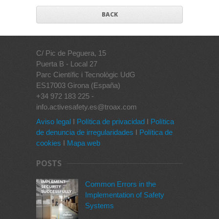
BACK
C/ Pic de Peguera, 15
Puerta B - Local 27
Parc Científic i Tecnològic UdG
ES17003 Girona (España)
+34 972 183 225 -
info.activesafety.es@troax.com
Aviso legal
I
Política de privacidad
I
Política
de denuncia de irregularidades
I
Política de
cookies
I
Mapa web
POSTS
Common Errors in the
Implementation of Safety
Systems