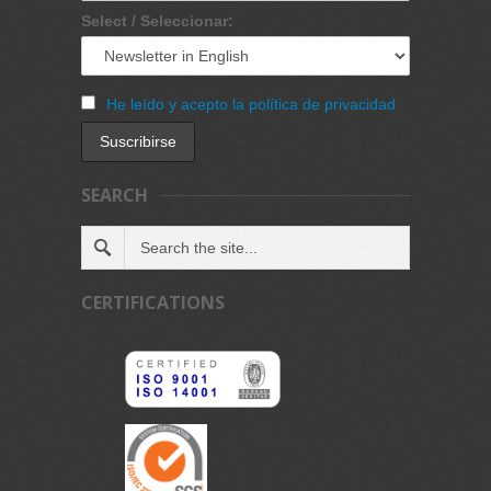
Select / Seleccionar:
He leído y acepto la política de privacidad
SEARCH
CERTIFICATIONS