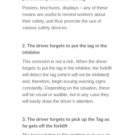
Posters, brochures, displays – any of these
means are useful to remind workers about
their safety, and thus promote the use of
various safety devices.
2.
The driver forgets to put the tag in the
inhibitor
This omission is not a risk. When the driver
forgets to put the tag in the inhibitor, the forklift
will detect the tag (which will not be inhibited)
and, therefore, begin issuing warning signs
constantly. Depending on the situation, these
will be visual or audible, but in any case they
will easily draw the driver’s attention.
3.
The driver forgets to pick up the Tag as
he gets off the forklift
The best solution to this problem is to use an