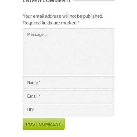
LEAVE A COMMENT!
Your email address will not be published.
Required fields are marked
*