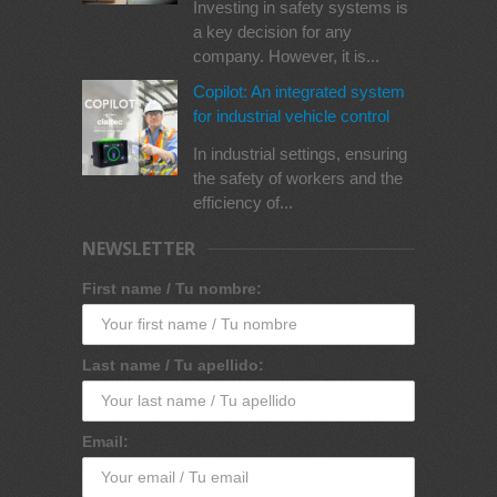
Investing in safety systems is
a key decision for any
company. However, it is...
Copilot: An integrated system
for industrial vehicle control
In industrial settings, ensuring
the safety of workers and the
efficiency of...
NEWSLETTER
First name / Tu nombre:
Last name / Tu apellido:
Email: