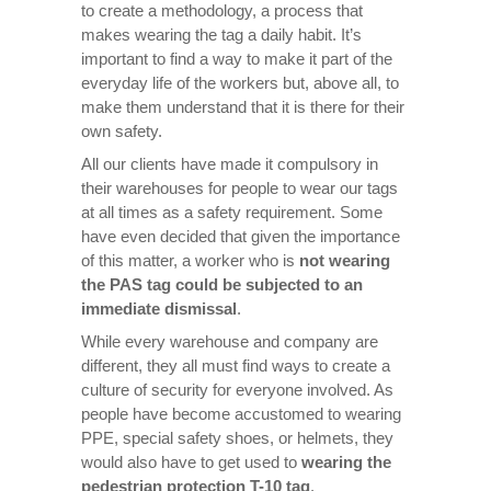
to create a methodology, a process that
makes wearing the tag a daily habit. It’s
important to find a way to make it part of the
everyday life of the workers but, above all, to
make them understand that it is there for their
own safety.
All our clients have made it compulsory in
their warehouses for people to wear our tags
at all times as a safety requirement. Some
have even decided that given the importance
of this matter, a worker who is
not wearing
the PAS tag could be subjected to an
immediate dismissal
.
While every warehouse and company are
different, they all must find ways to create a
culture of security for everyone involved. As
people have become accustomed to wearing
PPE, special safety shoes, or helmets, they
would also have to get used to
wearing the
pedestrian protection T-10 tag
.