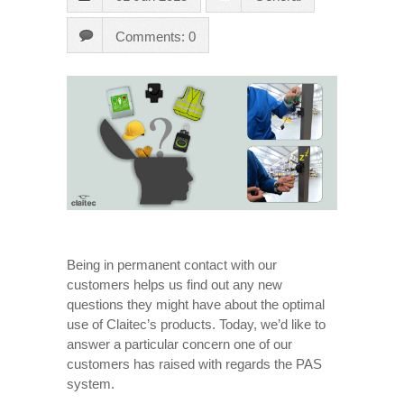
Comments: 0
Being in permanent contact with our
customers helps us find out any new
questions they might have about the optimal
use of Claitec’s products. Today, we’d like to
answer a particular concern one of our
customers has raised with regards the PAS
system.