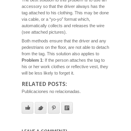
accessory so that the driver always has the
tag attached to his clothing. This may be done
via cable, or a “yo-yo” format which,
automatically collects and releases the wire
(see attached pictures).
Both methods ensure that the driver and any
pedestrians on the floor, are not able to detach
from the tag. This solution also applies to
Problem 1
: If the person attaches the tag to
his or her work clothes or reflective vest, they
will be less likely to forget it.
RELATED POSTS:
Publicaciones no relacionadas.