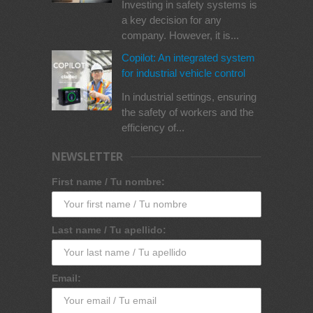
Investing in safety systems is
a key decision for any
company. However, it is...
Copilot: An integrated system
for industrial vehicle control
In industrial settings, ensuring
the safety of workers and the
efficiency of...
NEWSLETTER
First name / Tu nombre:
Last name / Tu apellido:
Email: