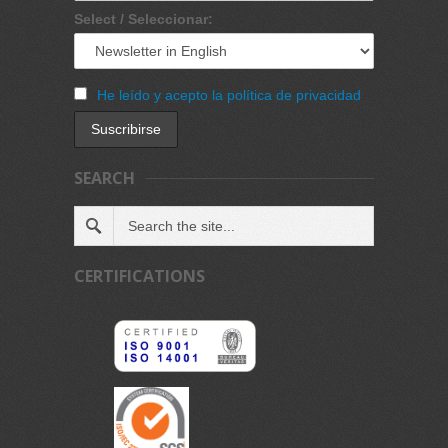
Select / Seleccionar:
He leído y acepto la política de privacidad
SEARCH
CERTIFICATIONS