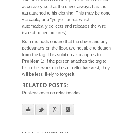
accessory so that the driver always has the
tag attached to his clothing. This may be done
via cable, or a “yo-yo” format which,
automatically collects and releases the wire
(see attached pictures).
Both methods ensure that the driver and any
pedestrians on the floor, are not able to detach
from the tag. This solution also applies to
Problem 1
: If the person attaches the tag to
his or her work clothes or reflective vest, they
will be less likely to forget it.
RELATED POSTS:
Publicaciones no relacionadas.