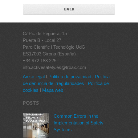
BACK
C/ Pic de Peguera, 15
Puerta B - Local 27
Parc Científic i Tecnològic UdG
ES17003 Girona (España)
+34 972 183 225 -
info.activesafety.es@troax.com
Aviso legal
I
Política de privacidad
I
Política
de denuncia de irregularidades
I
Política de
cookies
I
Mapa web
POSTS
Common Errors in the
Implementation of Safety
Systems