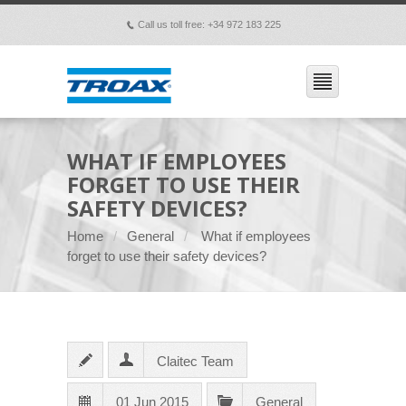
Call us toll free: +34 972 183 225
p
WHAT IF EMPLOYEES
FORGET TO USE THEIR
SAFETY DEVICES?
Home
General
What if employees
forget to use their safety devices?
Claitec Team
01 Jun 2015
General