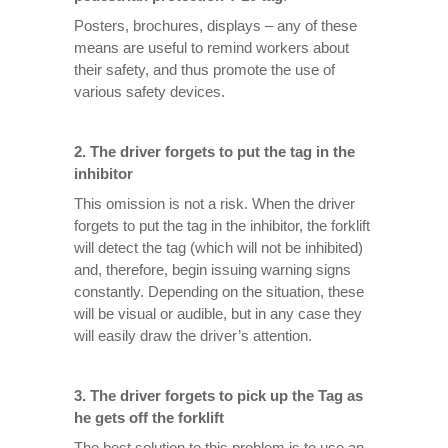
Posters, brochures, displays – any of these
means are useful to remind workers about
their safety, and thus promote the use of
various safety devices.
2.
The driver forgets to put the tag in the
inhibitor
This omission is not a risk. When the driver
forgets to put the tag in the inhibitor, the forklift
will detect the tag (which will not be inhibited)
and, therefore, begin issuing warning signs
constantly. Depending on the situation, these
will be visual or audible, but in any case they
will easily draw the driver’s attention.
3.
The driver forgets to pick up the Tag as
he gets off the forklift
The best solution to this problem is to use an