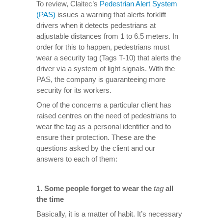
To review, Claitec’s
Pedestrian Alert System
(PAS)
issues a warning that alerts forklift
drivers when it detects pedestrians at
adjustable distances from 1 to 6.5 meters. In
order for this to happen, pedestrians must
wear a security tag (Tags T-10) that alerts the
driver via a system of light signals. With the
PAS, the company is guaranteeing more
security for its workers.
One of the concerns a particular client has
raised centres on the need of pedestrians to
wear the tag as a personal identifier and to
ensure their protection. These are the
questions asked by the client and our
answers to each of them:
1.
Some people forget to wear the
tag
all
the time
Basically, it is a matter of habit. It’s necessary