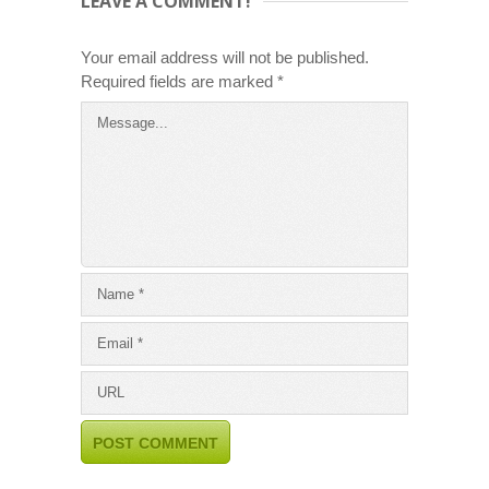
LEAVE A COMMENT!
Your email address will not be published.
Required fields are marked
*