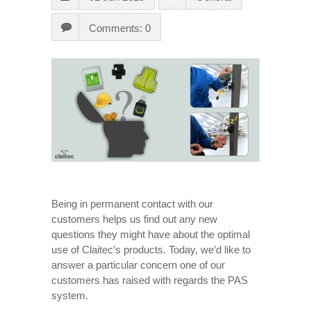
Comments: 0
Being in permanent contact with our
customers helps us find out any new
questions they might have about the optimal
use of Claitec’s products. Today, we’d like to
answer a particular concern one of our
customers has raised with regards the PAS
system.