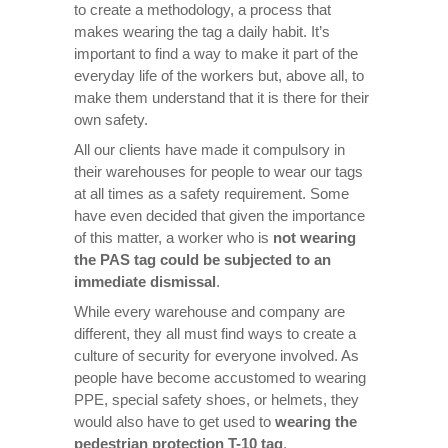
to create a methodology, a process that
makes wearing the tag a daily habit. It’s
important to find a way to make it part of the
everyday life of the workers but, above all, to
make them understand that it is there for their
own safety.
All our clients have made it compulsory in
their warehouses for people to wear our tags
at all times as a safety requirement. Some
have even decided that given the importance
of this matter, a worker who is
not wearing
the PAS tag could be subjected to an
immediate dismissal
.
While every warehouse and company are
different, they all must find ways to create a
culture of security for everyone involved. As
people have become accustomed to wearing
PPE, special safety shoes, or helmets, they
would also have to get used to
wearing the
pedestrian protection T-10 tag
.