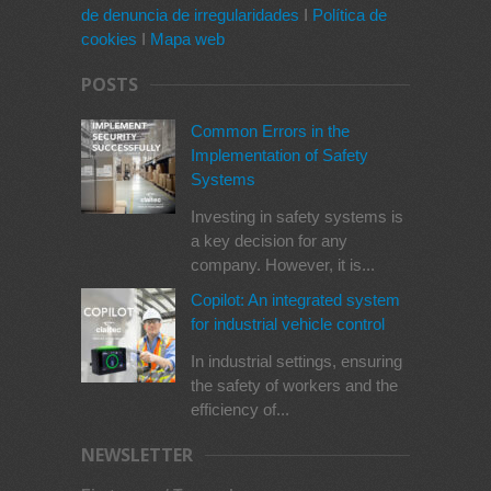
de denuncia de irregularidades
I
Política de
cookies
I
Mapa web
POSTS
Common Errors in the
Implementation of Safety
Systems
Investing in safety systems is
a key decision for any
company. However, it is...
Copilot: An integrated system
for industrial vehicle control
In industrial settings, ensuring
the safety of workers and the
efficiency of...
NEWSLETTER