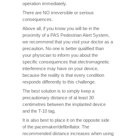
operation immediately.
There are NO irreversible or serious
consequences.
Above all, if you know you will be in the
proximity of a PAS Pedestrian Alert System,
we recommend that you visit your doctor as a
precaution. No one is better qualified than
your physician to inform you about the
specific consequences that electromagnetic
interference may have on your device,
because the reality is that every condition
responds differently to this challenge.
The best solution is to simply keep a
precautionary distance of at least 30
centimetres between the implanted device
and the T-10 tag.
It is also best to place it on the opposite side
of the pacemaker/defibrillator. The
recommended distance increases when using