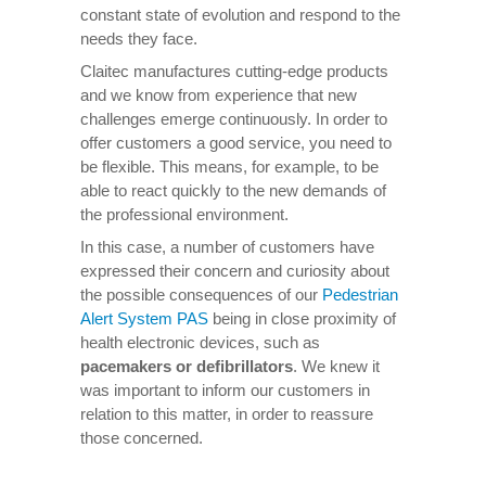
constant state of evolution and respond to the
needs they face.
Claitec manufactures cutting-edge products
and we know from experience that new
challenges emerge continuously. In order to
offer customers a good service, you need to
be flexible. This means, for example, to be
able to react quickly to the new demands of
the professional environment.
In this case, a number of customers have
expressed their concern and curiosity about
the possible consequences of our
Pedestrian
Alert System PAS
being in close proximity of
health electronic devices, such as
pacemakers or defibrillators
. We knew it
was important to inform our customers in
relation to this matter, in order to reassure
those concerned.