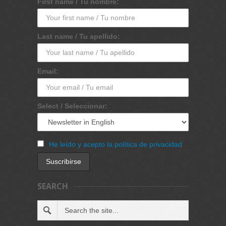
First name / Tu nombre:
Last name / Tu apellido:
Email:
Select / Seleccionar:
He leído y acepto la política de privacidad
SEARCH