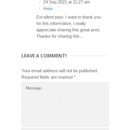
24 Sep 2021 at 11:27 am
Reply
Excellent post. I want to thank you
for this informative, I really
appreciate sharing this great post.
Thanks for sharing this…
LEAVE A COMMENT!
Your email address will not be published.
Required fields are marked
*