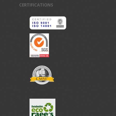
CERTIFICATIONS