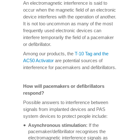
An electromagnetic interference is said to
occur when the magnetic field of an electronic
device interferes with the operation of another.
It is not too uncommon as many of the most
frequently used electronic devices can
interfere temporarily the field of a pacemaker
or defibrillator.
Among our products, the
T-10 Tag and the
AC50 Activator
are potential sources of
interference for pacemakers and defibrillators.
How will pacemakers or defibrillators
respond?
Possible answers to interference between
signals from implanted devices and PAS
system devices to protect people include:
Asynchronous stimulation:
If the
pacemaker/defibrillator recognises the
electromagnetic interference signals as