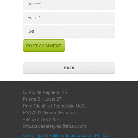
BACK
C/ Pic de Peguera, 15
Puerta B - Local 27
Parc Científic i Tecnològic UdG
ES17003 Girona (España)
+34 972 183 225 -
info.activesafety.es@troax.com
Aviso legal
I
Política de privacidad
I
Política