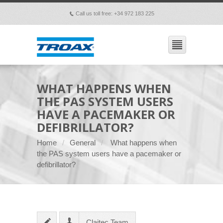
Call us toll free: +34 972 183 225
p
WHAT HAPPENS WHEN
THE PAS SYSTEM USERS
HAVE A PACEMAKER OR
DEFIBRILLATOR?
Home
General
What happens when
the PAS system users have a pacemaker or
defibrillator?
Claitec Team