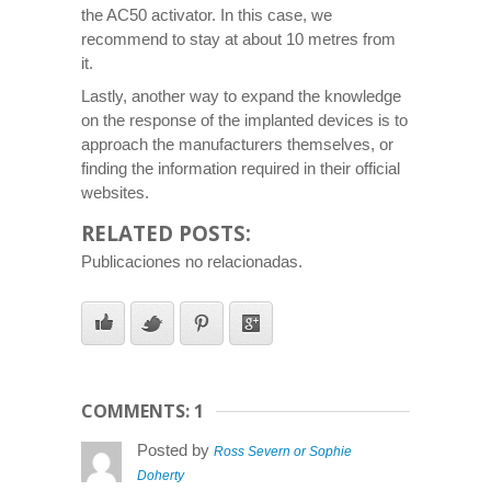
the AC50 activator. In this case, we
recommend to stay at about 10 metres from
it.
Lastly, another way to expand the knowledge
on the response of the implanted devices is to
approach the manufacturers themselves, or
finding the information required in their official
websites.
RELATED POSTS:
Publicaciones no relacionadas.
COMMENTS: 1
Posted by
Ross Severn or Sophie
Doherty