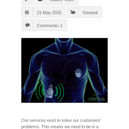
21 May 2015
General
Comments: 1
Our services exist to solve our customers’
problems. This means we need to be in a