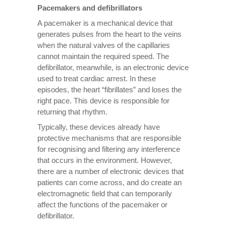
Pacemakers and defibrillators
A pacemaker is a mechanical device that
generates pulses from the heart to the veins
when the natural valves of the capillaries
cannot maintain the required speed. The
defibrillator, meanwhile, is an electronic device
used to treat cardiac arrest. In these
episodes, the heart “fibrillates” and loses the
right pace. This device is responsible for
returning that rhythm.
Typically, these devices already have
protective mechanisms that are responsible
for recognising and filtering any interference
that occurs in the environment. However,
there are a number of electronic devices that
patients can come across, and do create an
electromagnetic field that can temporarily
affect the functions of the pacemaker or
defibrillator.