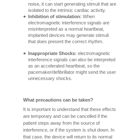
noise, it can start generating stimuli that are
isolated to the intrinsic cardiac activity.
Inhibition of stimulation:
When
electromagnetic interference signals are
misinterpreted as a normal heartbeat,
implanted devices may generate stimuli
that does present the correct rhythm.
Inappropriate Shocks:
electromagnetic
interference signals can also be interpreted
as an accelerated heartbeat, so the
pacemaker/defibrillator might send the user
unnecessary shocks.
What precautions can be taken?
It is important to understand that these effects
are temporary and can be cancelled if the
patient steps away from the source of
interference, or if the system is shut down. In
that case, the device will return to its normal