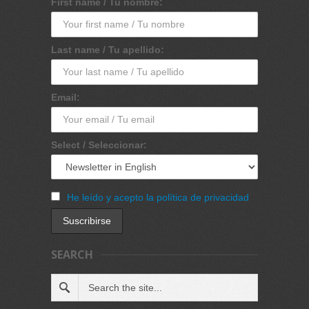
First name / Tu nombre:
Last name / Tu apellido:
Email:
Select / Seleccionar:
He leído y acepto la política de privacidad
SEARCH