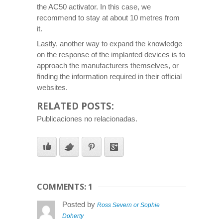
the AC50 activator. In this case, we
recommend to stay at about 10 metres from
it.
Lastly, another way to expand the knowledge
on the response of the implanted devices is to
approach the manufacturers themselves, or
finding the information required in their official
websites.
RELATED POSTS:
Publicaciones no relacionadas.
COMMENTS: 1
Posted by
Ross Severn or Sophie
Doherty