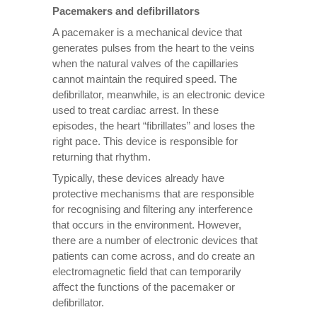
Pacemakers and defibrillators
A pacemaker is a mechanical device that
generates pulses from the heart to the veins
when the natural valves of the capillaries
cannot maintain the required speed. The
defibrillator, meanwhile, is an electronic device
used to treat cardiac arrest. In these
episodes, the heart “fibrillates” and loses the
right pace. This device is responsible for
returning that rhythm.
Typically, these devices already have
protective mechanisms that are responsible
for recognising and filtering any interference
that occurs in the environment. However,
there are a number of electronic devices that
patients can come across, and do create an
electromagnetic field that can temporarily
affect the functions of the pacemaker or
defibrillator.