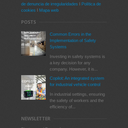
de denuncia de irregularidades
I
Política de
cookies
I
Mapa web
POSTS
Common Errors in the
Implementation of Safety
Systems
Investing in safety systems is
a key decision for any
company. However, it is...
Copilot: An integrated system
for industrial vehicle control
In industrial settings, ensuring
the safety of workers and the
efficiency of...
NEWSLETTER