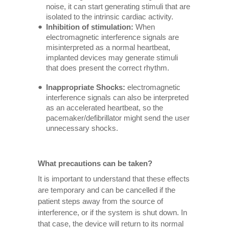
noise, it can start generating stimuli that are
isolated to the intrinsic cardiac activity.
Inhibition of stimulation:
When
electromagnetic interference signals are
misinterpreted as a normal heartbeat,
implanted devices may generate stimuli
that does present the correct rhythm.
Inappropriate Shocks:
electromagnetic
interference signals can also be interpreted
as an accelerated heartbeat, so the
pacemaker/defibrillator might send the user
unnecessary shocks.
What precautions can be taken?
It is important to understand that these effects
are temporary and can be cancelled if the
patient steps away from the source of
interference, or if the system is shut down. In
that case, the device will return to its normal