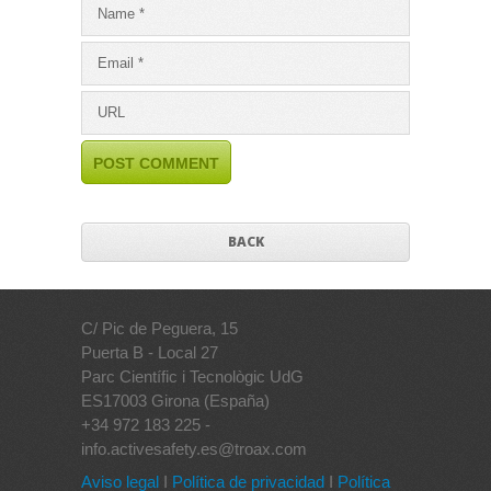
BACK
C/ Pic de Peguera, 15
Puerta B - Local 27
Parc Científic i Tecnològic UdG
ES17003 Girona (España)
+34 972 183 225 -
info.activesafety.es@troax.com
Aviso legal
I
Política de privacidad
I
Política