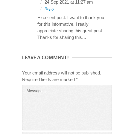
24 Sep 2021 at 11:27 am
Reply
Excellent post. I want to thank you
for this informative, I really
appreciate sharing this great post.
Thanks for sharing this…
LEAVE A COMMENT!
Your email address will not be published.
Required fields are marked
*