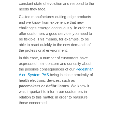
constant state of evolution and respond to the
needs they face.
Claitec manufactures cutting-edge products
and we know from experience that new
challenges emerge continuously. In order to
offer customers a good service, you need to
be flexible. This means, for example, to be
able to react quickly to the new demands of
the professional environment.
In this case, a number of customers have
expressed their concern and curiosity about
the possible consequences of our
Pedestrian
Alert System PAS
being in close proximity of
health electronic devices, such as
pacemakers or defibrillators
. We knew it
was important to inform our customers in
relation to this matter, in order to reassure
those concerned.