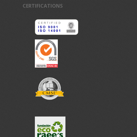
CERTIFICATIONS