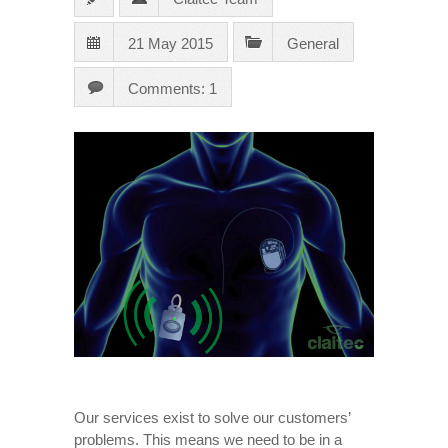
21 May 2015
General
Comments: 1
Our services exist to solve our customers’
problems. This means we need to be in a