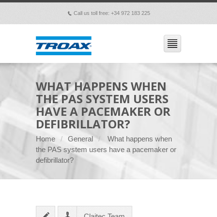
Call us toll free: +34 972 183 225
p
WHAT HAPPENS WHEN
THE PAS SYSTEM USERS
HAVE A PACEMAKER OR
DEFIBRILLATOR?
Home
General
What happens when
the PAS system users have a pacemaker or
defibrillator?
Claitec Team