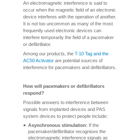
An electromagnetic interference is said to
occur when the magnetic field of an electronic
device interferes with the operation of another.
It is not too uncommon as many of the most
frequently used electronic devices can
interfere temporarily the field of a pacemaker
or defibrillator.
Among our products, the
T-10 Tag and the
AC50 Activator
are potential sources of
interference for pacemakers and defibrillators.
How will pacemakers or defibrillators
respond?
Possible answers to interference between
signals from implanted devices and PAS
system devices to protect people include:
Asynchronous stimulation:
If the
pacemaker/defibrillator recognises the
electromagnetic interference signals as