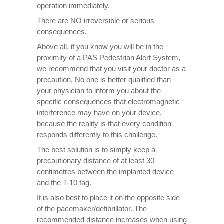
operation immediately.
There are NO irreversible or serious
consequences.
Above all, if you know you will be in the
proximity of a PAS Pedestrian Alert System,
we recommend that you visit your doctor as a
precaution. No one is better qualified than
your physician to inform you about the
specific consequences that electromagnetic
interference may have on your device,
because the reality is that every condition
responds differently to this challenge.
The best solution is to simply keep a
precautionary distance of at least 30
centimetres between the implanted device
and the T-10 tag.
It is also best to place it on the opposite side
of the pacemaker/defibrillator. The
recommended distance increases when using