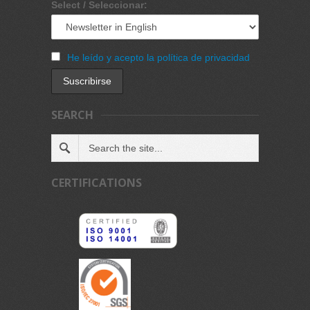
Select / Seleccionar:
He leído y acepto la política de privacidad
SEARCH
CERTIFICATIONS