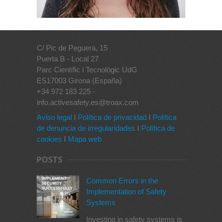
C/ Pic de Peguera, 15
Puerta B - Local 27
Parc Científic i Tecnològic UdG
ES17003 Girona (España)
+34 972 183 225 -
info.activesafety.es@troax.com
Aviso legal
I
Política de privacidad
I
Política
de denuncia de irregularidades
I
Política de
cookies
I
Mapa web
POSTS
Common Errors in the
Implementation of Safety
Systems
Investing in safety systems is