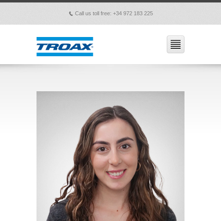
Call us toll free: +34 972 183 225
p