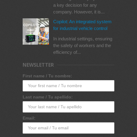
a key decision for any
company. However, it is...
Copilot: An integrated system
for industrial vehicle control
In industrial settings, ensuring
the safety of workers and the
efficiency of...
NEWSLETTER
First name / Tu nombre:
Last name / Tu apellido:
Email: