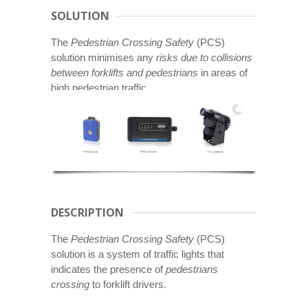
SOLUTION
The
Pedestrian Crossing Safety
(PCS)
solution minimises any
risks due to collisions
between forklifts and pedestrians
in areas of
high pedestrian traffic.
Personal tag
RFID activator
VAS projector
DESCRIPTION
The
Pedestrian Crossing Safety
(PCS)
solution is a system of traffic lights that
indicates the presence of
pedestrians
crossing
to forklift drivers.