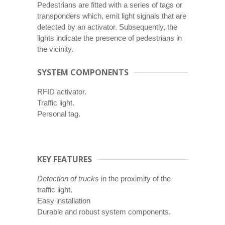
Pedestrians are fitted with a series of tags or
transponders which, emit light signals that are
detected by an activator. Subsequently, the
lights indicate the presence of pedestrians in
the vicinity.
SYSTEM COMPONENTS
RFID activator.
Traffic light.
Personal tag.
KEY FEATURES
Detection of trucks
in the proximity of the
traffic light.
Easy installation
Durable and robust system components.