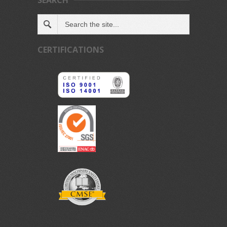
SEARCH
CERTIFICATIONS