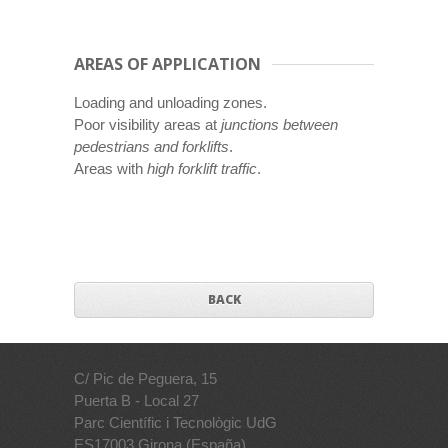
AREAS OF APPLICATION
Loading and unloading zones.
Poor visibility areas at
junctions between
pedestrians and forklifts
.
Areas with
high forklift traffic
.
BACK
C/ Pic de Peguera, 15
Puerta B - Local 27
Parc Científic i Tecnològic UdG
ES17003 Girona (España)