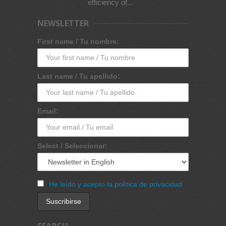
efficiency of...
NEWSLETTER
First name / Tu nombre:
Last name / Tu apellido:
Email:
Select / Seleccionar:
He leído y acepto la política de privacidad