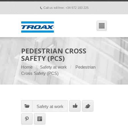
Call us toll free: +34 972 183 225
p
PEDESTRIAN CROSS
SAFETY (PCS)
Home
Safety at work
Pedestrian
Cross Safety (PCS)
Safety at work