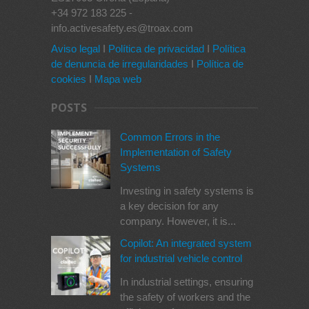
+34 972 183 225 -
info.activesafety.es@troax.com
Aviso legal
I
Política de privacidad
I
Política
de denuncia de irregularidades
I
Política de
cookies
I
Mapa web
POSTS
Common Errors in the
Implementation of Safety
Systems
Investing in safety systems is
a key decision for any
company. However, it is...
Copilot: An integrated system
for industrial vehicle control
In industrial settings, ensuring
the safety of workers and the