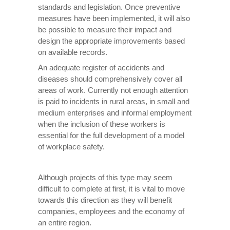
standards and legislation. Once preventive
measures have been implemented, it will also
be possible to measure their impact and
design the appropriate improvements based
on available records.
An adequate register of accidents and
diseases should comprehensively cover all
areas of work. Currently not enough attention
is paid to incidents in rural areas, in small and
medium enterprises and informal employment
when the inclusion of these workers is
essential for the full development of a model
of workplace safety.
Although projects of this type may seem
difficult to complete at first, it is vital to move
towards this direction as they will benefit
companies, employees and the economy of
an entire region.