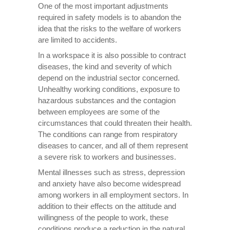
One of the most important adjustments
required in safety models is to abandon the
idea that the risks to the welfare of workers
are limited to accidents.
In a workspace it is also possible to contract
diseases, the kind and severity of which
depend on the industrial sector concerned.
Unhealthy working conditions, exposure to
hazardous substances and the contagion
between employees are some of the
circumstances that could threaten their health.
The conditions can range from respiratory
diseases to cancer, and all of them represent
a severe risk to workers and businesses.
Mental illnesses such as stress, depression
and anxiety have also become widespread
among workers in all employment sectors. In
addition to their effects on the attitude and
willingness of the people to work, these
conditions produce a reduction in the natural