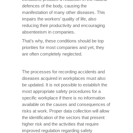
defences of the body, causing the
manifestation of many other diseases. This
impairs the workers’ quality of life, also
reducing their productivity and encouraging
absenteeism in companies.
That’s why, these conditions should be top
priorities for most companies and yet, they
are often completely neglected.
The processes for recording accidents and
diseases acquired in workplaces must also
be updated. It is not possible to establish the
most appropriate safety procedures for a
specific workplace if there is no information
available on the causes and consequences of
risks at work. Proper data collection will allow
the identification of the sectors that present
higher risk and the activities that require
improved regulation regarding safety