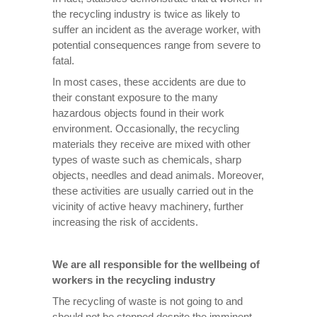
the recycling industry is twice as likely to
suffer an incident as the average worker, with
potential consequences range from severe to
fatal.
In most cases, these accidents are due to
their constant exposure to the many
hazardous objects found in their work
environment. Occasionally, the recycling
materials they receive are mixed with other
types of waste such as chemicals, sharp
objects, needles and dead animals. Moreover,
these activities are usually carried out in the
vicinity of active heavy machinery, further
increasing the risk of accidents.
We are all responsible for the wellbeing of
workers in the recycling industry
The recycling of waste is not going to and
should not be stopped despite the imminent