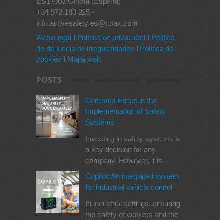
ES17003 Girona (España)
+34 972 183 225 -
info.activesafety.es@troax.com
Aviso legal
I
Política de privacidad
I
Política
de denuncia de irregularidades
I
Política de
cookies
I
Mapa web
POSTS
Common Errors in the
Implementation of Safety
Systems
Investing in safety systems is
a key decision for any
company. However, it is...
Copilot: An integrated system
for industrial vehicle control
In industrial settings, ensuring
the safety of workers and the