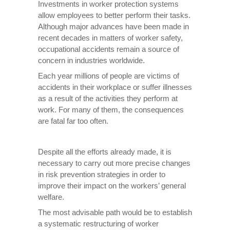
Investments in worker protection systems
allow employees to better perform their tasks.
Although major advances have been made in
recent decades in matters of worker safety,
occupational accidents remain a source of
concern in industries worldwide.
Each year millions of people are victims of
accidents in their workplace or suffer illnesses
as a result of the activities they perform at
work. For many of them, the consequences
are fatal far too often.
Despite all the efforts already made, it is
necessary to carry out more precise changes
in risk prevention strategies in order to
improve their impact on the workers’ general
welfare.
The most advisable path would be to establish
a systematic restructuring of worker