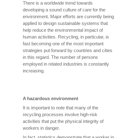
There is a worldwide trend towards
developing a sound culture of care for the
environment. Major efforts are currently being
applied to design sustainable systems that
help reduce the environmental impact of
human activities. Recycling, in particular, is
fast becoming one of the most important
strategies put forward by countries and cities
in this regard. The number of persons
employed in related industries is constantly
increasing.
A hazardous environment
It is important to note that many of the
recycling processes involve high-risk
activities that put the physical integrity of
workers in danger.
In fact, statistics demonstrate that a worker in