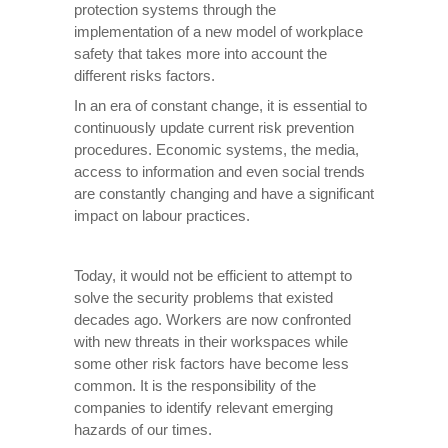
protection systems through the
implementation of a new model of workplace
safety that takes more into account the
different risks factors.
In an era of constant change, it is essential to
continuously update current risk prevention
procedures. Economic systems, the media,
access to information and even social trends
are constantly changing and have a significant
impact on labour practices.
Today, it would not be efficient to attempt to
solve the security problems that existed
decades ago. Workers are now confronted
with new threats in their workspaces while
some other risk factors have become less
common. It is the responsibility of the
companies to identify relevant emerging
hazards of our times.