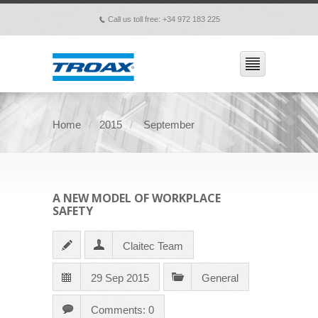
Call us toll free: +34 972 183 225
p
Home
2015
September
A NEW MODEL OF WORKPLACE
SAFETY
Claitec Team
29 Sep 2015
General
Comments: 0