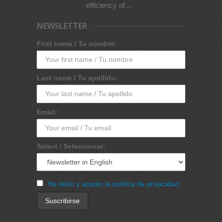
efficiency of...
NEWSLETTER
First name / Tu nombre:
Last name / Tu apellido:
Email:
Select / Seleccionar:
He leído y acepto la política de privacidad