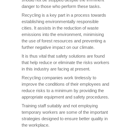
danger to those who perform these tasks.
Recycling is a key part in a process towards
establishing environmentally responsible
cities. It assists in the reduction of waste
emissions into the environment, minimising
the use of forest resources and preventing a
further negative impact on our climate.
It is thus vital that safety solutions are found
that help reduce or eliminate the risks workers
in this industry are facing at present.
Recycling companies work tirelessly to
improve the conditions of their employees and
reduce risks to a minimum by providing the
appropriate equipment and safety procedures.
Training staff suitably and not employing
temporary workers are some of the important
strategies designed to ensure better quality in
the workplace.