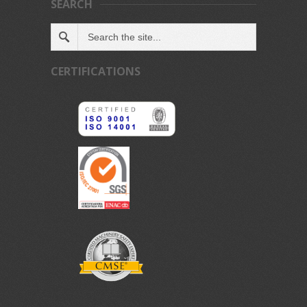
SEARCH
CERTIFICATIONS