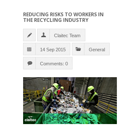
REDUCING RISKS TO WORKERS IN
THE RECYCLING INDUSTRY
Claitec Team
14 Sep 2015
General
Comments: 0