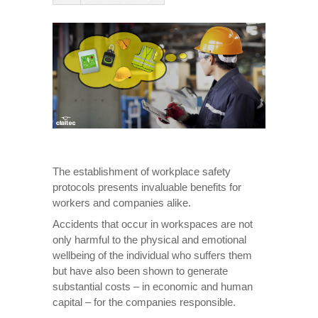
The establishment of workplace safety
protocols presents invaluable benefits for
workers and companies alike.
Accidents that occur in workspaces are not
only harmful to the physical and emotional
wellbeing of the individual who suffers them
but have also been shown to generate
substantial costs – in economic and human
capital – for the companies responsible.