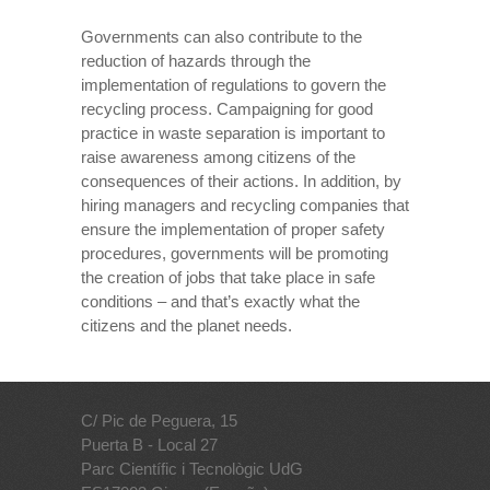
Governments can also contribute to the
reduction of hazards through the
implementation of regulations to govern the
recycling process. Campaigning for good
practice in waste separation is important to
raise awareness among citizens of the
consequences of their actions. In addition, by
hiring managers and recycling companies that
ensure the implementation of proper safety
procedures, governments will be promoting
the creation of jobs that take place in safe
conditions – and that’s exactly what the
citizens and the planet needs.
C/ Pic de Peguera, 15
Puerta B - Local 27
Parc Científic i Tecnològic UdG