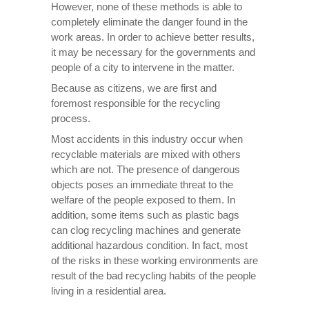
However, none of these methods is able to
completely eliminate the danger found in the
work areas. In order to achieve better results,
it may be necessary for the governments and
people of a city to intervene in the matter.
Because as citizens, we are first and
foremost responsible for the recycling
process.
Most accidents in this industry occur when
recyclable materials are mixed with others
which are not. The presence of dangerous
objects poses an immediate threat to the
welfare of the people exposed to them. In
addition, some items such as plastic bags
can clog recycling machines and generate
additional hazardous condition. In fact, most
of the risks in these working environments are
result of the bad recycling habits of the people
living in a residential area.