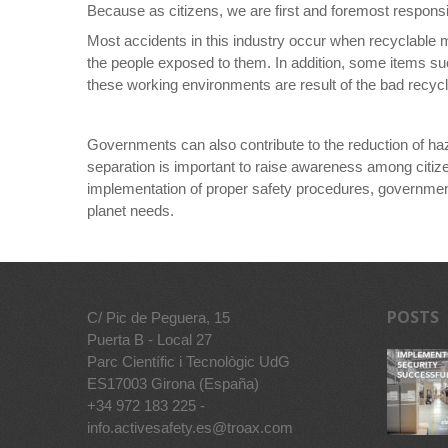
Because as citizens, we are first and foremost responsi
Most accidents in this industry occur when recyclable 
the people exposed to them. In addition, some items suc
these working environments are result of the bad recyclin
Governments can also contribute to the reduction of ha
separation is important to raise awareness among citize
implementation of proper safety procedures, governments 
planet needs.
POSTS
C/ Pic de Peguera, 15
Puerta B - Local 27
Parc Científic i Tecnològic UdG
ES17003 Girona (España)
+34 972 183 225 -
info.activesafety.es@troax.com