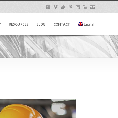
Y
RESOURCES
BLOG
CONTACT
English