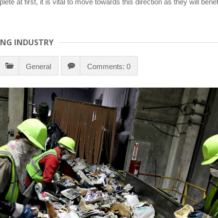
lete at first, it is vital to move towards this direction as they will 
ING INDUSTRY
General
Comments: 0