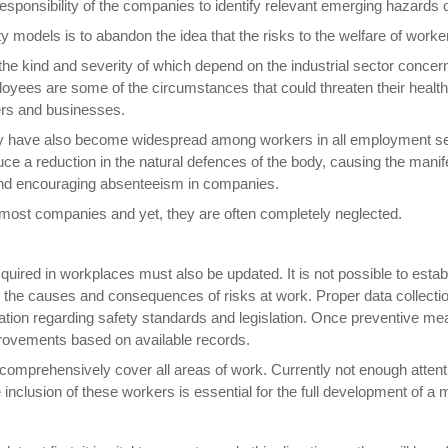
esponsibility of the companies to identify relevant emerging hazards o
 models is to abandon the idea that the risks to the welfare of worker
, the kind and severity of which depend on the industrial sector conce
ees are some of the circumstances that could threaten their health.
kers and businesses.
y have also become widespread among workers in all employment sector
uce a reduction in the natural defences of the body, causing the mani
ty and encouraging absenteeism in companies.
or most companies and yet, they are often completely neglected.
ired in workplaces must also be updated. It is not possible to estab
n the causes and consequences of risks at work. Proper data collection 
ulation regarding safety standards and legislation. Once preventive m
provements based on available records.
mprehensively cover all areas of work. Currently not enough attention
clusion of these workers is essential for the full development of a 