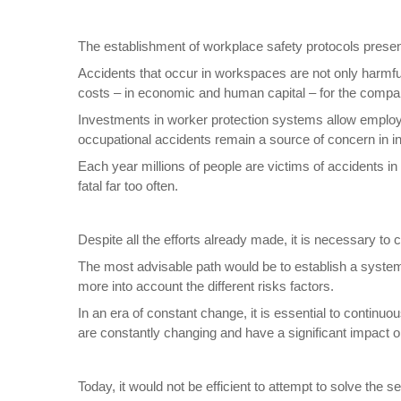
The establishment of workplace safety protocols presen
Accidents that occur in workspaces are not only harmful
costs – in economic and human capital – for the compa
Investments in worker protection systems allow employ
occupational accidents remain a source of concern in i
Each year millions of people are victims of accidents in
fatal far too often.
Despite all the efforts already made, it is necessary to
The most advisable path would be to establish a system
more into account the different risks factors.
In an era of constant change, it is essential to contin
are constantly changing and have a significant impact o
Today, it would not be efficient to attempt to solve th