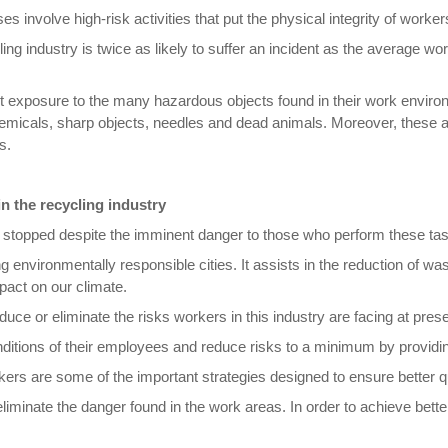
es involve high-risk activities that put the physical integrity of worker
cling industry is twice as likely to suffer an incident as the average 
t exposure to the many hazardous objects found in their work environ
icals, sharp objects, needles and dead animals. Moreover, these activi
s.
in the recycling industry
be stopped despite the imminent danger to those who perform these ta
g environmentally responsible cities. It assists in the reduction of w
pact on our climate.
reduce or eliminate the risks workers in this industry are facing at prese
ditions of their employees and reduce risks to a minimum by providi
kers are some of the important strategies designed to ensure better qu
iminate the danger found in the work areas. In order to achieve bett