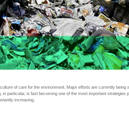
ulture of care for the environment. Major efforts are currently being
in particular, is fast becoming one of the most important strategies p
stantly increasing.