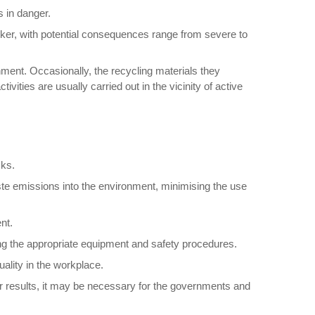
s in danger.
worker, with potential consequences range from severe to
ment. Occasionally, the recycling materials they
ties are usually carried out in the vicinity of active
sks.
aste emissions into the environment, minimising the use
nt.
ng the appropriate equipment and safety procedures.
ality in the workplace.
er results, it may be necessary for the governments and