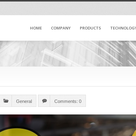
HOME
COMPANY
PRODUCTS
TECHNOLOG
General
Comments: 0