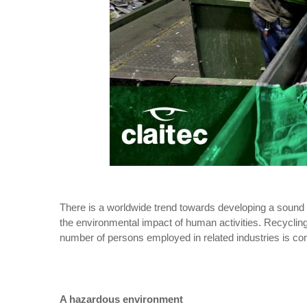
There is a worldwide trend towards developing a sound c
the environmental impact of human activities. Recycling, 
number of persons employed in related industries is con
A hazardous environment