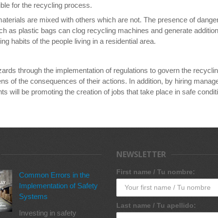
ble for the recycling process.
materials are mixed with others which are not. The presence of danger
h as plastic bags can clog recycling machines and generate additional
g habits of the people living in a residential area.
zards through the implementation of regulations to govern the recycl
ns of the consequences of their actions. In addition, by hiring mana
will be promoting the creation of jobs that take place in safe conditi
NEWSLETTER
First name / Tu nombre:
Common Errors in the
Implementation of Safety
Systems
Last name / Tu apellido:
Investing in safety