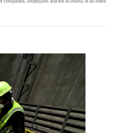
benefit companies, employees and the economy of an entire