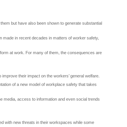
rs them but have also been shown to generate substantial
n made in recent decades in matters of worker safety,
y perform at work. For many of them, the consequences are
to improve their impact on the workers’ general welfare.
tation of a new model of workplace safety that takes
he media, access to information and even social trends
ted with new threats in their workspaces while some