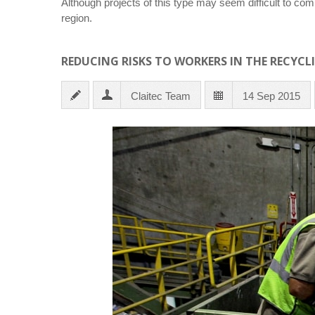
Although projects of this type may seem difficult to comp
region.
REDUCING RISKS TO WORKERS IN THE RECYCL
Claitec Team
14 Sep 2015