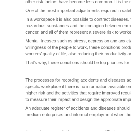
other risk factors have become less common. It is the r
One of the most important adjustments required in safety
In a workspace it is also possible to contract diseases
hazardous substances and the contagion between employ
cancer, and all of them represent a severe risk to wor
Mental illnesses such as stress, depression and anxiet
willingness of the people to work, these conditions prod
workers’ quality of life, also reducing their productivi
That’s why, these conditions should be top priorities f
The processes for recording accidents and diseases acqu
specific workplace if there is no information available o
higher risk and the activities that require improved reg
to measure their impact and design the appropriate im
An adequate register of accidents and diseases should co
medium enterprises and informal employment when the in