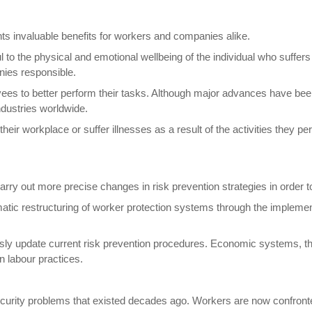
ts invaluable benefits for workers and companies alike.
 to the physical and emotional wellbeing of the individual who suffe
nies responsible.
ees to better perform their tasks. Although major advances have bee
ndustries worldwide.
 their workplace or suffer illnesses as a result of the activities the
 carry out more precise changes in risk prevention strategies in order 
atic restructuring of worker protection systems through the implemen
uously update current risk prevention procedures. Economic systems, t
n labour practices.
e security problems that existed decades ago. Workers are now confron