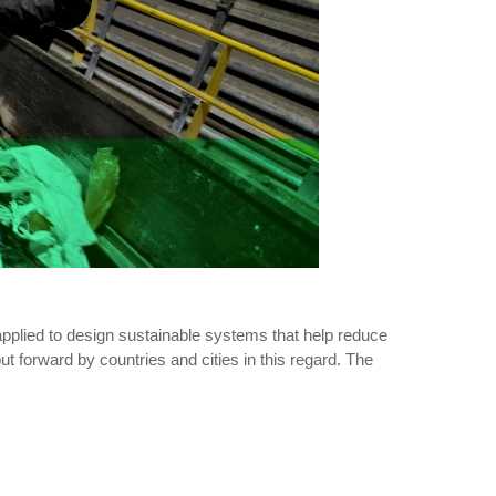
 applied to design sustainable systems that help reduce
ut forward by countries and cities in this regard. The