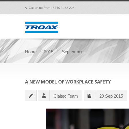
Call us toll free: +34 972 183 225
p
Home
2015
September
A NEW MODEL OF WORKPLACE SAFETY
Claitec Team
29 Sep 2015