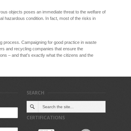
ous objects poses an immediate threat to the welfare of
 hazardous condition. In fact, most of the risks in
ing process. Campaigning for good practice in waste
gers and recycling companies that ensure the
ons – and that’s exactly what the citizens and the
SEARCH
CERTIFICATIONS