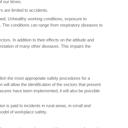
f our times.
s are limited to accidents.
rned. Unhealthy working conditions, exposure to
 The conditions can range from respiratory diseases to
s. In addition to their effects on the attitude and
festation of many other diseases. This impairs the
lish the most appropriate safety procedures for a
will allow the identification of the sectors that present
easures have been implemented, it will also be possible
 is paid to incidents in rural areas, in small and
model of workplace safety.