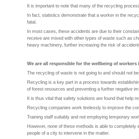
It is important to note that many of the recycling process
In fact, statistics demonstrate that a worker in the recy
fatal.
In most cases, these accidents are due to their constan
receive are mixed with other types of waste such as chem
heavy machinery, further increasing the risk of accident
We are all responsible for the wellbeing of workers 
The recycling of waste is not going to and should not 
Recycling is a key part in a process towards establishin
of forest resources and preventing a further negative im
It is thus vital that safety solutions are found that help 
Recycling companies work tirelessly to improve the con
Training staff suitably and not employing temporary wor
However, none of these methods is able to completely el
people of a city to intervene in the matter.