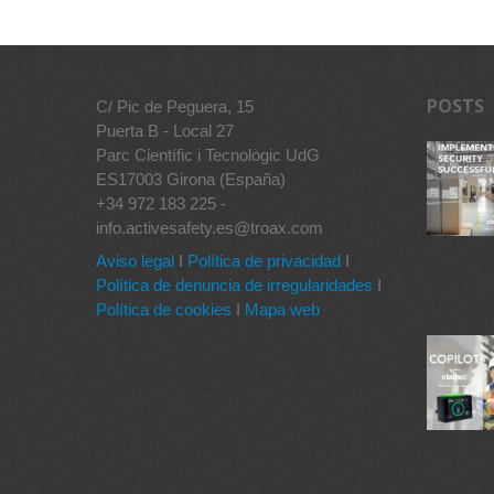
POSTS
C/ Pic de Peguera, 15
Puerta B - Local 27
Parc Científic i Tecnològic UdG
ES17003 Girona (España)
+34 972 183 225 -
info.activesafety.es@troax.com
Aviso legal
I
Política de privacidad
I
Política de denuncia de irregularidades
I
Política de cookies
I
Mapa web