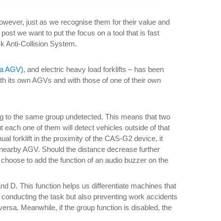
However, just as we recognise them for their value and
post we want to put the focus on a tool that is fast
ck Anti-Collision System.
la AGV),
and electric heavy load forklifts – has been
h its own AGVs and with those of one of their own
ng to the same group undetected. This means that two
ut each one of them will detect vehicles outside of that
 forklift in the proximity of the CAS-G2 device, it
he nearby AGV. Should the distance decrease further
t choose to add the function of an audio buzzer on the
 D. This function helps us differentiate machines that
in conducting the task but also preventing work accidents
ersa. Meanwhile, if the group function is disabled, the