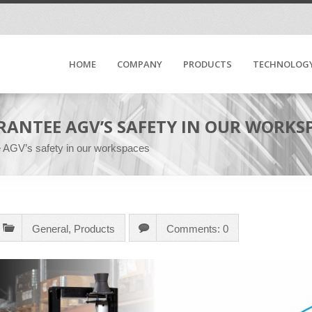
HOME
COMPANY
PRODUCTS
TECHNOLOG
ARANTEE AGV’S SAFETY IN OUR WORKS
ee AGV’s safety in our workspaces
General
,
Products
Comments: 0