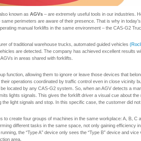
also known as
AGVs
– are extremely useful tools in our industries. 
the same perimeters are aware of their presence. That is why in today’s 
operating manual forklifts in the same environment – the CAS-G2 Tru
urer of traditional warehouse trucks, automated guided vehicles
(Roc
hicles are detected. The company has achieved excellent results wit
AGVs in areas shared with forklifts.
 function, allowing them to ignore or leave those devices that belo
their operations coordinated by traffic control even in close vicinity b
 to be located by any CAS-G2 system. So, when an AGV detects a manual
ts lights signals. This gives the forklift driver a visual cue about t
the light signals and stop. In this specific case, the customer did no
to create four groups of machines in the same workplace: A, B, C and
orming different tasks in the same space, not only gaining efficiency 
s running, the “Type A” device only sees the “Type B” device and vice v
tion area.