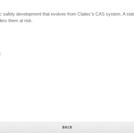
c safety development that evolves from Claitec’s CAS system. A state-o
ers them at risk.
!
BACK