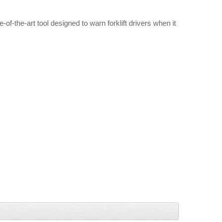
f-the-art tool designed to warn forklift drivers when it