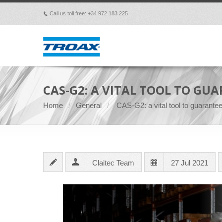
Call us toll free: +34 972 183 225
p
CAS-G2: A VITAL TOOL TO GU
Home
General
CAS-G2: a vital tool to guarant
Claitec Team
27 Jul 2021