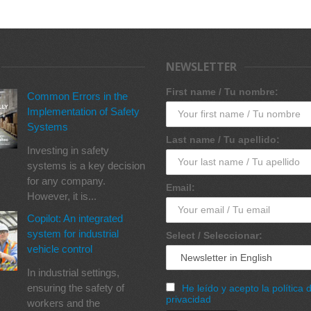
NEWSLETTER
First name / Tu nombre:
Common Errors in the
Implementation of Safety
Systems
Last name / Tu apellido:
Investing in safety
systems is a key decision
for any company.
Email:
However, it is...
Copilot: An integrated
system for industrial
Select / Seleccionar:
vehicle control
In industrial settings,
ensuring the safety of
He leído y acepto la política 
privacidad
workers and the