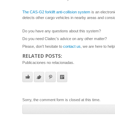
The CAS-G2 forklift anti-collision system
is an electroni
detects other cargo vehicles in nearby areas and consid
Do you have any questions about this system?
Do you need Claitec’s advice on any other matter?
Please, don’t hesitate to
contact us
, we are here to help
RELATED POSTS:
Publicaciones no relacionadas.
Sorry, the comment form is closed at this time.