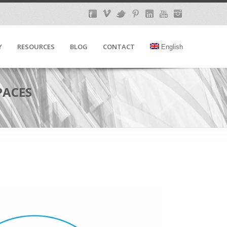
Y
RESOURCES
BLOG
CONTACT
English
PACES