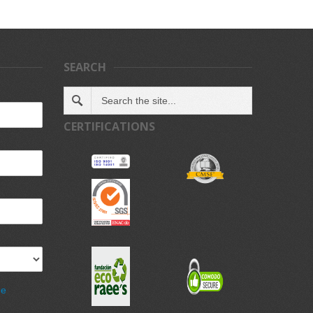
SEARCH
CERTIFICATIONS
de