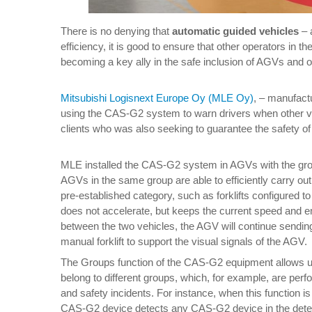
There is no denying that
automatic guided vehicles
– 
efficiency, it is good to ensure that other operators in 
becoming a key ally in the safe inclusion of AGVs and 
Mitsubishi Logisnext Europe Oy (MLE Oy)
, – manufact
using the CAS-G2 system to warn drivers when other ve
clients who was also seeking to guarantee the safety of 
MLE installed the CAS-G2 system in AGVs with the group
AGVs in the same group are able to efficiently carry out 
pre-established category, such as forklifts configured
does not accelerate, but keeps the current speed and emi
between the two vehicles, the AGV will continue sending 
manual forklift to support the visual signals of the AGV.
The Groups function of the CAS-G2 equipment allows us 
belong to different groups, which, for example, are perf
and safety incidents. For instance, when this function i
CAS-G2 device detects any CAS-G2 device in the detec