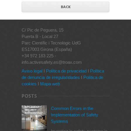
BACK
C/ Pic de Peguera, 15
Puerta B - Local 27
Parc Científic i Tecnològic UdG
ES17003 Girona (España)
+34 972 183 225 -
info.activesafety.es@troax.com
Aviso legal
I
Política de privacidad
I
Política
de denuncia de irregularidades
I
Política de
cookies
I
Mapa web
POSTS
Common Errors in the
Implementation of Safety
Systems