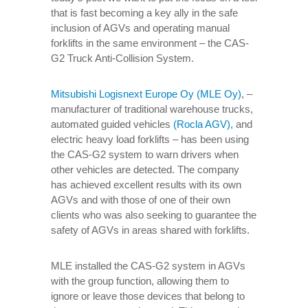
that is fast becoming a key ally in the safe
inclusion of AGVs and operating manual
forklifts in the same environment – the CAS-
G2 Truck Anti-Collision System.
Mitsubishi Logisnext Europe Oy (MLE Oy)
, –
manufacturer of traditional warehouse trucks,
automated guided vehicles
(Rocla AGV),
and
electric heavy load forklifts – has been using
the CAS-G2 system to warn drivers when
other vehicles are detected. The company
has achieved excellent results with its own
AGVs and with those of one of their own
clients who was also seeking to guarantee the
safety of AGVs in areas shared with forklifts.
MLE installed the CAS-G2 system in AGVs
with the group function, allowing them to
ignore or leave those devices that belong to