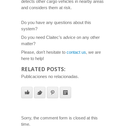
detects other cargo vehicles in nearby areas
and considers them at risk.
Do you have any questions about this
system?
Do you need Claitec’s advice on any other
matter?
Please, don’t hesitate to
contact us
, we are
here to help!
RELATED POSTS:
Publicaciones no relacionadas.
Sorry, the comment form is closed at this
time.