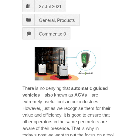
27 Jul 2021
General
,
Products
Comments: 0
There is no denying that
automatic guided
vehicles
– also known as
AGVs
– are
extremely useful tools in our industries.
However, just as we recognise them for their
value and efficiency, it is good to ensure that
other operators in the same perimeters are
aware of their presence. That is why in
today’s post we want to put the focus on a tool