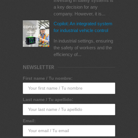
Investing in safety systems is
a key decision for any
company. However, it is...
Copilot: An integrated system
for industrial vehicle control
In industrial settings, ensuring
the safety of workers and the
efficiency of...
NEWSLETTER
First name / Tu nombre:
Last name / Tu apellido:
Email: