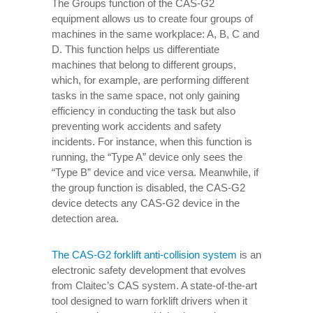
The Groups function of the CAS-G2
equipment allows us to create four groups of
machines in the same workplace: A, B, C and
D. This function helps us differentiate
machines that belong to different groups,
which, for example, are performing different
tasks in the same space, not only gaining
efficiency in conducting the task but also
preventing work accidents and safety
incidents. For instance, when this function is
running, the “Type A” device only sees the
“Type B” device and vice versa. Meanwhile, if
the group function is disabled, the CAS-G2
device detects any CAS-G2 device in the
detection area.
The CAS-G2 forklift anti-collision system
is an
electronic safety development that evolves
from Claitec’s CAS system. A state-of-the-art
tool designed to warn forklift drivers when it