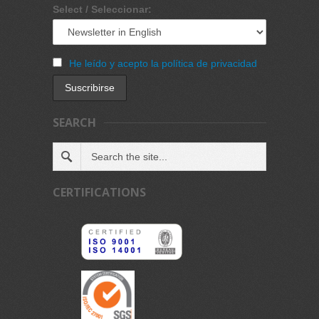
Select / Seleccionar:
He leído y acepto la política de privacidad
SEARCH
CERTIFICATIONS