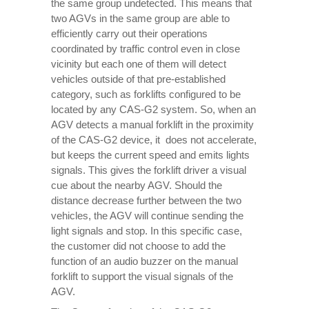
the same group undetected. This means that
two AGVs in the same group are able to
efficiently carry out their operations
coordinated by traffic control even in close
vicinity but each one of them will detect
vehicles outside of that pre-established
category, such as forklifts configured to be
located by any CAS-G2 system. So, when an
AGV detects a manual forklift in the proximity
of the CAS-G2 device, it does not accelerate,
but keeps the current speed and emits lights
signals. This gives the forklift driver a visual
cue about the nearby AGV. Should the
distance decrease further between the two
vehicles, the AGV will continue sending the
light signals and stop. In this specific case,
the customer did not choose to add the
function of an audio buzzer on the manual
forklift to support the visual signals of the
AGV.