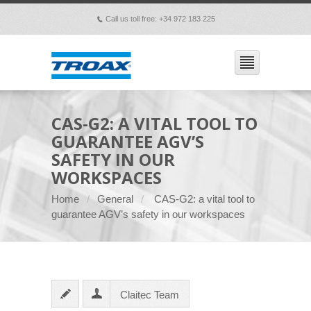
Call us toll free: +34 972 183 225
p
CAS-G2: A VITAL TOOL TO
GUARANTEE AGV’S
SAFETY IN OUR
WORKSPACES
Home
General
CAS-G2: a vital tool to
guarantee AGV’s safety in our workspaces
Claitec Team