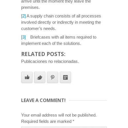
arrive until the moment they leave the
premises.
[2]
A supply chain consists of all processes
involved directly or indirectly in meeting the
customer’s needs.
[3]
Briefcases with all items required to
implement each of the solutions.
RELATED POSTS:
Publicaciones no relacionadas.
LEAVE A COMMENT!
Your email address will not be published.
Required fields are marked
*