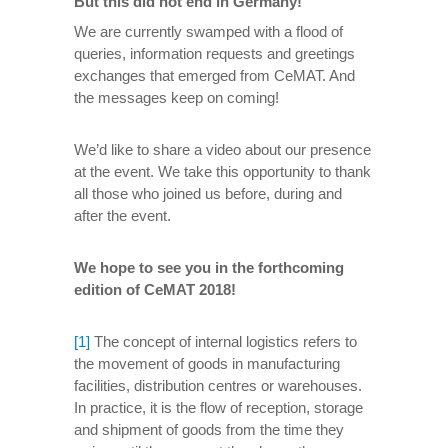
But this did not end in Germany!
We are currently swamped with a flood of
queries, information requests and greetings
exchanges that emerged from CeMAT. And
the messages keep on coming!
We’d like to share a video about our presence
at the event. We take this opportunity to thank
all those who joined us before, during and
after the event.
We hope to see you in the forthcoming
edition of CeMAT 2018!
[1]
The concept of internal logistics refers to
the movement of goods in manufacturing
facilities, distribution centres or warehouses.
In practice, it is the flow of reception, storage
and shipment of goods from the time they