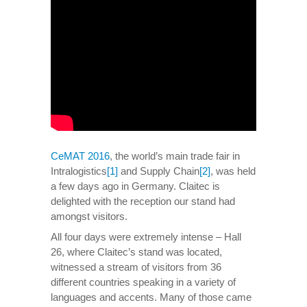
CeMAT 2016
, the world’s main trade fair in
Intralogistics
[1]
and Supply Chain
[2]
, was held
a few days ago in Germany. Claitec is
delighted with the reception our stand had
amongst visitors.
All four days were extremely intense – Hall
26, where Claitec’s stand was located,
witnessed a stream of visitors from 36
different countries speaking in a variety of
languages and accents. Many of those came