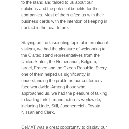
to the stand and talked to us about our
solutions and the potential benefits for their
companies. Most of them gifted us with their
business cards with the intention of keeping in
contact in the near future.
Staying on the fascinating topic of international
visitors, we had the pleasure of welcoming to
the Claitec stand representatives from the
United States, the Netherlands, Belgium,
Israel, France and the Czech Republic. Every
one of them helped us significantly in
understanding the problems our customers
face worldwide. Among those who
approached us, we had the pleasure of talking
to leading forklift manufacturers worldwide,
including Linde, Still, Junghenreich, Toyota,
Nissan and Clark.
CeMAT was a great opportunity to display our