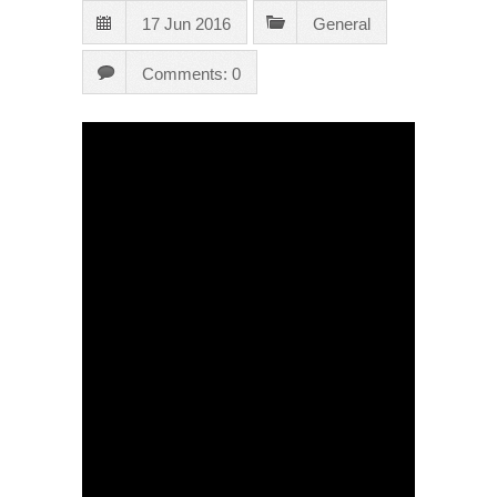
17 Jun 2016
General
Comments: 0