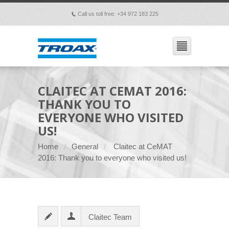
Call us toll free: +34 972 183 225
p
CLAITEC AT CEMAT 2016:
THANK YOU TO
EVERYONE WHO VISITED
US!
Home
General
Claitec at CeMAT
2016: Thank you to everyone who visited us!
Claitec Team