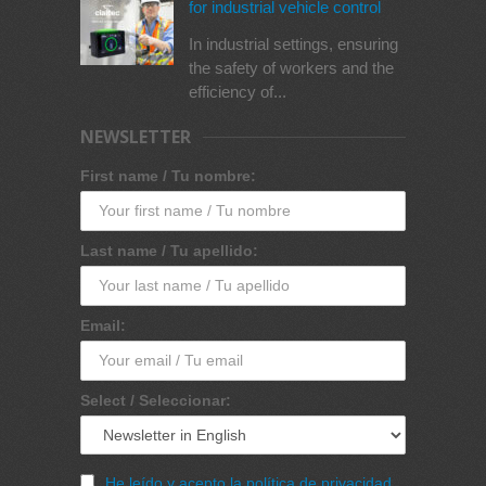
for industrial vehicle control
In industrial settings, ensuring
the safety of workers and the
efficiency of...
NEWSLETTER
First name / Tu nombre:
Last name / Tu apellido:
Email:
Select / Seleccionar:
He leído y acepto la política de privacidad