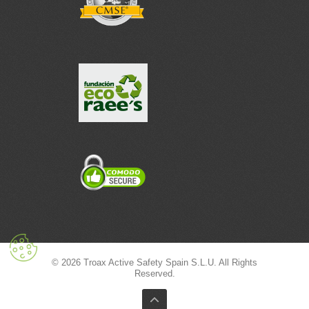
© 2026 Troax Active Safety Spain S.L.U. All Rights
Reserved.