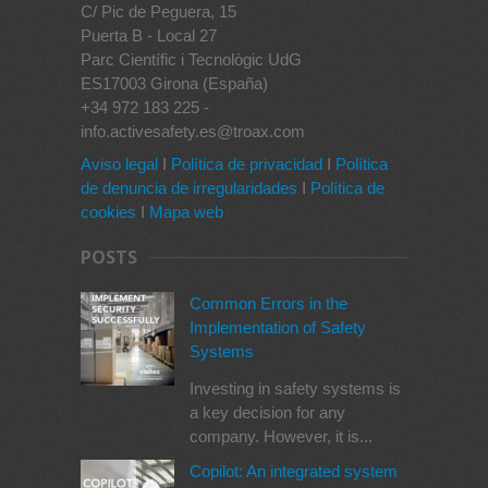
C/ Pic de Peguera, 15
Puerta B - Local 27
Parc Científic i Tecnològic UdG
ES17003 Girona (España)
+34 972 183 225 -
info.activesafety.es@troax.com
Aviso legal
I
Política de privacidad
I
Política
de denuncia de irregularidades
I
Política de
cookies
I
Mapa web
POSTS
Common Errors in the
Implementation of Safety
Systems
Investing in safety systems is
a key decision for any
company. However, it is...
Copilot: An integrated system