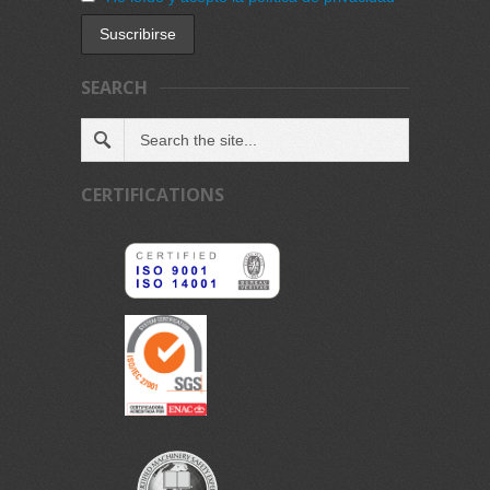
SEARCH
CERTIFICATIONS