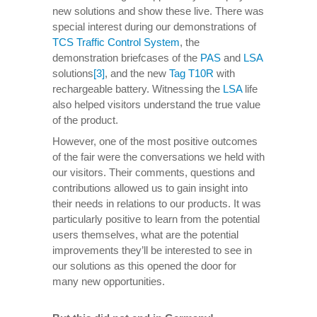
new solutions and show these live. There was
special interest during our demonstrations of
TCS Traffic Control System
, the
demonstration briefcases of the
PAS
and
LSA
solutions
[3]
, and the new
Tag T10R
with
rechargeable battery. Witnessing the
LSA
life
also helped visitors understand the true value
of the product.
However, one of the most positive outcomes
of the fair were the conversations we held with
our visitors. Their comments, questions and
contributions allowed us to gain insight into
their needs in relations to our products. It was
particularly positive to learn from the potential
users themselves, what are the potential
improvements they’ll be interested to see in
our solutions as this opened the door for
many new opportunities.