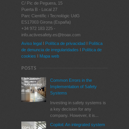
C/ Pic de Peguera, 15
Puerta B - Local 27
Parc Científic i Tecnològic UdG
ES17003 Girona (España)
+34 972 183 225 -
info.activesafety.es@troax.com
Aviso legal
I
Política de privacidad
I
Política
de denuncia de irregularidades
I
Política de
cookies
I
Mapa web
POSTS
Common Errors in the
Implementation of Safety
Systems
Investing in safety systems is
a key decision for any
company. However, it is...
Copilot: An integrated system