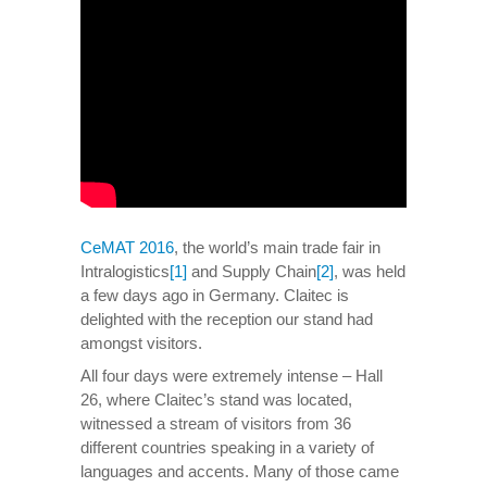
CeMAT 2016
, the world’s main trade fair in
Intralogistics
[1]
and Supply Chain
[2]
, was held
a few days ago in Germany. Claitec is
delighted with the reception our stand had
amongst visitors.
All four days were extremely intense – Hall
26, where Claitec’s stand was located,
witnessed a stream of visitors from 36
different countries speaking in a variety of
languages and accents. Many of those came