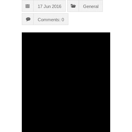
17 Jun 2016
General
Comments: 0