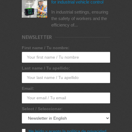
for industrial vehicle control
In industrial settings, ensuring
the safety of workers and the
efficiency of...
NEWSLETTER
First name / Tu nombre:
Last name / Tu apellido:
Email:
Select / Seleccionar:
He leído y acepto la política de privacidad