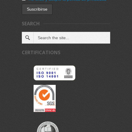
SEARCH
CERTIFICATIONS