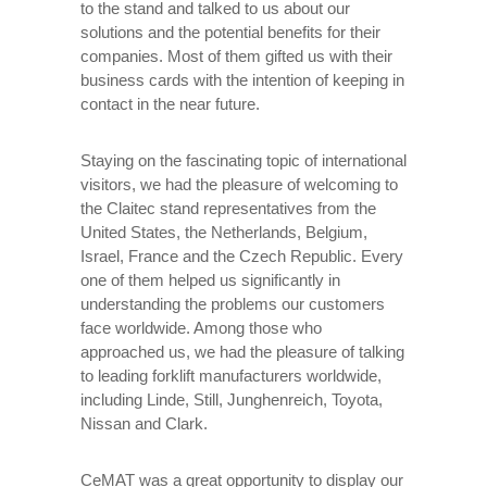
to the stand and talked to us about our
solutions and the potential benefits for their
companies. Most of them gifted us with their
business cards with the intention of keeping in
contact in the near future.
Staying on the fascinating topic of international
visitors, we had the pleasure of welcoming to
the Claitec stand representatives from the
United States, the Netherlands, Belgium,
Israel, France and the Czech Republic. Every
one of them helped us significantly in
understanding the problems our customers
face worldwide. Among those who
approached us, we had the pleasure of talking
to leading forklift manufacturers worldwide,
including Linde, Still, Junghenreich, Toyota,
Nissan and Clark.
CeMAT was a great opportunity to display our