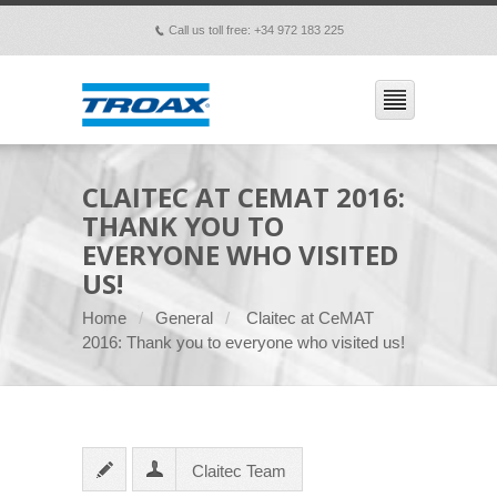
Call us toll free: +34 972 183 225
p
CLAITEC AT CEMAT 2016:
THANK YOU TO
EVERYONE WHO VISITED
US!
Home
General
Claitec at CeMAT
2016: Thank you to everyone who visited us!
Claitec Team