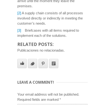
arrive until the moment they leave the
premises.
[2]
A supply chain consists of all processes
involved directly or indirectly in meeting the
customer’s needs.
[3]
Briefcases with all items required to
implement each of the solutions.
RELATED POSTS:
Publicaciones no relacionadas.
LEAVE A COMMENT!
Your email address will not be published.
Required fields are marked
*