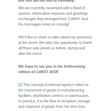
But this did not end in Germany!
We are currently swamped with a flood of
queries, information requests and greetings
exchanges that emerged from CeMAT. And
the messages keep on coming!
We’d like to share a video about our presence
at the event. We take this opportunity to thank
all those who joined us before, during and
after the event.
We hope to see you in the forthcoming
edition of CeMAT 2018!
[1]
The concept of internal logistics refers to
the movement of goods in manufacturing
facilities, distribution centres or warehouses.
In practice, it is the flow of reception, storage
and shipment of goods from the time they