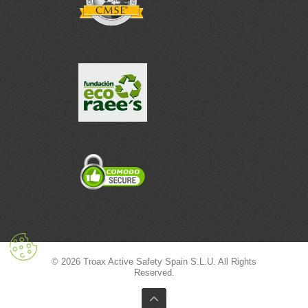
© 2026 Troax Active Safety Spain S.L.U. All Rights
Reserved.