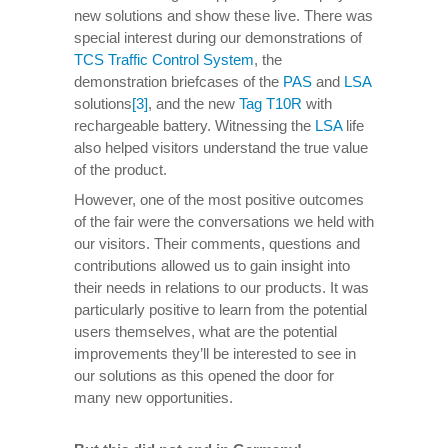
new solutions and show these live. There was
special interest during our demonstrations of
TCS Traffic Control System
, the
demonstration briefcases of the
PAS
and
LSA
solutions
[3]
, and the new
Tag T10R
with
rechargeable battery. Witnessing the
LSA
life
also helped visitors understand the true value
of the product.
However, one of the most positive outcomes
of the fair were the conversations we held with
our visitors. Their comments, questions and
contributions allowed us to gain insight into
their needs in relations to our products. It was
particularly positive to learn from the potential
users themselves, what are the potential
improvements they’ll be interested to see in
our solutions as this opened the door for
many new opportunities.