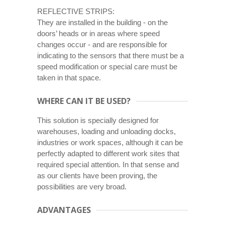
REFLECTIVE STRIPS:
They are installed in the building - on the
doors’ heads or in areas where speed
changes occur - and are responsible for
indicating to the sensors that there must be a
speed modification or special care must be
taken in that space.
WHERE CAN IT BE USED?
This solution is specially designed for
warehouses, loading and unloading docks,
industries or work spaces, although it can be
perfectly adapted to different work sites that
required special attention. In that sense and
as our clients have been proving, the
possibilities are very broad.
ADVANTAGES