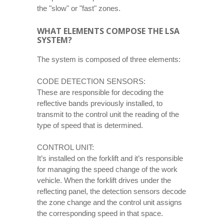
the "slow" or "fast" zones.
WHAT ELEMENTS COMPOSE THE LSA
SYSTEM?
The system is composed of three elements:
CODE DETECTION SENSORS:
These are responsible for decoding the
reflective bands previously installed, to
transmit to the control unit the reading of the
type of speed that is determined.
CONTROL UNIT:
It’s installed on the forklift and it’s responsible
for managing the speed change of the work
vehicle. When the forklift drives under the
reflecting panel, the detection sensors decode
the zone change and the control unit assigns
the corresponding speed in that space.