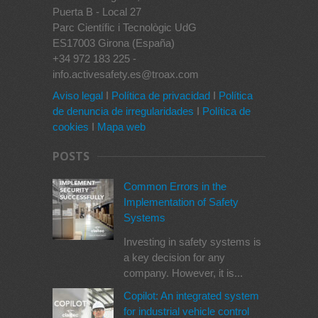
Puerta B - Local 27
Parc Científic i Tecnològic UdG
ES17003 Girona (España)
+34 972 183 225 -
info.activesafety.es@troax.com
Aviso legal
I
Política de privacidad
I
Política
de denuncia de irregularidades
I
Política de
cookies
I
Mapa web
POSTS
Common Errors in the
Implementation of Safety
Systems
Investing in safety systems is
a key decision for any
company. However, it is...
Copilot: An integrated system
for industrial vehicle control