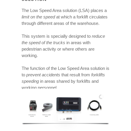
The Low Speed Area solution (LSA) places a
limit on the speed
at which a forklift circulates
through different areas of the warehouse.
This system is specially designed to
reduce
the speed of the trucks
in areas with
pedestrian activity or where others are
working.
The function of the Low Speed Area solution is
to
prevent accidents
that result from
forklifts
speeding
in areas shared by forklifts and
working personnel.
Code detection
Reflective coded
Control unit
Connecting cables
sensors
bands