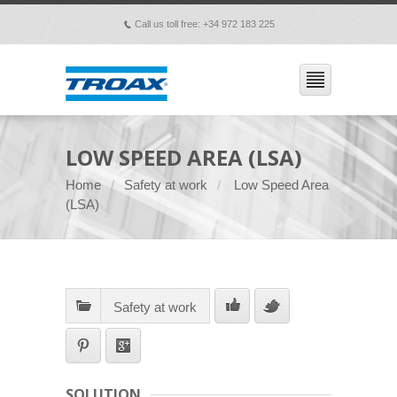
Call us toll free: +34 972 183 225
p
LOW SPEED AREA (LSA)
Home
Safety at work
Low Speed Area
(LSA)
Safety at work
SOLUTION