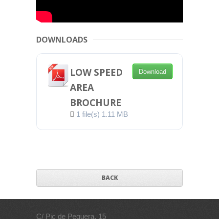
DOWNLOADS
LOW SPEED
Download
AREA
BROCHURE
1 file(s)
1.11 MB
BACK
C/ Pic de Peguera, 15