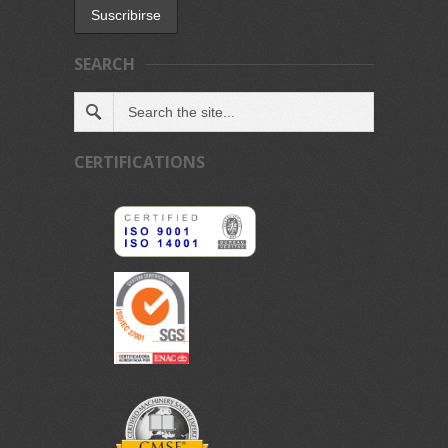
SEARCH
CERTIFICATIONS