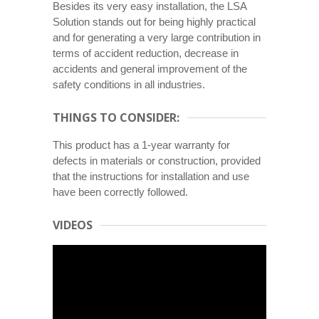
Besides its very easy installation, the LSA
Solution stands out for being highly practical
and for generating a very large contribution in
terms of accident reduction, decrease in
accidents and general improvement of the
safety conditions in all industries.
THINGS TO CONSIDER:
This product has a 1-year warranty for
defects in materials or construction, provided
that the instructions for installation and use
have been correctly followed.
VIDEOS