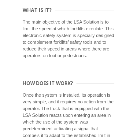
WHAT IS IT?
The main objective of the LSA Solution is to
limit the speed at which forklifts circulate. This
electronic safety system is specially designed
to complement forklifts’ safety tools and to
reduce their speed in areas where there are
operators on foot or pedestrians.
HOW DOES IT WORK?
Once the system is installed, its operation is
very simple, and it requires no action from the
operator. The truck that is equipped with the
LSA Solution reacts upon entering an area in
which the use of the system was
predetermined, activating a signal that
compels it to adapt to the established limit in