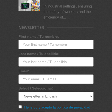
In industrial settings, ensuring
the safety of workers and the
efficiency of...
NEWSLETTER
First name / Tu nombre:
Last name / Tu apellido:
Email:
Select / Seleccionar:
He leído y acepto la política de privacidad