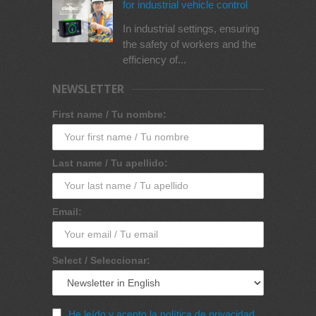
for industrial vehicle control
In industrial settings, ensuring
the safety of workers and the
efficiency of...
NEWSLETTER
First name / Tu nombre:
Last name / Tu apellido:
Email:
Select / Seleccionar:
He leído y acepto la política de privacidad