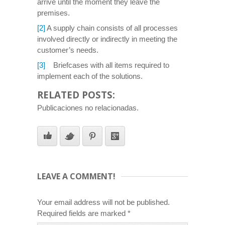
arrive until the moment they leave the
premises.
[2]
A supply chain consists of all processes
involved directly or indirectly in meeting the
customer’s needs.
[3]
Briefcases with all items required to
implement each of the solutions.
RELATED POSTS:
Publicaciones no relacionadas.
LEAVE A COMMENT!
Your email address will not be published.
Required fields are marked
*