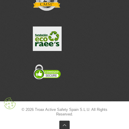
© 2026 Troax Active Safety Spain S.L.U. All Rights
Reserved.