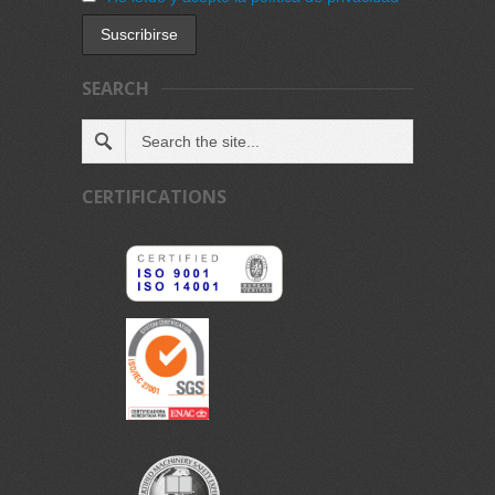
SEARCH
CERTIFICATIONS