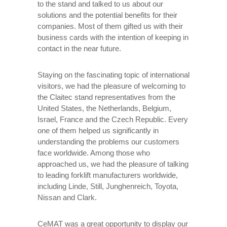
to the stand and talked to us about our
solutions and the potential benefits for their
companies. Most of them gifted us with their
business cards with the intention of keeping in
contact in the near future.
Staying on the fascinating topic of international
visitors, we had the pleasure of welcoming to
the Claitec stand representatives from the
United States, the Netherlands, Belgium,
Israel, France and the Czech Republic. Every
one of them helped us significantly in
understanding the problems our customers
face worldwide. Among those who
approached us, we had the pleasure of talking
to leading forklift manufacturers worldwide,
including Linde, Still, Junghenreich, Toyota,
Nissan and Clark.
CeMAT was a great opportunity to display our