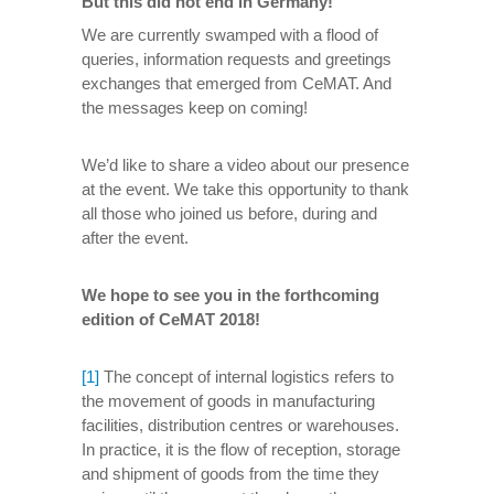
But this did not end in Germany!
We are currently swamped with a flood of
queries, information requests and greetings
exchanges that emerged from CeMAT. And
the messages keep on coming!
We’d like to share a video about our presence
at the event. We take this opportunity to thank
all those who joined us before, during and
after the event.
We hope to see you in the forthcoming
edition of CeMAT 2018!
[1]
The concept of internal logistics refers to
the movement of goods in manufacturing
facilities, distribution centres or warehouses.
In practice, it is the flow of reception, storage
and shipment of goods from the time they