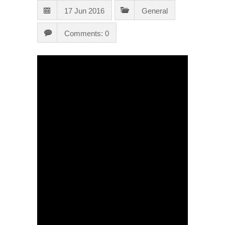
17 Jun 2016
General
Comments: 0