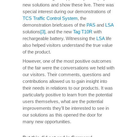
new solutions and show these live. There was
special interest during our demonstrations of
TCS Traffic Control System
, the
demonstration briefcases of the
PAS
and
LSA
solutions
[3]
, and the new
Tag T10R
with
rechargeable battery. Witnessing the
LSA
life
also helped visitors understand the true value
of the product.
However, one of the most positive outcomes
of the fair were the conversations we held with
our visitors. Their comments, questions and
contributions allowed us to gain insight into
their needs in relations to our products. It was
particularly positive to learn from the potential
users themselves, what are the potential
improvements they’ll be interested to see in
our solutions as this opened the door for
many new opportunities.