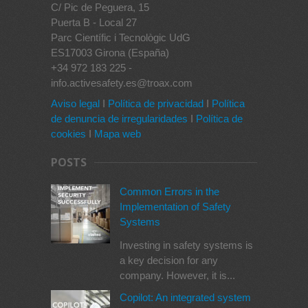
C/ Pic de Peguera, 15
Puerta B - Local 27
Parc Científic i Tecnològic UdG
ES17003 Girona (España)
+34 972 183 225 -
info.activesafety.es@troax.com
Aviso legal
I
Política de privacidad
I
Política
de denuncia de irregularidades
I
Política de
cookies
I
Mapa web
POSTS
Common Errors in the
Implementation of Safety
Systems
Investing in safety systems is
a key decision for any
company. However, it is...
Copilot: An integrated system