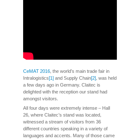
CeMAT 2016
, the world’s main trade fair in
Intralogistics
[1]
and Supply Chain
[2]
, was held
a few days ago in Germany. Claitec is
delighted with the reception our stand had
amongst visitors.
All four days were extremely intense – Hall
26, where Claitec’s stand was located,
witnessed a stream of visitors from 36
different countries speaking in a variety of
languages and accents. Many of those came