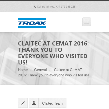
Call us toll free: +34 972 183 225
p
CLAITEC AT CEMAT 2016:
THANK YOU TO
EVERYONE WHO VISITED
US!
Home
General
Claitec at CeMAT
2016: Thank you to everyone who visited us!
Claitec Team