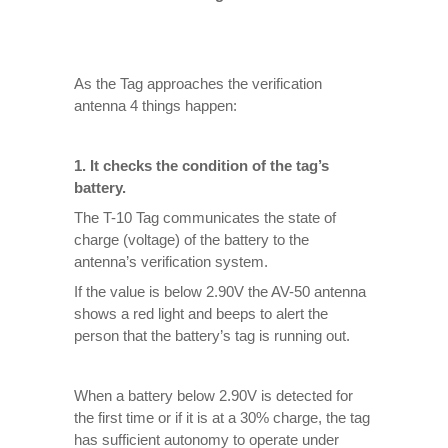
As the Tag approaches the verification
antenna 4 things happen:
1. It checks the condition of the tag’s
battery.
The T-10 Tag communicates the state of
charge (voltage) of the battery to the
antenna’s verification system.
If the value is below 2.90V the AV-50 antenna
shows a red light and beeps to alert the
person that the battery’s tag is running out.
When a battery below 2.90V is detected for
the first time or if it is at a 30% charge, the tag
has sufficient autonomy to operate under