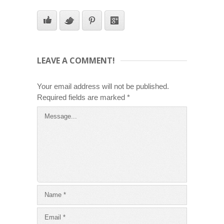
LEAVE A COMMENT!
Your email address will not be published.
Required fields are marked
*