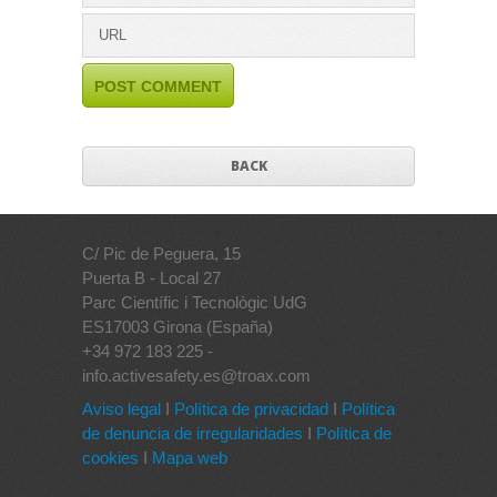
BACK
C/ Pic de Peguera, 15
Puerta B - Local 27
Parc Científic i Tecnològic UdG
ES17003 Girona (España)
+34 972 183 225 -
info.activesafety.es@troax.com
Aviso legal
I
Política de privacidad
I
Política
de denuncia de irregularidades
I
Política de
cookies
I
Mapa web