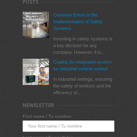
POSTS
Common Errors in the
Implementation of Safety
Systems
Investing in safety systems is
a key decision for any
company. However, it is...
Copilot: An integrated system
for industrial vehicle control
In industrial settings, ensuring
the safety of workers and the
efficiency of...
NEWSLETTER
First name / Tu nombre: