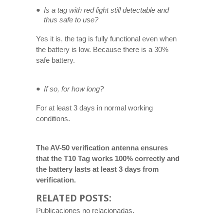
Is a tag with red light still detectable and
thus safe to use?
Yes it is, the tag is fully functional even when
the battery is low. Because there is a 30%
safe battery.
If so, for how long?
For at least 3 days in normal working
conditions.
The AV-50 verification antenna ensures
that the T10 Tag works 100% correctly and
the battery lasts at least 3 days from
verification.
RELATED POSTS:
Publicaciones no relacionadas.