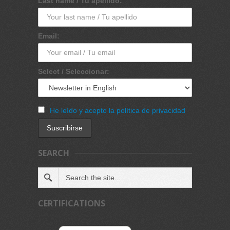
Last name / Tu apellido:
Email:
Select / Seleccionar:
He leído y acepto la política de privacidad
SEARCH
CERTIFICATIONS