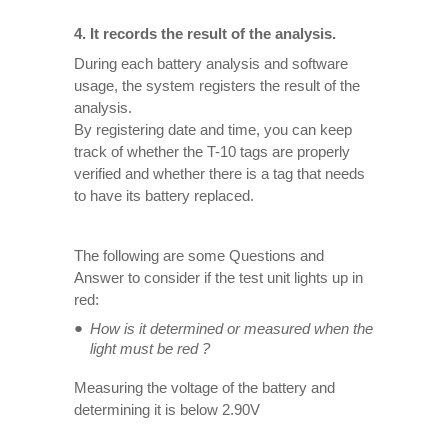
4. It records the result of the analysis.
During each battery analysis and software
usage, the system registers the result of the
analysis.
By registering date and time, you can keep
track of whether the T-10 tags are properly
verified and whether there is a tag that needs
to have its battery replaced.
The following are some Questions and
Answer to consider if the test unit lights up in
red:
How is it determined or measured when the
light must be red ?
Measuring the voltage of the battery and
determining it is below 2.90V