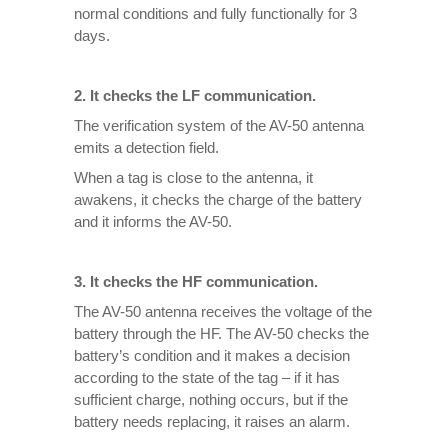
normal conditions and fully functionally for 3
days.
2. It checks the LF communication.
The verification system of the AV-50 antenna
emits a detection field.
When a tag is close to the antenna, it
awakens, it checks the charge of the battery
and it informs the AV-50.
3. It checks the HF communication.
The AV-50 antenna receives the voltage of the
battery through the HF. The AV-50 checks the
battery’s condition and it makes a decision
according to the state of the tag – if it has
sufficient charge, nothing occurs, but if the
battery needs replacing, it raises an alarm.