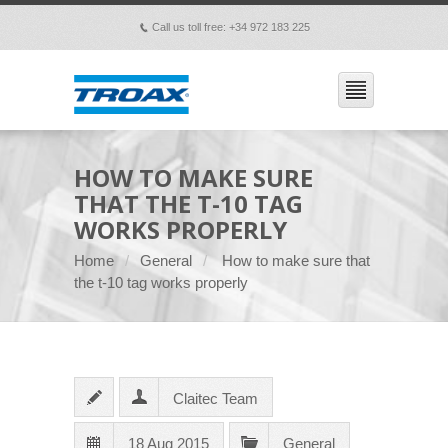
Call us toll free: +34 972 183 225
p
HOW TO MAKE SURE
THAT THE T-10 TAG
WORKS PROPERLY
Home
General
How to make sure that
the t-10 tag works properly
Claitec Team
18 Aug 2015
General