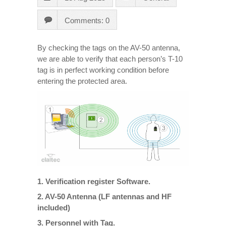
Comments: 0
By checking the tags on the AV-50 antenna,
we are able to verify that each person’s T-10
tag is in perfect working condition before
entering the protected area.
1. Verification register Software.
2. AV-50 Antenna (LF antennas and HF
included)
3. Personnel with Tag.