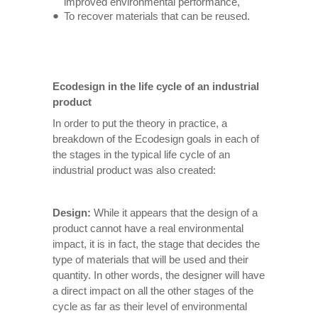
improved environmental performance,
To recover materials that can be reused.
Ecodesign in the life cycle of an industrial
product
In order to put the theory in practice, a
breakdown of the Ecodesign goals in each of
the stages in the typical life cycle of an
industrial product was also created:
Design:
While it appears that the design of a
product cannot have a real environmental
impact, it is in fact, the stage that decides the
type of materials that will be used and their
quantity. In other words, the designer will have
a direct impact on all the other stages of the
cycle as far as their level of environmental