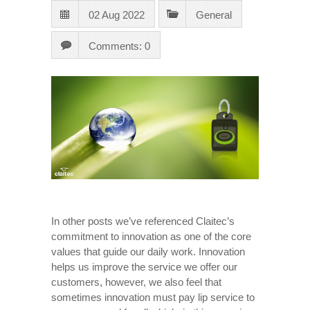
02 Aug 2022
General
Comments: 0
In other posts we’ve referenced Claitec’s
commitment to innovation as one of the core
values ​​that guide our daily work. Innovation
helps us improve the service we offer our
customers, however, we also feel that
sometimes innovation must pay lip service to