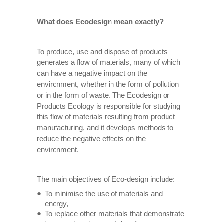
What does Ecodesign mean exactly?
To produce, use and dispose of products
generates a flow of materials, many of which
can have a negative impact on the
environment, whether in the form of pollution
or in the form of waste. The Ecodesign or
Products Ecology is responsible for studying
this flow of materials resulting from product
manufacturing, and it develops methods to
reduce the negative effects on the
environment.
The main objectives of Eco-design include:
To minimise the use of materials and
energy,
To replace other materials that demonstrate