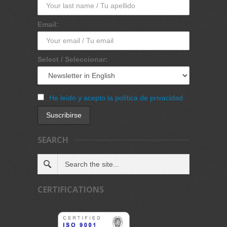
Email:
Select / Seleccionar:
He leído y acepto la política de privacidad
SEARCH
CERTIFICATIONS