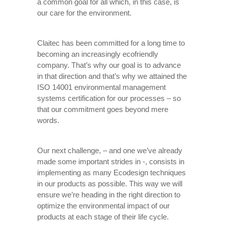
a common goal for all which, in this case, is
our care for the environment.
Claitec has been committed for a long time to
becoming an increasingly ecofriendly
company. That’s why our goal is to advance
in that direction and that’s why we attained the
ISO 14001 environmental management
systems certification for our processes – so
that our commitment goes beyond mere
words.
Our next challenge, – and one we’ve already
made some important strides in -, consists in
implementing as many Ecodesign techniques
in our products as possible. This way we will
ensure we’re heading in the right direction to
optimize the environmental impact of our
products at each stage of their life cycle.