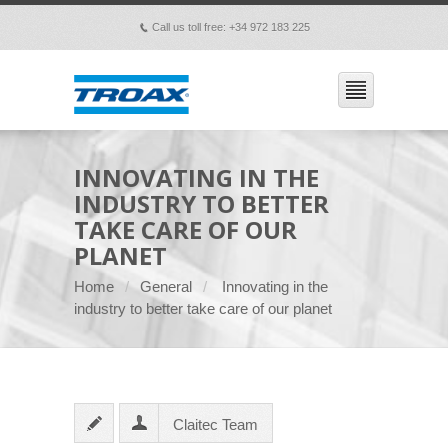
Call us toll free: +34 972 183 225
p
INNOVATING IN THE
INDUSTRY TO BETTER
TAKE CARE OF OUR
PLANET
Home
General
Innovating in the
industry to better take care of our planet
Claitec Team