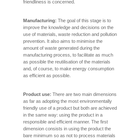
friendliness is concerned.
Manufacturing:
The goal of this stage is to
improve the knowledge and decisions on the
use of materials, waste reduction and pollution
prevention. It also aims to minimise the
amount of waste generated during the
manufacturing process, to facilitate as much
as possible the reutilisation of the materials
and, of course, to make energy consumption
as efficient as possible.
Product use:
There are two main dimensions
as far as adopting the most environmentally
friendly use of a product but both are achieved
in the same way: using the product in a
responsible and efficient manner. The first
dimension consists in using the product the
bare minimum so as not to process materials