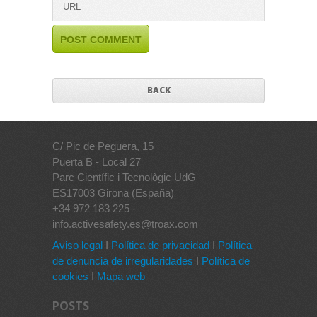
BACK
C/ Pic de Peguera, 15
Puerta B - Local 27
Parc Científic i Tecnològic UdG
ES17003 Girona (España)
+34 972 183 225 -
info.activesafety.es@troax.com
Aviso legal
I
Política de privacidad
I
Política
de denuncia de irregularidades
I
Política de
cookies
I
Mapa web
POSTS