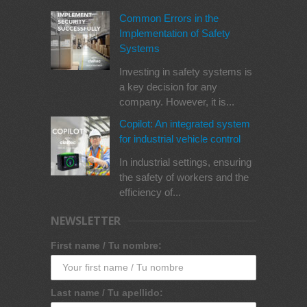
Common Errors in the
Implementation of Safety
Systems
Investing in safety systems is
a key decision for any
company. However, it is...
Copilot: An integrated system
for industrial vehicle control
In industrial settings, ensuring
the safety of workers and the
efficiency of...
NEWSLETTER
First name / Tu nombre:
Last name / Tu apellido: