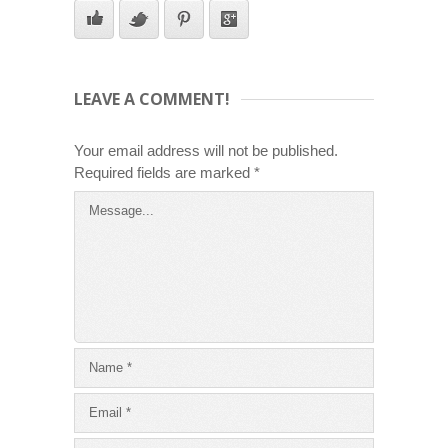
LEAVE A COMMENT!
Your email address will not be published.
Required fields are marked
*