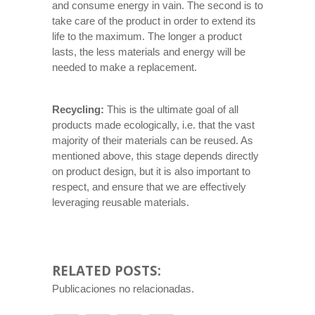
and consume energy in vain. The second is to
take care of the product in order to extend its
life to the maximum. The longer a product
lasts, the less materials and energy will be
needed to make a replacement.
Recycling:
This is the ultimate goal of all
products made ecologically, i.e. that the vast
majority of their materials can be reused. As
mentioned above, this stage depends directly
on product design, but it is also important to
respect, and ensure that we are effectively
leveraging reusable materials.
RELATED POSTS:
Publicaciones no relacionadas.