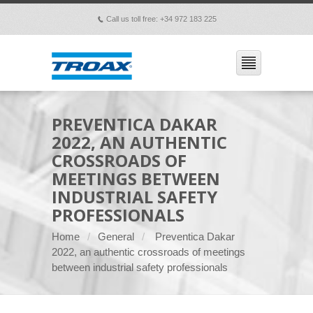
Call us toll free: +34 972 183 225
p
PREVENTICA DAKAR
2022, AN AUTHENTIC
CROSSROADS OF
MEETINGS BETWEEN
INDUSTRIAL SAFETY
PROFESSIONALS
Home
General
Preventica Dakar
2022, an authentic crossroads of meetings
between industrial safety professionals