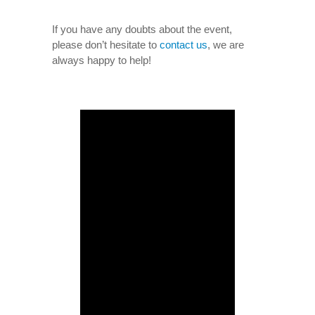
If you have any doubts about the event,
please don’t hesitate to
contact us
, we are
always happy to help!