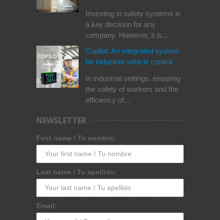
Investing in safety systems is
a key decision for any
company. However, it is...
Copilot: An integrated system
for industrial vehicle control
In industrial settings, ensuring
the safety of workers and the
efficiency of...
NEWSLETTER
First name / Tu nombre:
Last name / Tu apellido:
Email: