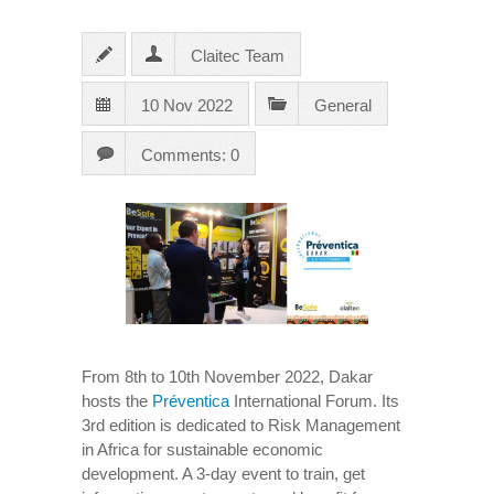
Claitec Team
10 Nov 2022
General
Comments: 0
From 8th to 10th November 2022, Dakar
hosts the
Préventica
International Forum. Its
3rd edition is dedicated to Risk Management
in Africa for sustainable economic
development. A 3-day event to train, get