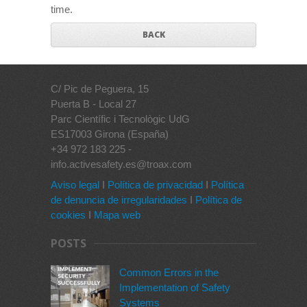
time.
BACK
C/ Pic de Peguera, 15
Puerta B - Local 27
Parc Científic i Tecnològic UdG
ES17003 Girona (España)
+34 972 183 225 -
info.activesafety.es@troax.com
Aviso legal
I
Política de privacidad
I
Política
de denuncia de irregularidades
I
Política de
cookies
I
Mapa web
POSTS
Common Errors in the
Implementation of Safety
Systems