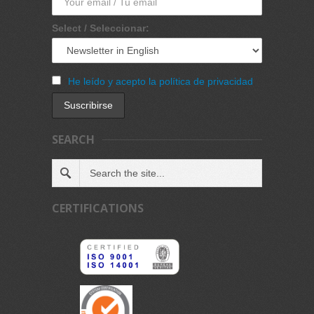
Select / Seleccionar:
He leído y acepto la política de privacidad
SEARCH
CERTIFICATIONS