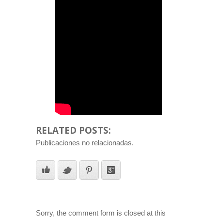
RELATED POSTS:
Publicaciones no relacionadas.
Sorry, the comment form is closed at this