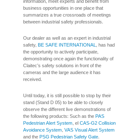
information, meet experts and benefit from
business opportunities in one place that
summarizes a true crossroads of meetings
between industrial safety professionals.
Our dealer as well as an expert in industrial
safety,
BE SAFE INTERNATIONAL
, has had
the opportunity to actively participate,
demonstrating once again the functionality of
Claitec’s safety solutions in front of the
cameras and the large audience it has
received.
Until today, it is still possible to stop by their
stand (Stand D 05) to be able to closely
observe the different live demonstrations of
the following products: Such as the
PAS
Pedestrian Alert System
, el
CAS-G2 Collision
Avoidance System
,
VAS Visual Alert System
and the
PSG Pedestrian Safety Gate
.