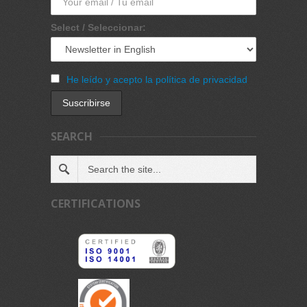
Select / Seleccionar:
He leído y acepto la política de privacidad
SEARCH
CERTIFICATIONS