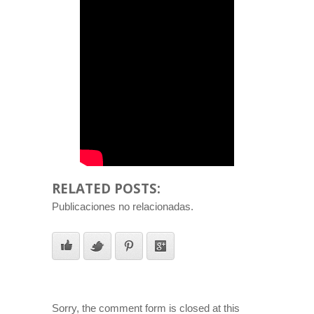
RELATED POSTS:
Publicaciones no relacionadas.
Sorry, the comment form is closed at this