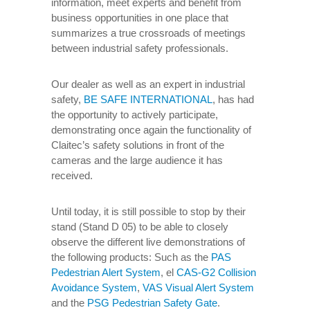
information, meet experts and benefit from
business opportunities in one place that
summarizes a true crossroads of meetings
between industrial safety professionals.
Our dealer as well as an expert in industrial
safety,
BE SAFE INTERNATIONAL
, has had
the opportunity to actively participate,
demonstrating once again the functionality of
Claitec’s safety solutions in front of the
cameras and the large audience it has
received.
Until today, it is still possible to stop by their
stand (Stand D 05) to be able to closely
observe the different live demonstrations of
the following products: Such as the
PAS
Pedestrian Alert System
, el
CAS-G2 Collision
Avoidance System
,
VAS Visual Alert System
and the
PSG Pedestrian Safety Gate
.