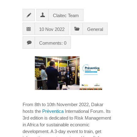
Claitec Team
10 Nov 2022
General
Comments: 0
From 8th to 10th November 2022, Dakar
hosts the
Préventica
International Forum. Its
3rd edition is dedicated to Risk Management
in Africa for sustainable economic
development. A 3-day event to train, get