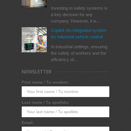
Investing in safety systems is
a key decision for any
company. However, it is...
Copilot: An integrated system
for industrial vehicle control
In industrial settings, ensuring
the safety of workers and the
efficiency of...
NEWSLETTER
First name / Tu nombre:
Last name / Tu apellido:
Email: