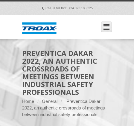
Call us toll free: +34 972 183 225
p
PREVENTICA DAKAR
2022, AN AUTHENTIC
CROSSROADS OF
MEETINGS BETWEEN
INDUSTRIAL SAFETY
PROFESSIONALS
Home
General
Preventica Dakar
2022, an authentic crossroads of meetings
between industrial safety professionals