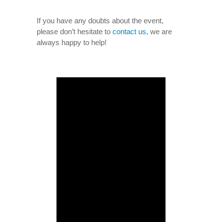
If you have any doubts about the event,
please don’t hesitate to
contact us
, we are
always happy to help!