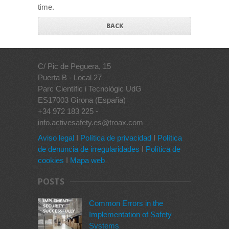
time.
BACK
C/ Pic de Peguera, 15
Puerta B - Local 27
Parc Científic i Tecnològic UdG
ES17003 Girona (España)
+34 972 183 225 -
info.activesafety.es@troax.com
Aviso legal
I
Política de privacidad
I
Política
de denuncia de irregularidades
I
Política de
cookies
I
Mapa web
POSTS
Common Errors in the
Implementation of Safety
Systems