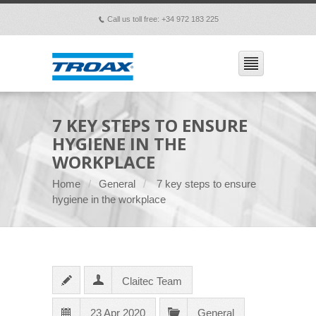
Call us toll free: +34 972 183 225
p
7 KEY STEPS TO ENSURE
HYGIENE IN THE
WORKPLACE
Home
General
7 key steps to ensure
hygiene in the workplace
Claitec Team
23 Apr 2020
General