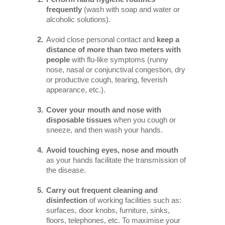
frequently
(wash with soap and water or
alcoholic solutions).
Avoid close personal contact and
keep a
distance of more than two meters with
people
with flu-like symptoms (runny
nose, nasal or conjunctival congestion, dry
or productive cough, tearing, feverish
appearance, etc.).
Cover your mouth and nose with
disposable tissues
when you cough or
sneeze, and then wash your hands.
Avoid touching eyes, nose and mouth
as your hands facilitate the transmission of
the disease.
Carry out frequent cleaning and
disinfection
of working facilities such as:
surfaces, door knobs, furniture, sinks,
floors, telephones, etc. To maximise your