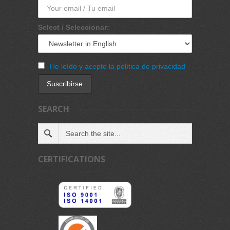
Select / Seleccionar:
He leído y acepto la política de privacidad
SEARCH
CERTIFICATIONS