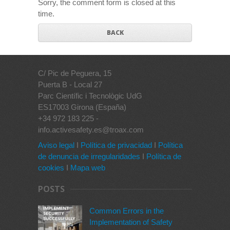
Sorry, the comment form is closed at this
time.
BACK
C/ Pic de Peguera, 15
Puerta B - Local 27
Parc Científic i Tecnològic UdG
ES17003 Girona (España)
+34 972 183 225 -
info.activesafety.es@troax.com
Aviso legal
I
Política de privacidad
I
Política
de denuncia de irregularidades
I
Política de
cookies
I
Mapa web
POSTS
Common Errors in the
Implementation of Safety