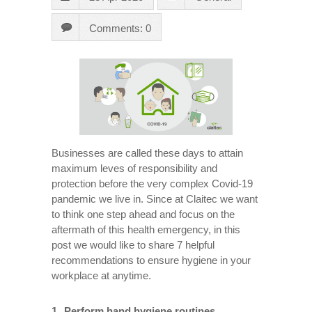
Comments: 0
Businesses are called these days to attain
maximum leves of responsibility and
protection before the very complex Covid-19
pandemic we live in. Since at Claitec we want
to think one step ahead and focus on the
aftermath of this health emergency, in this
post we would like to share 7 helpful
recommendations to ensure hygiene in your
workplace at anytime.
Perform hand hygiene routines