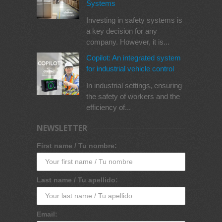
Systems
Investing in safety systems is
a key decision for any
company. However, it is...
Copilot: An integrated system
for industrial vehicle control
In industrial settings, ensuring
the safety of workers and the
efficiency of...
NEWSLETTER
First name / Tu nombre:
Last name / Tu apellido:
Email: