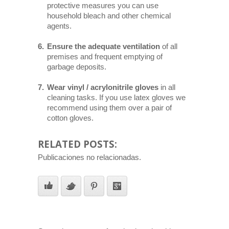
protective measures you can use
household bleach and other chemical
agents.
Ensure the adequate ventilation
of all
premises and frequent emptying of
garbage deposits.
Wear vinyl / acrylonitrile gloves
in all
cleaning tasks. If you use latex gloves we
recommend using them over a pair of
cotton gloves.
RELATED POSTS:
Publicaciones no relacionadas.