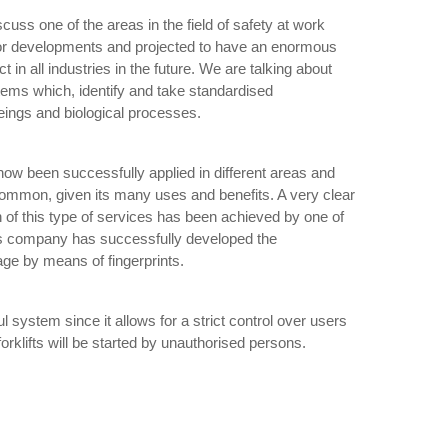
iscuss one of the areas in the field of safety at work
or developments and projected to have an enormous
 in all industries in the future. We are talking about
tems which, identify and take standardised
eings and biological processes.
ow been successfully applied in different areas and
 common, given its many uses and benefits. A very clear
n of this type of services has been achieved by one of
is company has successfully developed the
sage by means of fingerprints.
l system since it allows for a strict control over users
forklifts will be started by unauthorised persons.