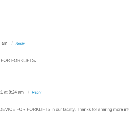
5 am
Reply
 FOR FORKLIFTS.
21 at 8:24 am
Reply
DEVICE FOR FORKLIFTS in our facility. Thanks for sharing more info