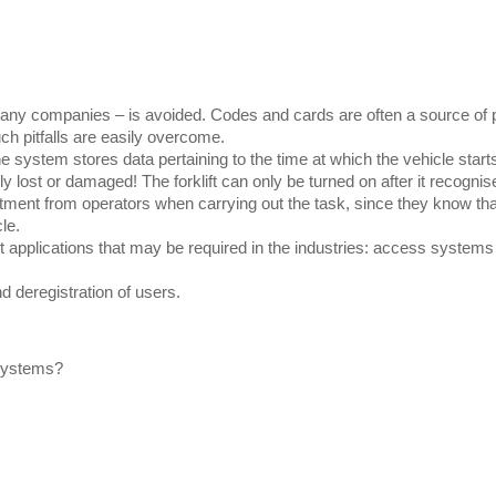
ny companies – is avoided. Codes and cards are often a source of pro
h pitfalls are easily overcome.
the system stores data pertaining to the time at which the vehicle start
lost or damaged! The forklift can only be turned on after it recognise
ent from operators when carrying out the task, since they know that o
le.
nt applications that may be required in the industries: access system
d deregistration of users.
 systems?