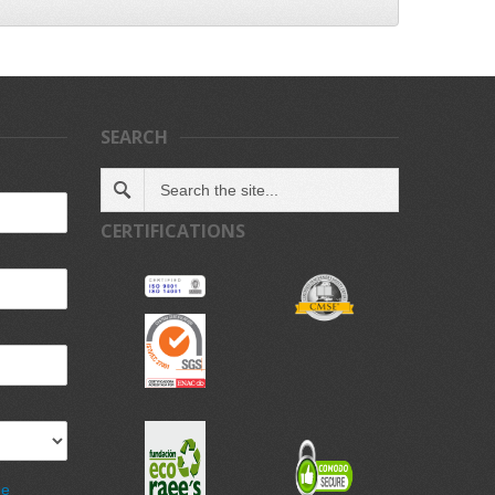
SEARCH
CERTIFICATIONS
de