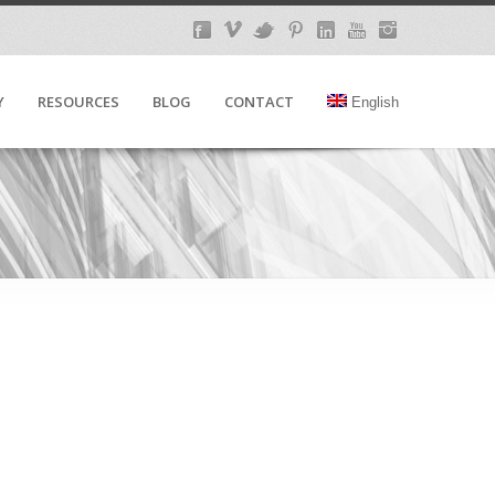
Y
RESOURCES
BLOG
CONTACT
English