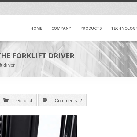
HOME
COMPANY
PRODUCTS
TECHNOLOG
HE FORKLIFT DRIVER
ft driver
General
Comments: 2