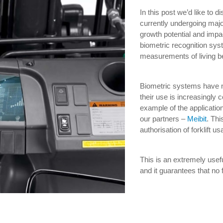
In this post we’d like to d
currently undergoing maj
growth potential and impact
biometric recognition sys
measurements of living b
Biometric systems have n
their use is increasingly
example of the applicatio
our partners –
Meibit
. Th
authorisation of forklift u
This is an extremely usefu
and it guarantees that no 