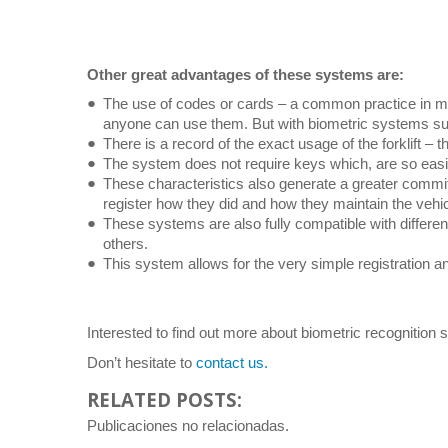
Other great advantages of these systems are:
The use of codes or cards – a common practice in ma
anyone can use them. But with biometric systems suc
There is a record of the exact usage of the forklift – 
The system does not require keys which, are so easily 
These characteristics also generate a greater commitm
register how they did and how they maintain the vehic
These systems are also fully compatible with differe
others.
This system allows for the very simple registration an
Interested to find out more about biometric recognition
Don’t hesitate to
contact us.
RELATED POSTS:
Publicaciones no relacionadas.