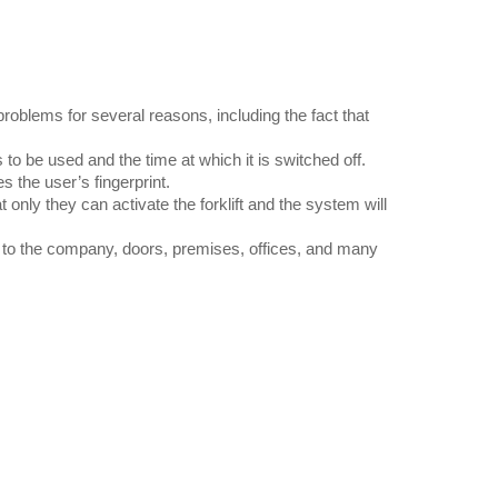
blems for several reasons, including the fact that
s to be used and the time at which it is switched off.
s the user’s fingerprint.
nly they can activate the forklift and the system will
s to the company, doors, premises, offices, and many