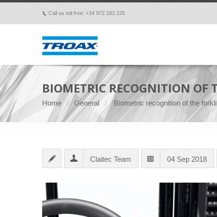
Call us toll free: +34 972 183 225
p
BIOMETRIC RECOGNITION OF T
Home
General
Biometric recognition of the forkli
Claitec Team
04 Sep 2018