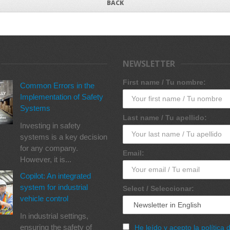
BACK
NEWSLETTER
First name / Tu nombre:
Common Errors in the
Implementation of Safety
Systems
Last name / Tu apellido:
Investing in safety
systems is a key decision
for any company.
Email:
However, it is...
Copilot: An integrated
system for industrial
Select / Seleccionar:
vehicle control
In industrial settings,
ensuring the safety of
He leído y acepto la política 