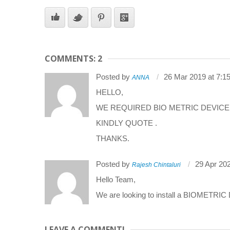
COMMENTS: 2
Posted by
26 Mar 2019 at 7:1
ANNA
HELLO,
WE REQUIRED BIO METRIC DEVICE
KINDLY QUOTE .
THANKS.
Posted by
29 Apr 20
Rajesh Chintaluri
Hello Team,
We are looking to install a BIOMETRIC 
LEAVE A COMMENT!