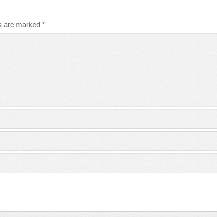
ds are marked
*