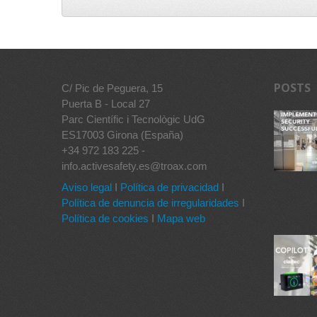
POSTS
C/ Pic de Peguera, 15
Puerta B - Local 27
Parc Científic i Tecnològic UdG
ES17003 Girona (España)
+34 972 183 225 -
info.activesafety.es@troax.com
Aviso legal
I
Política de privacidad
I
Política de denuncia de irregularidades
I
Política de cookies
I
Mapa web