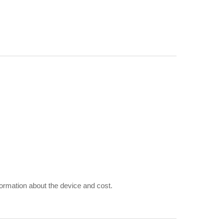
rmation about the device and cost.