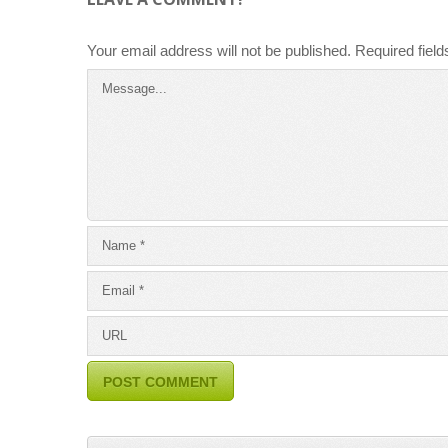
Your email address will not be published.
Required fiel