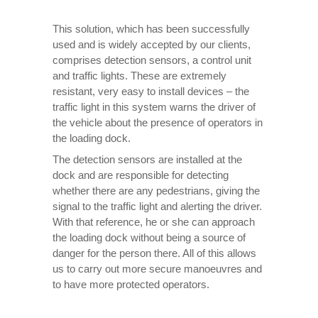
This solution, which has been successfully
used and is widely accepted by our clients,
comprises detection sensors, a control unit
and traffic lights. These are extremely
resistant, very easy to install devices – the
traffic light in this system warns the driver of
the vehicle about the presence of operators in
the loading dock.
The detection sensors are installed at the
dock and are responsible for detecting
whether there are any pedestrians, giving the
signal to the traffic light and alerting the driver.
With that reference, he or she can approach
the loading dock without being a source of
danger for the person there. All of this allows
us to carry out more secure manoeuvres and
to have more protected operators.