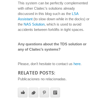
This system can be perfectly complemented
with other Claitec’s solutions already
discussed in this blog such as the
LSA
Assistant
(to slow down while in the docks) or
the
NAS Solution
, which is used to avoid
accidents between forklifts in tight spaces.
Any questions about the TDS solution or
any of Claitec’s systems?
Please, don’t hesitate to contact us
here
.
RELATED POSTS:
Publicaciones no relacionadas.