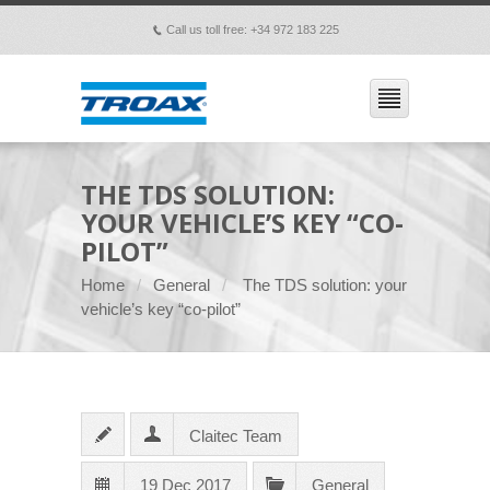
Call us toll free: +34 972 183 225
p
THE TDS SOLUTION:
YOUR VEHICLE’S KEY “CO-
PILOT”
Home
General
The TDS solution: your
vehicle’s key “co-pilot”
Claitec Team
19 Dec 2017
General