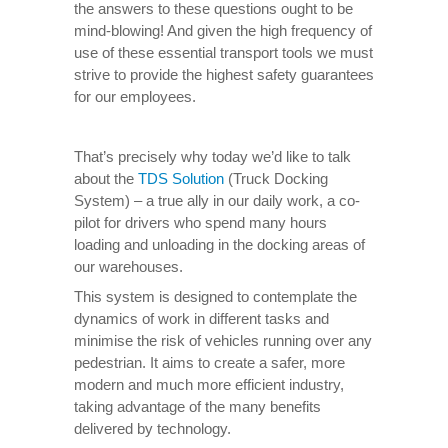
the answers to these questions ought to be
mind-blowing! And given the high frequency of
use of these essential transport tools we must
strive to provide the highest safety guarantees
for our employees.
That’s precisely why today we’d like to talk
about the
TDS Solution
(Truck Docking
System) – a true ally in our daily work, a co-
pilot for drivers who spend many hours
loading and unloading in the docking areas of
our warehouses.
This system is designed to contemplate the
dynamics of work in different tasks and
minimise the risk of vehicles running over any
pedestrian. It aims to create a safer, more
modern and much more efficient industry,
taking advantage of the many benefits
delivered by technology.