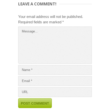
LEAVE A COMMENT!
Your email address will not be published.
Required fields are marked
*