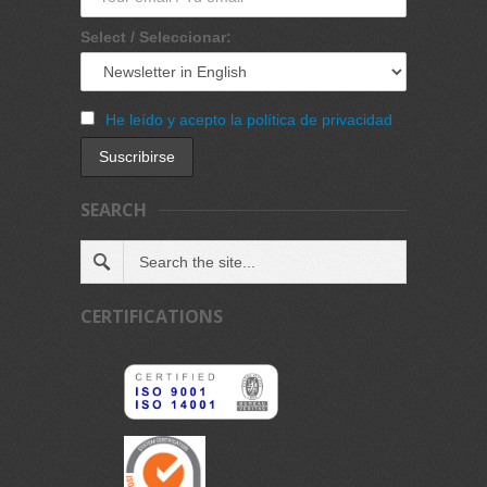
Select / Seleccionar:
He leído y acepto la política de privacidad
SEARCH
CERTIFICATIONS