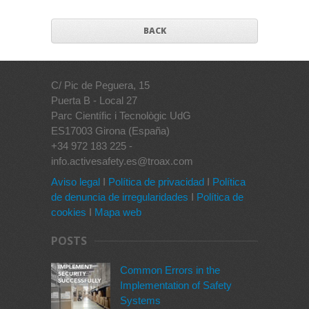
BACK
C/ Pic de Peguera, 15
Puerta B - Local 27
Parc Científic i Tecnològic UdG
ES17003 Girona (España)
+34 972 183 225 -
info.activesafety.es@troax.com
Aviso legal
I
Política de privacidad
I
Política
de denuncia de irregularidades
I
Política de
cookies
I
Mapa web
POSTS
Common Errors in the
Implementation of Safety
Systems