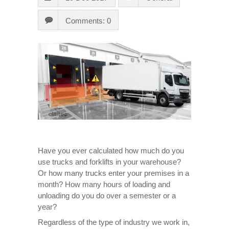
Comments: 0
Have you ever calculated how much do you
use trucks and forklifts in your warehouse?
Or how many trucks enter your premises in a
month? How many hours of loading and
unloading do you do over a semester or a
year?
Regardless of the type of industry we work in,