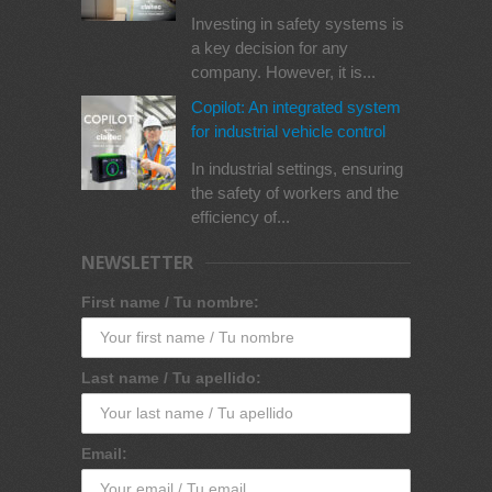
Investing in safety systems is
a key decision for any
company. However, it is...
Copilot: An integrated system
for industrial vehicle control
In industrial settings, ensuring
the safety of workers and the
efficiency of...
NEWSLETTER
First name / Tu nombre:
Last name / Tu apellido:
Email: