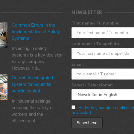
NEWSLETTER
First name / Tu nombre:
Common Errors in the
Implementation of Safety
Systems
Last name / Tu apellido:
Investing in safety
systems is a key decision
for any company.
Email:
However, it is...
Copilot: An integrated
system for industrial
Select / Seleccionar:
vehicle control
In industrial settings,
ensuring the safety of
He leído y acepto la política 
privacidad
workers and the
efficiency of...