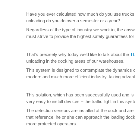
Have you ever calculated how much do you use trucks 
unloading do you do over a semester or a year?
Regardless of the type of industry we work in, the answ
must strive to provide the highest safety guarantees fo
That’s precisely why today we’d like to talk about the
TD
unloading in the docking areas of our warehouses.
This system is designed to contemplate the dynamics of 
modern and much more efficient industry, taking advant
This solution, which has been successfully used and is w
very easy to install devices – the traffic light in this s
The detection sensors are installed at the dock and are re
that reference, he or she can approach the loading dock
more protected operators.