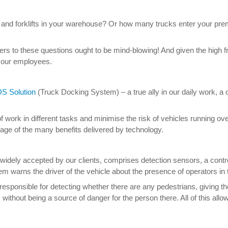
and forklifts in your warehouse? Or how many trucks enter your pr
ers to these questions ought to be mind-blowing! And given the high f
r our employees.
S Solution
(Truck Docking System) – a true ally in our daily work, a
work in different tasks and minimise the risk of vehicles running over
age of the many benefits delivered by technology.
idely accepted by our clients, comprises detection sensors, a control 
ystem warns the driver of the vehicle about the presence of operators in
sponsible for detecting whether there are any pedestrians, giving the si
 without being a source of danger for the person there. All of this a