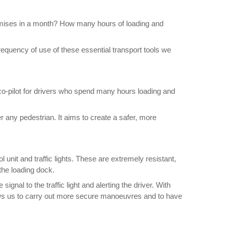
emises in a month? How many hours of loading and
requency of use of these essential transport tools we
 co-pilot for drivers who spend many hours loading and
 any pedestrian. It aims to create a safer, more
unit and traffic lights. These are extremely resistant,
 the loading dock.
gnal to the traffic light and alerting the driver. With
llows us to carry out more secure manoeuvres and to have