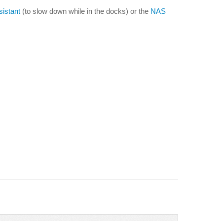
istant
(to slow down while in the docks) or the
NAS