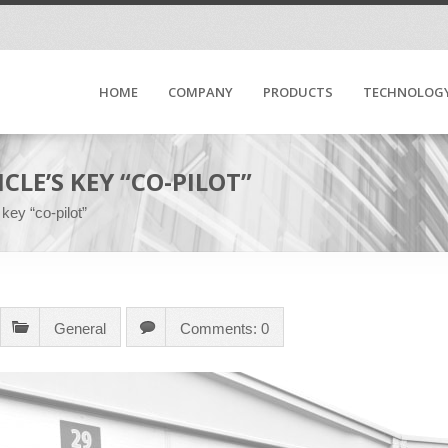
HOME
COMPANY
PRODUCTS
TECHNOLOG
CLE’S KEY “CO-PILOT”
key “co-pilot”
General
Comments: 0