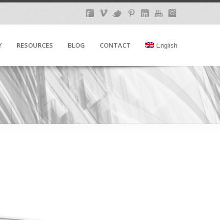
Y
RESOURCES
BLOG
CONTACT
English