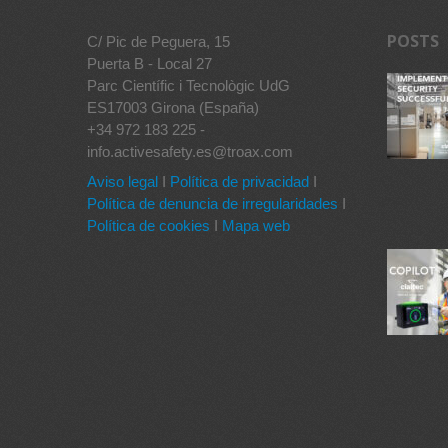
POSTS
C/ Pic de Peguera, 15
Puerta B - Local 27
Parc Científic i Tecnològic UdG
ES17003 Girona (España)
+34 972 183 225 -
info.activesafety.es@troax.com
Aviso legal
I
Política de privacidad
I
Política de denuncia de irregularidades
I
Política de cookies
I
Mapa web