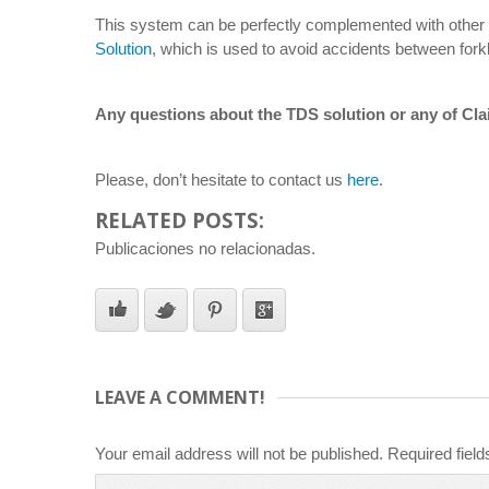
This system can be perfectly complemented with other C
Solution
, which is used to avoid accidents between forkli
Any questions about the TDS solution or any of Cla
Please, don’t hesitate to contact us
here
.
RELATED POSTS:
Publicaciones no relacionadas.
LEAVE A COMMENT!
Your email address will not be published.
Required fiel