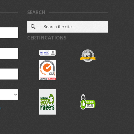
SEARCH
CERTIFICATIONS
de