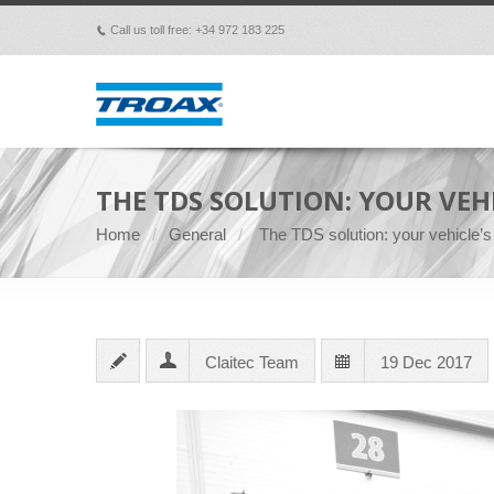
Call us toll free: +34 972 183 225
p
THE TDS SOLUTION: YOUR VEHI
Home
General
The TDS solution: your vehicle’s 
Claitec Team
19 Dec 2017