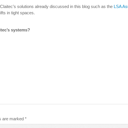
laitec’s solutions already discussed in this blog such as the
LSA Ass
fts in tight spaces.
itec’s systems?
ds are marked
*