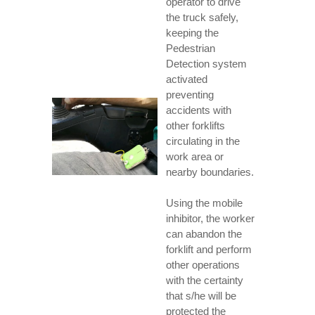
operator to drive
the truck safely,
keeping the
Pedestrian
Detection system
activated
preventing
accidents with
other forklifts
circulating in the
work area or
nearby boundaries.
Using the mobile
inhibitor, the worker
can abandon the
forklift and perform
other operations
with the certainty
that s/he will be
protected the