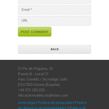
BACK
C/ Pic de Peguera, 15
Puerta B - Local 27
Parc Científic i Tecnològic UdG
ES17003 Girona (España)
+34 972 183 225 -
info.activesafety.es@troax.com
Aviso legal
I
Política de privacidad
I
Política
de denuncia de irregularidades
I
Política de