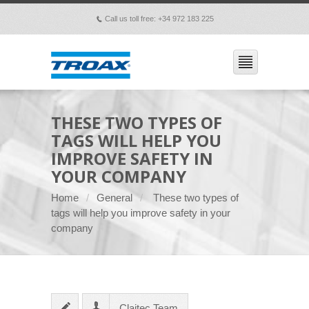
Call us toll free: +34 972 183 225
p
THESE TWO TYPES OF
TAGS WILL HELP YOU
IMPROVE SAFETY IN
YOUR COMPANY
Home
General
These two types of
tags will help you improve safety in your
company
Claitec Team