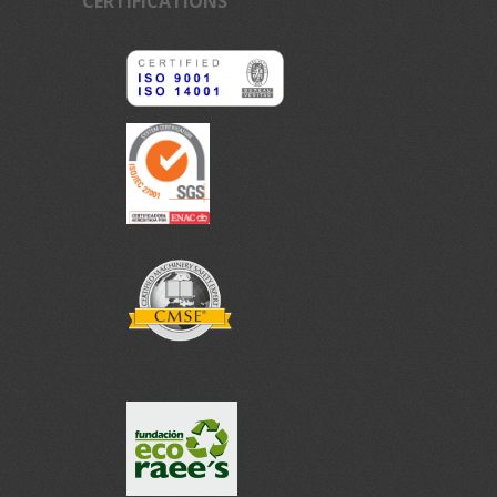
CERTIFICATIONS