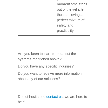
moment s/he steps
out of the vehicle,
thus achieving a
perfect mixture of
safety and
practicality.
Are you keen to learn more about the
systems mentioned above?
Do you have any specific inquiries?
Do you want to receive more information
about any of our solutions?
Do not hesitate to
contact us
, we are here to
help!