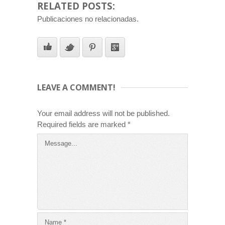
RELATED POSTS:
Publicaciones no relacionadas.
LEAVE A COMMENT!
Your email address will not be published.
Required fields are marked
*