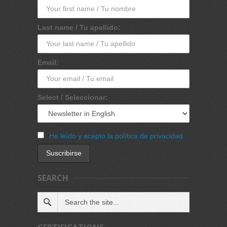
Last name / Tu apellido:
Email:
Select / Seleccionar:
He leído y acepto la política de privacidad
SEARCH