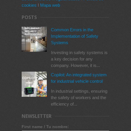
cookies
I
Mapa web
POSTS
Common Errors in the
Implementation of Safety
Systems
Investing in safety systems is
a key decision for any
company. However, it is...
Copilot: An integrated system
for industrial vehicle control
In industrial settings, ensuring
the safety of workers and the
efficiency of...
NEWSLETTER
First name / Tu nombre: