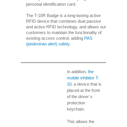
personal identification card.
The T-10R Badge is a long-lasting active
RFID device that combines dual passive
and active RFID technology, and allows our
customers to maintain the functionality of
existing access control, adding
PAS
(pedestrian alert) safety
.
In addition,
the
mobile inhibitor T-
10
, a device that is
placed at the front
of the driver´s
protection
keychain.
This allows the