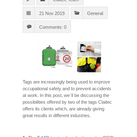
21 Nov 2019
General
Comments: 0
Tags are increasingly being used to improve
occupational safety and to prevent accidents
at work. In this post, we´ll be discussing the
possibilities offered by two of the tags Claitec
offers its clients which, are already giving
great results in different industries.