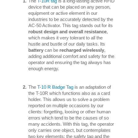
The
T-10R tag
is a long-lasting active RFID
device that can be placed on any person,
equipment or active element in our
industries to be accurately detected by the
AC-50 Activator. This tag stands out for its
robust design and overall resistance
,
which makes it very tolerant to all the
hustle and bustle of our daily tasks. Its
battery
can be
recharged wirelessly
,
adding additional comfort and safety for the
operator and ensuring the tag always has
enough energy.
The
T-10 R Badge Tag
is an adaptation of
the T-10R which functions also as a card
holder. This allows us to solve a problem
reported on multiple occasions by our
clients: forgetting, loosing or other human
errors which tend to be the causes of so
many accidents. With this tag, the operator
only carries one object, but contemplates
two key elements: the safety tag and the