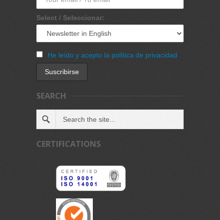
Select / Seleccionar:
He leído y acepto la política de privacidad
SEARCH
CERTIFICATIONS