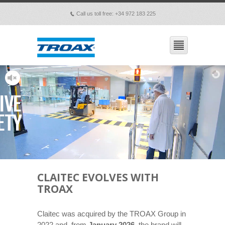
Call us toll free: +34 972 183 225
p
IVE
ETY
CLAITEC EVOLVES WITH
TROAX
Claitec was acquired by the TROAX Group in
2022 and, from
January 2026
, the brand will