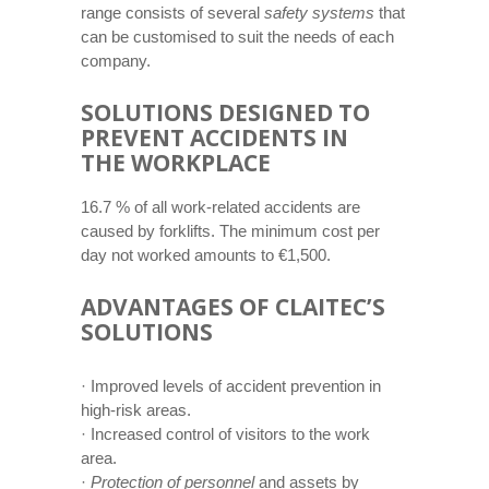
range consists of several
safety systems
that
can be customised to suit the needs of each
company.
SOLUTIONS DESIGNED TO
PREVENT ACCIDENTS IN
THE WORKPLACE
16.7 % of all work-related accidents are
caused by forklifts. The minimum cost per
day not worked amounts to €1,500.
ADVANTAGES OF CLAITEC’S
SOLUTIONS
· Improved levels of accident prevention in
high-risk areas.
· Increased control of visitors to the work
area.
·
Protection of personnel
and assets by