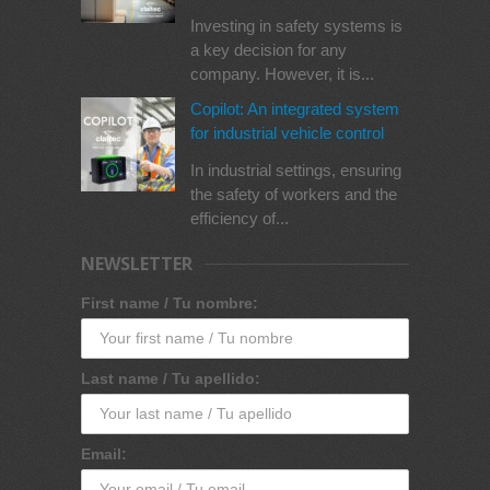
Investing in safety systems is
a key decision for any
company. However, it is...
Copilot: An integrated system
for industrial vehicle control
In industrial settings, ensuring
the safety of workers and the
efficiency of...
NEWSLETTER
First name / Tu nombre:
Last name / Tu apellido:
Email: