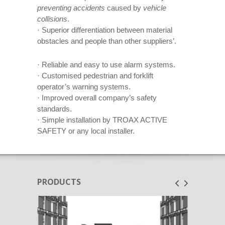
preventing accidents
caused by
vehicle
collisions
.
· Superior differentiation between material
obstacles and people than other suppliers’.
· Reliable and easy to use alarm systems.
· Customised pedestrian and forklift
operator’s warning systems.
· Improved overall company’s safety
standards.
· Simple installation by TROAX ACTIVE
SAFETY or any local installer.
PRODUCTS