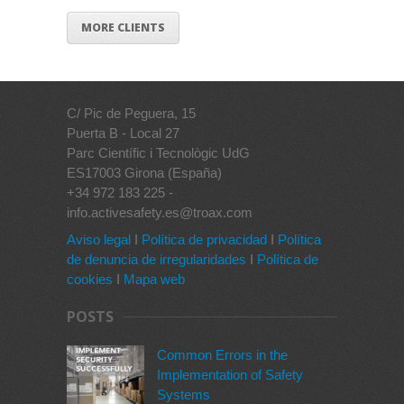
MORE CLIENTS
C/ Pic de Peguera, 15
Puerta B - Local 27
Parc Científic i Tecnològic UdG
ES17003 Girona (España)
+34 972 183 225 -
info.activesafety.es@troax.com
Aviso legal
I
Política de privacidad
I
Política
de denuncia de irregularidades
I
Política de
cookies
I
Mapa web
POSTS
Common Errors in the
Implementation of Safety
Systems