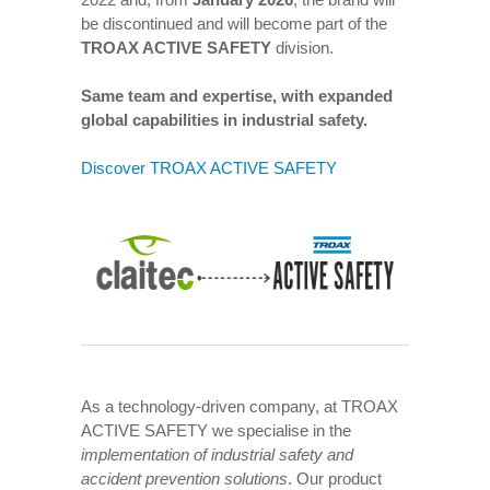
be discontinued and will become part of the
TROAX ACTIVE SAFETY
division.
Same team and expertise, with expanded
global capabilities in industrial safety.
Discover TROAX ACTIVE SAFETY
As a technology-driven company, at TROAX
ACTIVE SAFETY we specialise in the
implementation of industrial safety and
accident prevention solutions
. Our product