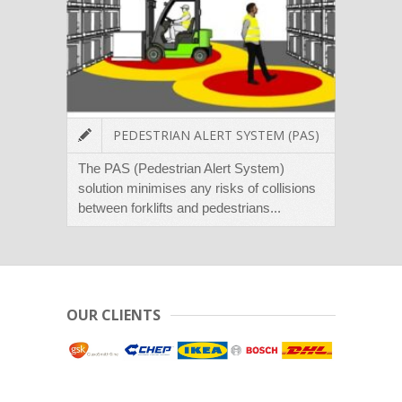
PEDESTRIAN ALERT SYSTEM (PAS)
The PAS (Pedestrian Alert System)
The L
solution minimises any risks of collisions
places
between forklifts and pedestrians...
forklif
OUR CLIENTS