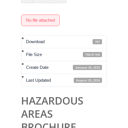
No file attached
Download
787
File Size
798.97 KB
Create Date
January 30, 2015
Last Updated
August 25, 2016
HAZARDOUS
AREAS
BROCHURE