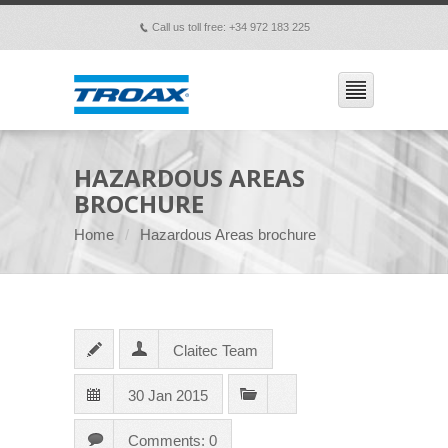
Call us toll free: +34 972 183 225
p
HAZARDOUS AREAS
BROCHURE
Home
Hazardous Areas brochure
Claitec Team
30 Jan 2015
Comments: 0