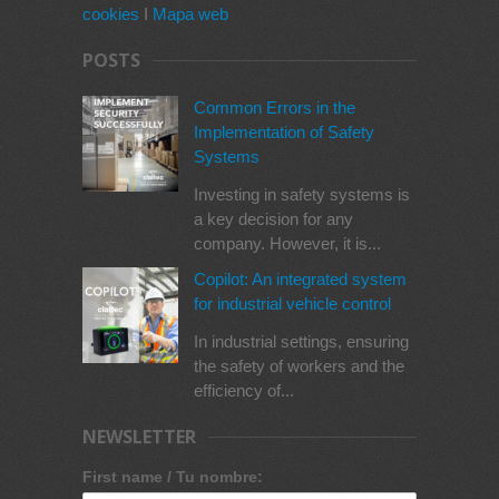
cookies
I
Mapa web
POSTS
Common Errors in the
Implementation of Safety
Systems
Investing in safety systems is
a key decision for any
company. However, it is...
Copilot: An integrated system
for industrial vehicle control
In industrial settings, ensuring
the safety of workers and the
efficiency of...
NEWSLETTER
First name / Tu nombre: