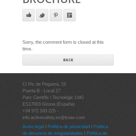
Sorry, the comment form is closed at this
time.
BACK
C/ Pic de Peguera, 15
Puerta B - Local 27
Parc Científic i Tecnològic UdG
ES17003 Girona (España)
+34 972 183 225 -
info.activesafety.es@troax.com
Aviso legal
I
Política de privacidad
I
Política
de denuncia de irregularidades
I
Política de