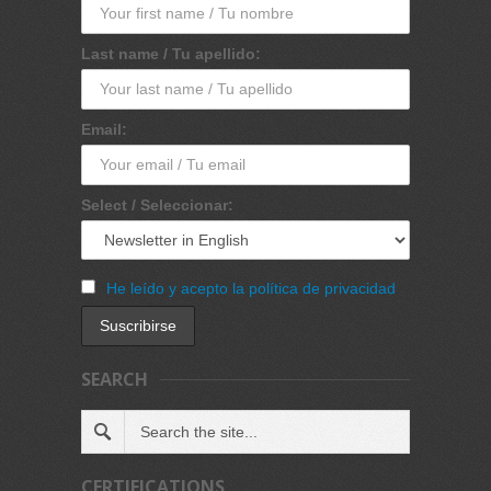
Last name / Tu apellido:
Email:
Select / Seleccionar:
He leído y acepto la política de privacidad
SEARCH
CERTIFICATIONS