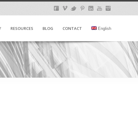
Y
RESOURCES
BLOG
CONTACT
English