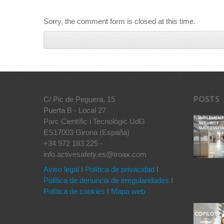
Sorry, the comment form is closed at this time.
POSTS
C/ Pic de Peguera, 15
Puerta B - Local 27
Parc Científic i Tecnològic UdG
ES17003 Girona (España)
+34 972 183 225 -
info.activesafety.es@troax.com
Aviso legal
I
Política de privacidad
I
Política de denuncia de irregularidades
I
Política de cookies
I
Mapa web