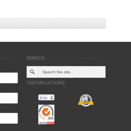
SEARCH
CERTIFICATIONS