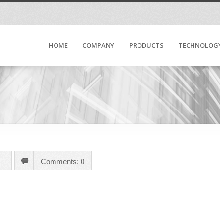
HOME
COMPANY
PRODUCTS
TECHNOLOG
Comments: 0