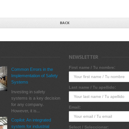
BACK
NEWSLETTER
First name / Tu nombre:
Common Errors in the
Implementation of Safety
Systems
Last name / Tu apellido:
Investing in safety
systems is a key decision
for any company.
Email:
However, it is...
Copilot: An integrated
system for industrial
Select / Seleccionar: