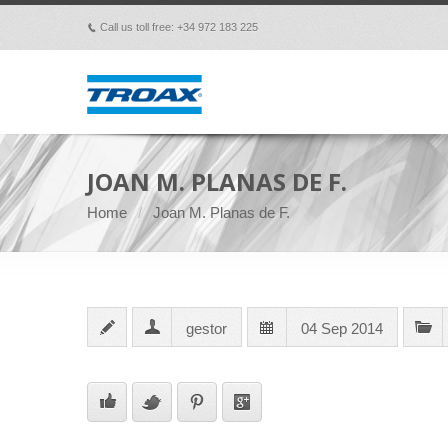
Call us toll free: +34 972 183 225
p
JOAN M. PLANAS DE F.
Home
Joan M. Planas de F.
gestor
04 Sep 2014