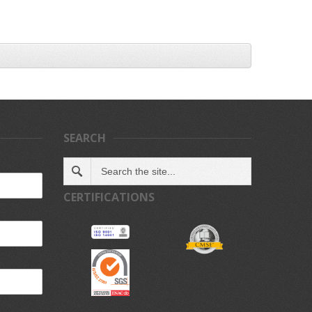
SEARCH
CERTIFICATIONS