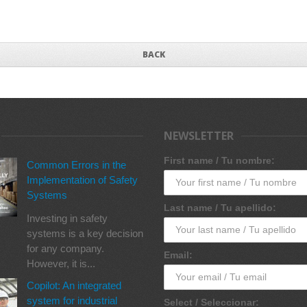
BACK
NEWSLETTER
First name / Tu nombre:
Common Errors in the
Implementation of Safety
Systems
Last name / Tu apellido:
Investing in safety
systems is a key decision
for any company.
Email:
However, it is...
Copilot: An integrated
system for industrial
Select / Seleccionar: