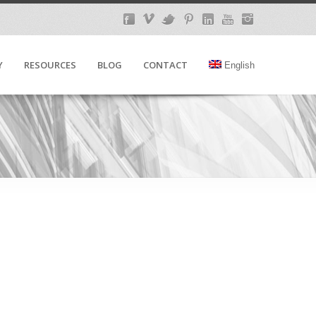
Y
RESOURCES
BLOG
CONTACT
English