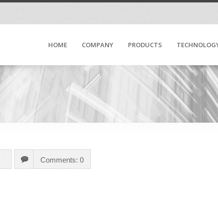
HOME
COMPANY
PRODUCTS
TECHNOLOG
Comments: 0