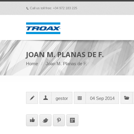
Call us toll free: +34 972 183 225
p
JOAN M. PLANAS DE F.
Home
Joan M. Planas de F.
gestor
04 Sep 2014