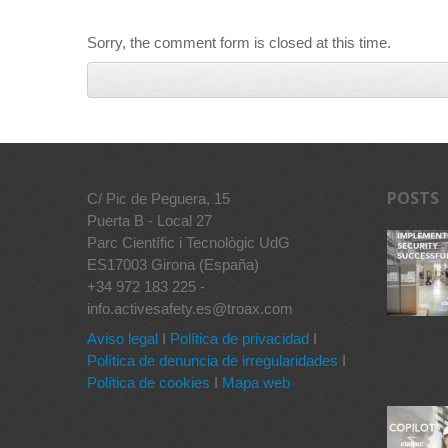
Sorry, the comment form is closed at this time.
POSTS
C/ Pic de Peguera, 15
Puerta B - Local 27
Parc Científic i Tecnològic UdG
ES17003 Girona (España)
+34 972 183 225 -
info.activesafety.es@troax.com
Aviso legal
I
Política de privacidad
I
Política de denuncia de irregularidades
I
Política de cookies
I
Mapa web