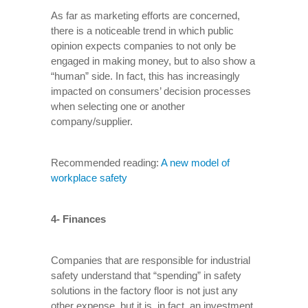
As far as marketing efforts are concerned,
there is a noticeable trend in which public
opinion expects companies to not only be
engaged in making money, but to also show a
“human” side. In fact, this has increasingly
impacted on consumers’ decision processes
when selecting one or another
company/supplier.
Recommended reading:
A new model of
workplace safety
4- Finances
Companies that are responsible for industrial
safety understand that “spending” in safety
solutions in the factory floor is not just any
other expense, but it is, in fact, an investment.