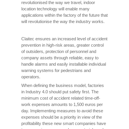
revolutionised the way we travel, indoor
location technology will enable many
applications within the factory of the future that
will revolutionise the way the industry works.
Claitec ensures an increased level of accident
prevention in high-risk areas, greater control
of outsiders, protection of personnel and
company assets through reliable, easy to
handle alarms and easily installable individual
warning systems for pedestrians and
operators.
When defining the business model, factories
in Industry 4.0 should put safety first. The
minimum cost of accident related time-off-
work expenses amounts to 1,500 euros per
day. Implementing measures to avoid these
expenses should be a priority in view of the
profitability these new smart companies have