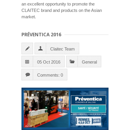
an excellent opportunity to promote the
CLAITEC brand and products on the Asian
market.
PRÉVENTICA 2016
Claitec Team
05 Oct 2016
General
Comments: 0