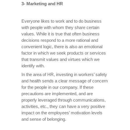
3- Marketing and HR
Everyone likes to work and to do business
with people with whom they share certain
values. While it is true that often business
decisions respond to a more rational and
convenient logic, there is also an emotional
factor in which we seek products or services
that transmit values and virtues which we
identify with.
In the area of HR, investing in workers’ safety
and health sends a clear message of concern
for the people in our company. If these
precautions are implemented, and are
properly leveraged through communications,
activities, etc., they can have a very positive
impact on the employees’ motivation levels
and sense of belonging.