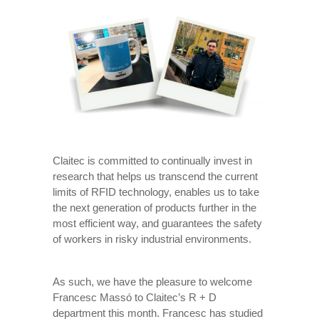
Claitec is committed to continually invest in
research that helps us transcend the current
limits of RFID technology, enables us to take
the next generation of products further in the
most efficient way, and guarantees the safety
of workers in risky industrial environments.
As such, we have the pleasure to welcome
Francesc Massó to Claitec’s R + D
department this month. Francesc has studied