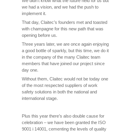
We didn’t know what the future held for us but
we had a vision, and we had the push to
implement it.
That day, Claitec’s founders met and toasted
with champagne for this new path that was
opening before us.
Three years later, we are once again enjoying
a good bottle of sparkly, but this time, we do it
in the company of the many Claitec team
members that have joined our project since
day one.
Without them, Claitec would not be today one
of the most respected suppliers of work
safety solutions in both the national and
international stage.
Plus this year there’s also double cause for
celebration – we have been granted the ISO
9001 i 14001, cementing the levels of quality