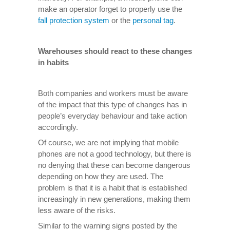
make an operator forget to properly use the
fall protection system
or the
personal tag
.
Warehouses should react to these changes
in habits
Both companies and workers must be aware
of the impact that this type of changes has in
people’s everyday behaviour and take action
accordingly.
Of course, we are not implying that mobile
phones are not a good technology, but there is
no denying that these can become dangerous
depending on how they are used. The
problem is that it is a habit that is established
increasingly in new generations, making them
less aware of the risks.
Similar to the warning signs posted by the