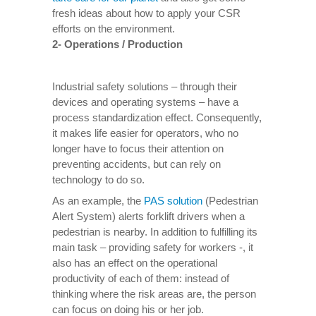
fresh ideas about how to apply your CSR
efforts on the environment.
2- Operations / Production
Industrial safety solutions – through their
devices and operating systems – have a
process standardization effect. Consequently,
it makes life easier for operators, who no
longer have to focus their attention on
preventing accidents, but can rely on
technology to do so.
As an example, the
PAS solution
(Pedestrian
Alert System) alerts forklift drivers when a
pedestrian is nearby. In addition to fulfilling its
main task – providing safety for workers -, it
also has an effect on the operational
productivity of each of them: instead of
thinking where the risk areas are, the person
can focus on doing his or her job.