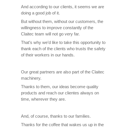
And according to our clients, it seems we are
doing a good job of it.
But without them, without our customers, the
willingness to improve constantly of the
Claitec team will not go very far.
That’s why we’d like to take this opportunity to
thank each of the clients who trusts the safety
of their workers in our hands.
Our great partners are also part of the Claitec
machinery.
Thanks to them, our ideas become quality
products and reach our clientes always on
time, wherever they are.
And, of course, thanks to our families.
Thanks for the coffee that wakes us up in the