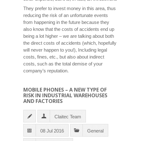
They prefer to invest money in this area, thus
reducing the risk of an unfortunate events
from happening in the future because they
also know that the costs of accidents end up
being a lot higher – we are talking about both
the direct costs of accidents (which, hopefully
will never happen to you!), Including legal
costs, fines, etc., but also about indirect
costs, such as the total demise of your
company’s reputation.
MOBILE PHONES – A NEW TYPE OF
RISK IN INDUSTRIAL WAREHOUSES
AND FACTORIES
Claitec Team
08 Jul 2016
General