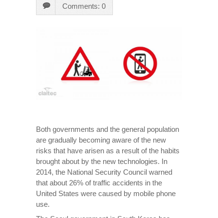
Comments: 0
Both governments and the general population
are gradually becoming aware of the new
risks that have arisen as a result of the habits
brought about by the new technologies. In
2014, the National Security Council warned
that about 26% of traffic accidents in the
United States were caused by mobile phone
use.