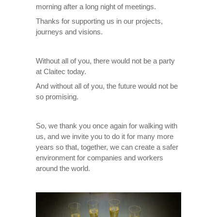
morning after a long night of meetings.
Thanks for supporting us in our projects,
journeys and visions.
Without all of you, there would not be a party
at Claitec today.
And without all of you, the future would not be
so promising.
So, we thank you once again for walking with
us, and we invite you to do it for many more
years so that, together, we can create a safer
environment for companies and workers
around the world.