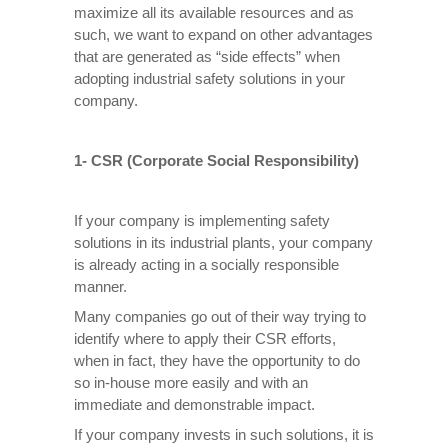
maximize all its available resources and as
such, we want to expand on other advantages
that are generated as “side effects” when
adopting industrial safety solutions in your
company.
1- CSR (Corporate Social Responsibility)
If your company is implementing safety
solutions in its industrial plants, your company
is already acting in a socially responsible
manner.
Many companies go out of their way trying to
identify where to apply their CSR efforts,
when in fact, they have the opportunity to do
so in-house more easily and with an
immediate and demonstrable impact.
If your company invests in such solutions, it is