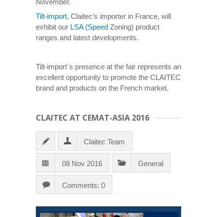
November.
Tilt-import
, Claitec’s importer in France, will
exhibit our
LSA (Speed
Zoning) product
ranges and latest developments.
Tilt-import´s presence at the fair represents an
excellent opportunity to promote the CLAITEC
brand and products on the French market.
CLAITEC AT CEMAT-ASIA 2016
Claitec Team
08 Nov 2016
General
Comments: 0