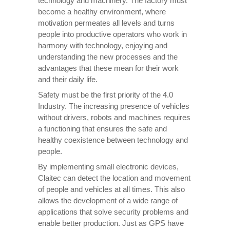
technology and machinery. The factory must
become a healthy environment, where
motivation permeates all levels and turns
people into productive operators who work in
harmony with technology, enjoying and
understanding the new processes and the
advantages that these mean for their work
and their daily life.
Safety must be the first priority of the 4.0
Industry. The increasing presence of vehicles
without drivers, robots and machines requires
a functioning that ensures the safe and
healthy coexistence between technology and
people.
By implementing small electronic devices,
Claitec can detect the location and movement
of people and vehicles at all times. This also
allows the development of a wide range of
applications that solve security problems and
enable better production. Just as GPS have