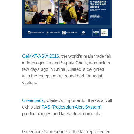
CeMAT-ASIA 2016
, the world’s main trade fair
in Intralogistics and Supply Chain, was held a
few days ago in China. Claitec is delighted
with the reception our stand had amongst
visitors.
Greenpack
, Claitec’s importer for the Asia, will
exhibit its
PAS (Pedestrian Alert System)
product ranges and latest developments.
Greenpack’s presence at the fair represented