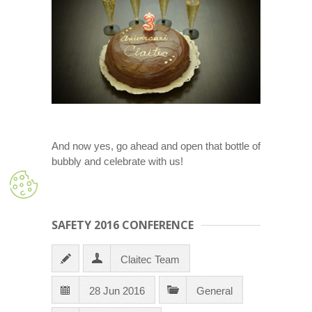
And now yes, go ahead and open that bottle of
bubbly and celebrate with us!
SAFETY 2016 CONFERENCE
Claitec Team
28 Jun 2016
General