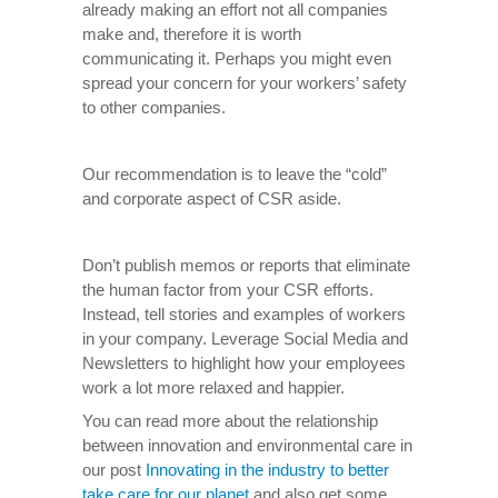
already making an effort not all companies
make and, therefore it is worth
communicating it. Perhaps you might even
spread your concern for your workers’ safety
to other companies.
Our recommendation is to leave the “cold”
and corporate aspect of CSR aside.
Don’t publish memos or reports that eliminate
the human factor from your CSR efforts.
Instead, tell stories and examples of workers
in your company. Leverage Social Media and
Newsletters to highlight how your employees
work a lot more relaxed and happier.
You can read more about the relationship
between innovation and environmental care in
our post
Innovating in the industry to better
take care for our planet
and also get some