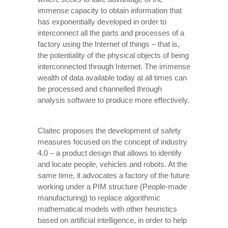
immense capacity to obtain information that
has exponentially developed in order to
interconnect all the parts and processes of a
factory using the Internet of things – that is,
the potentiality of the physical objects of being
interconnected through Internet. The immense
wealth of data available today at all times can
be processed and channelled through
analysis software to produce more effectively.
Claitec proposes the development of safety
measures focused on the concept of industry
4.0 – a product design that allows to identify
and locate people, vehicles and robots. At the
same time, it advocates a factory of the future
working under a PIM structure (People-made
manufacturing) to replace algorithmic
mathematical models with other heuristics
based on artificial intelligence, in order to help