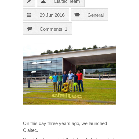
Claitec Team
29 Jun 2016
General
Comments: 1
On this day three years ago, we launched
Claitec.