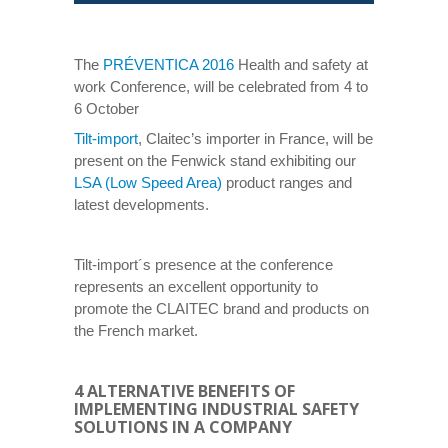
The
PRÉVENTICA 2016
Health and safety at
work Conference, will be celebrated from 4 to
6 October
Tilt-import
, Claitec’s importer in France, will be
present on the Fenwick stand exhibiting our
LSA (Low Speed Area)
product ranges and
latest developments.
Tilt-import´s presence at the conference
represents an excellent opportunity to
promote the CLAITEC brand and products on
the French market.
4 ALTERNATIVE BENEFITS OF
IMPLEMENTING INDUSTRIAL SAFETY
SOLUTIONS IN A COMPANY