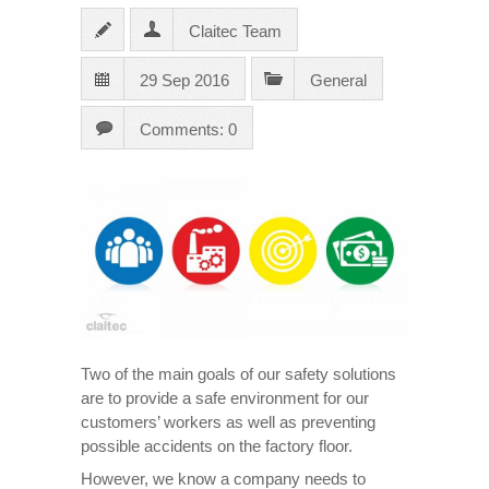
Claitec Team
29 Sep 2016
General
Comments: 0
Two of the main goals of our safety solutions
are to provide a safe environment for our
customers’ workers as well as preventing
possible accidents on the factory floor.
However, we know a company needs to