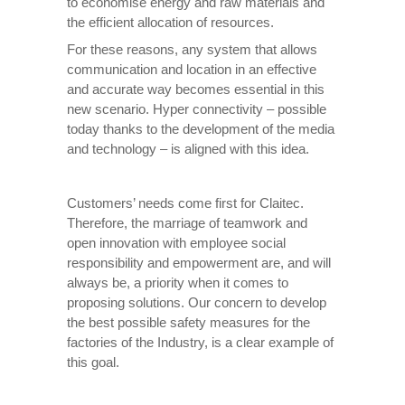
to economise energy and raw materials and
the efficient allocation of resources.
For these reasons, any system that allows
communication and location in an effective
and accurate way becomes essential in this
new scenario. Hyper connectivity – possible
today thanks to the development of the media
and technology – is aligned with this idea.
Customers’ needs come first for Claitec.
Therefore, the marriage of teamwork and
open innovation with employee social
responsibility and empowerment are, and will
always be, a priority when it comes to
proposing solutions. Our concern to develop
the best possible safety measures for the
factories of the Industry, is a clear example of
this goal.