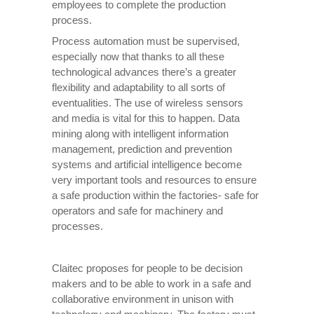
employees to complete the production
process.
Process automation must be supervised,
especially now that thanks to all these
technological advances there’s a greater
flexibility and adaptability to all sorts of
eventualities. The use of wireless sensors
and media is vital for this to happen. Data
mining along with intelligent information
management, prediction and prevention
systems and artificial intelligence become
very important tools and resources to ensure
a safe production within the factories- safe for
operators and safe for machinery and
processes.
Claitec proposes for people to be decision
makers and to be able to work in a safe and
collaborative environment in unison with