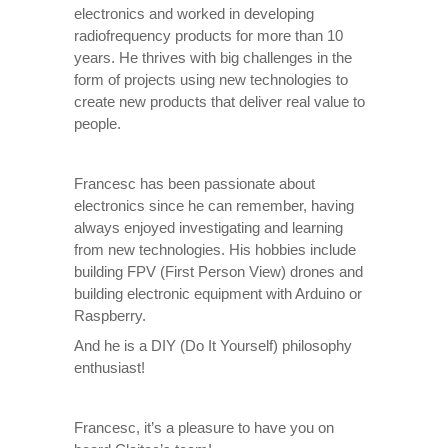
electronics and worked in developing
radiofrequency products for more than 10
years. He thrives with big challenges in the
form of projects using new technologies to
create new products that deliver real value to
people.
Francesc has been passionate about
electronics since he can remember, having
always enjoyed investigating and learning
from new technologies. His hobbies include
building FPV (First Person View) drones and
building electronic equipment with Arduino or
Raspberry.
And he is a DIY (Do It Yourself) philosophy
enthusiast!
Francesc, it’s a pleasure to have you on