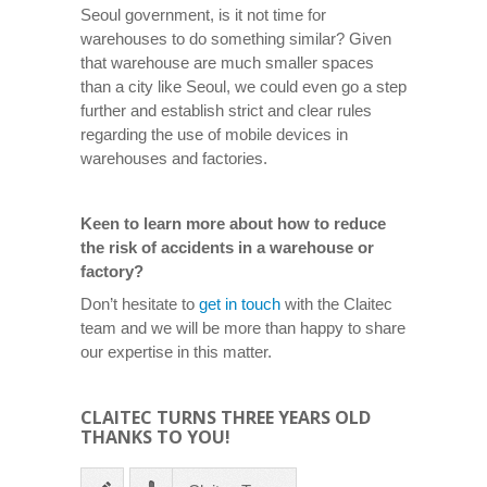
Seoul government, is it not time for
warehouses to do something similar? Given
that warehouse are much smaller spaces
than a city like Seoul, we could even go a step
further and establish strict and clear rules
regarding the use of mobile devices in
warehouses and factories.
Keen to learn more about how to reduce
the risk of accidents in a warehouse or
factory?
Don’t hesitate to
get in touch
with the Claitec
team and we will be more than happy to share
our expertise in this matter.
CLAITEC TURNS THREE YEARS OLD
THANKS TO YOU!