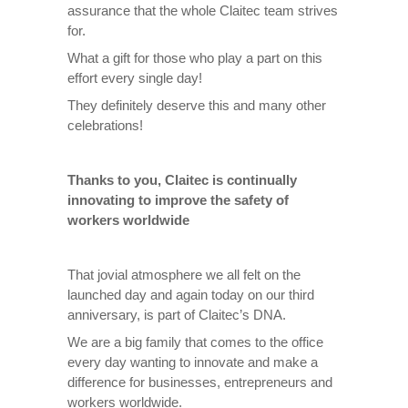
assurance that the whole Claitec team strives
for.
What a gift for those who play a part on this
effort every single day!
They definitely deserve this and many other
celebrations!
Thanks to you, Claitec is continually
innovating to improve the safety of
workers worldwide
That jovial atmosphere we all felt on the
launched day and again today on our third
anniversary, is part of Claitec’s DNA.
We are a big family that comes to the office
every day wanting to innovate and make a
difference for businesses, entrepreneurs and
workers worldwide.