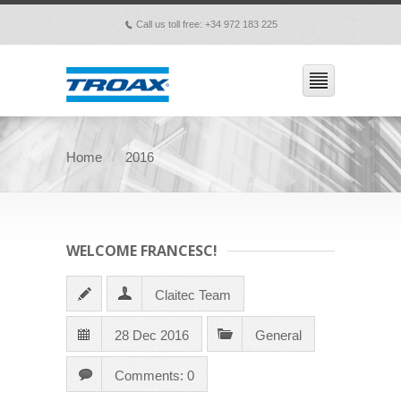
Call us toll free: +34 972 183 225
p
Home
2016
WELCOME FRANCESC!
Claitec Team
28 Dec 2016
General
Comments: 0