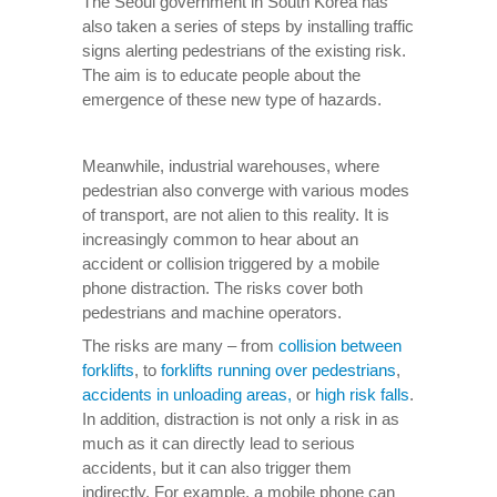
The Seoul government in South Korea has
also taken a series of steps by installing traffic
signs alerting pedestrians of the existing risk.
The aim is to educate people about the
emergence of these new type of hazards.
Meanwhile, industrial warehouses, where
pedestrian also converge with various modes
of transport, are not alien to this reality. It is
increasingly common to hear about an
accident or collision triggered by a mobile
phone distraction. The risks cover both
pedestrians and machine operators.
The risks are many – from
collision between
forklifts
, to
forklifts running over pedestrians
,
accidents in unloading areas,
or
high risk falls
.
In addition, distraction is not only a risk in as
much as it can directly lead to serious
accidents, but it can also trigger them
indirectly. For example, a mobile phone can