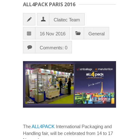
ALL4PACK PARIS 2016
Claitec Team
16 Nov 2016
General
Comments: 0
The
ALL4PACK
International Packaging and
Handling fair, will be celebrated from 14 to 17