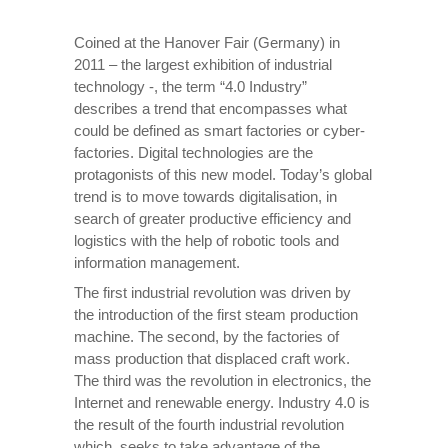
Coined at the Hanover Fair (Germany) in
2011 – the largest exhibition of industrial
technology -, the term “4.0 Industry”
describes a trend that encompasses what
could be defined as smart factories or cyber-
factories. Digital technologies are the
protagonists of this new model. Today’s global
trend is to move towards digitalisation, in
search of greater productive efficiency and
logistics with the help of robotic tools and
information management.
The first industrial revolution was driven by
the introduction of the first steam production
machine. The second, by the factories of
mass production that displaced craft work.
The third was the revolution in electronics, the
Internet and renewable energy. Industry 4.0 is
the result of the fourth industrial revolution
which, seeks to take advantage of the