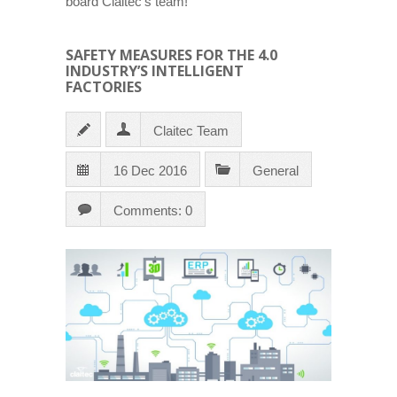
board Claitec’s team!
SAFETY MEASURES FOR THE 4.0
INDUSTRY’S INTELLIGENT
FACTORIES
Claitec Team
16 Dec 2016
General
Comments: 0