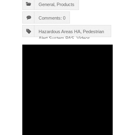
General
,
Products
Comments: 0
Hazardous Areas HA
,
Pedestrian
Alert System PAS
,
Videos