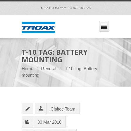
Call us toll free: +34 972 183 225
p
T-10 TAG: BATTERY
MOUNTING
Home
General
T-10 Tag: Battery
mounting
Claitec Team
30 Mar 2016