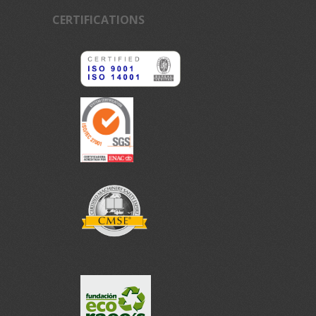
CERTIFICATIONS