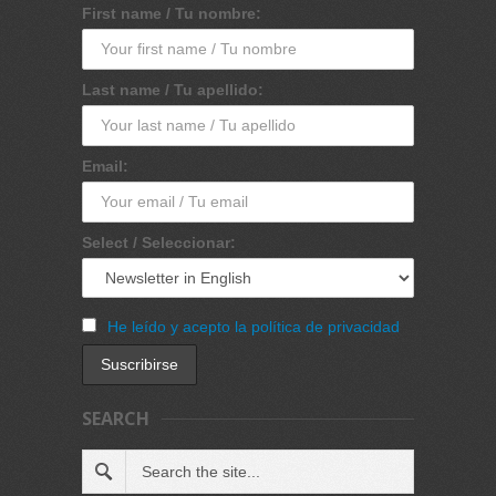
First name / Tu nombre:
Last name / Tu apellido:
Email:
Select / Seleccionar:
He leído y acepto la política de privacidad
SEARCH