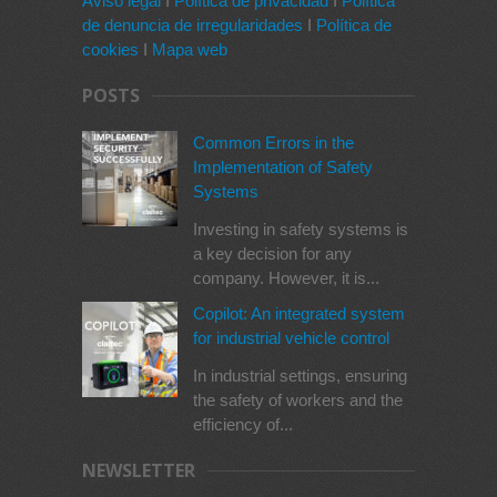
Aviso legal
I
Política de privacidad
I
Política
de denuncia de irregularidades
I
Política de
cookies
I
Mapa web
POSTS
Common Errors in the
Implementation of Safety
Systems
Investing in safety systems is
a key decision for any
company. However, it is...
Copilot: An integrated system
for industrial vehicle control
In industrial settings, ensuring
the safety of workers and the
efficiency of...
NEWSLETTER