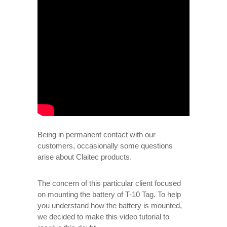
Being in permanent contact with our
customers, occasionally some questions
arise about Claitec products.
The concern of this particular client focused
on mounting the battery of T-10 Tag. To help
you understand how the battery is mounted,
we decided to make this video tutorial to