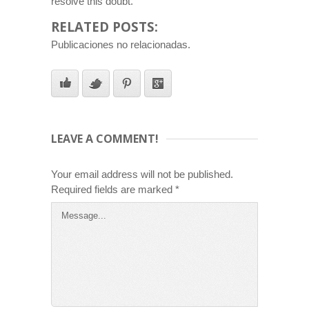
resolve this doubt.
RELATED POSTS:
Publicaciones no relacionadas.
LEAVE A COMMENT!
Your email address will not be published.
Required fields are marked
*