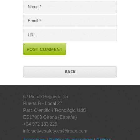
BACK
C/ Pic de Peguera, 15
Puerta B - Local 27
Parc Científic i Tecnològic UdG
ES17003 Girona (España)
+34 972 183 225 -
info.activesafety.es@troax.com