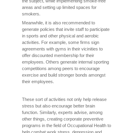
the subject, while implementing smoke-free
areas and setting up limited spaces for
smokers.
Meanwhile, it is also recommended to
generate policies that invite staff to participate
in sports and other physical and aerobic
activities. For example, some firms sign
agreements with gyms in their vicinities to
offer discounted membership for their
employees. Others generate internal sporting
competitions among peers to encourage
exercise and build stronger bonds amongst
their employees.
These sort of activities not only help release
stress but also encourage better brain
function. Similarly, experts advise, among
other things, creating corporate preventive
programs in the field of Occupational Health to
help combat work stress, depression and