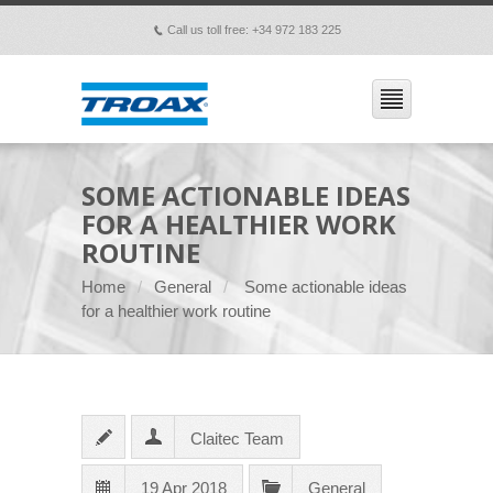
Call us toll free: +34 972 183 225
p
SOME ACTIONABLE IDEAS
FOR A HEALTHIER WORK
ROUTINE
Home
General
Some actionable ideas
for a healthier work routine
Claitec Team
19 Apr 2018
General