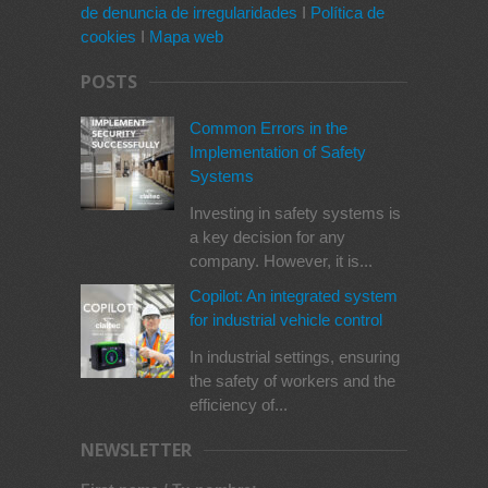
de denuncia de irregularidades
I
Política de
cookies
I
Mapa web
POSTS
Common Errors in the
Implementation of Safety
Systems
Investing in safety systems is
a key decision for any
company. However, it is...
Copilot: An integrated system
for industrial vehicle control
In industrial settings, ensuring
the safety of workers and the
efficiency of...
NEWSLETTER