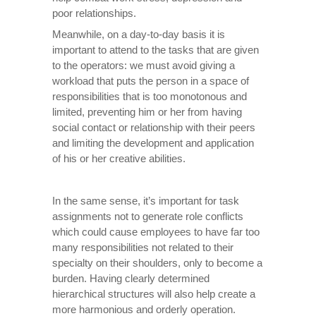
poor relationships.
Meanwhile, on a day-to-day basis it is
important to attend to the tasks that are given
to the operators: we must avoid giving a
workload that puts the person in a space of
responsibilities that is too monotonous and
limited, preventing him or her from having
social contact or relationship with their peers
and limiting the development and application
of his or her creative abilities.
In the same sense, it’s important for task
assignments not to generate role conflicts
which could cause employees to have far too
many responsibilities not related to their
specialty on their shoulders, only to become a
burden. Having clearly determined
hierarchical structures will also help create a
more harmonious and orderly operation.