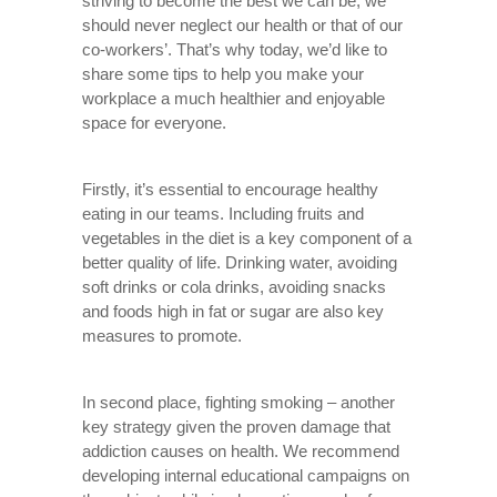
striving to become the best we can be, we
should never neglect our health or that of our
co-workers’. That’s why today, we’d like to
share some tips to help you make your
workplace a much healthier and enjoyable
space for everyone.
Firstly, it’s essential to encourage healthy
eating in our teams. Including fruits and
vegetables in the diet is a key component of a
better quality of life. Drinking water, avoiding
soft drinks or cola drinks, avoiding snacks
and foods high in fat or sugar are also key
measures to promote.
In second place, fighting smoking – another
key strategy given the proven damage that
addiction causes on health. We recommend
developing internal educational campaigns on