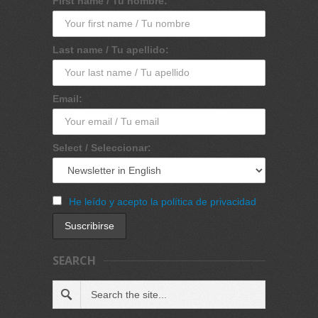
First name / Tu nombre:
Last name / Tu apellido:
Email:
Select / Seleccionar:
He leído y acepto la política de privacidad
SEARCH