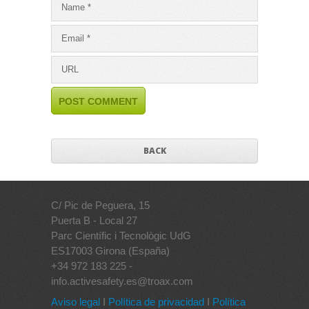
BACK
C/ Pic de Peguera, 15
Puerta B - Local 27
Parc Científic i Tecnològic UdG
ES17003 Girona (España)
+34 972 183 225 -
info.activesafety.es@troax.com
Aviso legal
I
Política de privacidad
I
Política