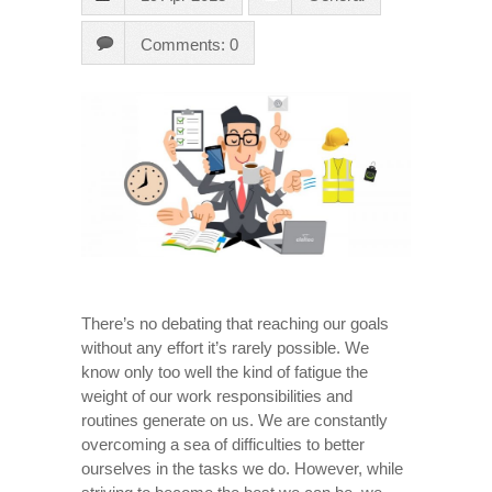
Comments: 0
There’s no debating that reaching our goals
without any effort it’s rarely possible. We
know only too well the kind of fatigue the
weight of our work responsibilities and
routines generate on us. We are constantly
overcoming a sea of difficulties to better
ourselves in the tasks we do. However, while