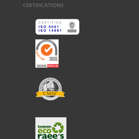
CERTIFICATIONS