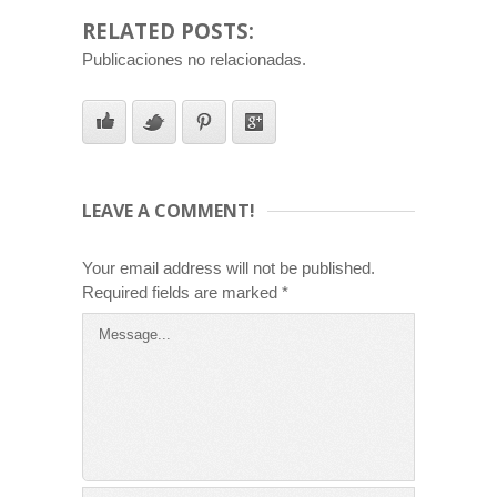
RELATED POSTS:
Publicaciones no relacionadas.
LEAVE A COMMENT!
Your email address will not be published.
Required fields are marked
*