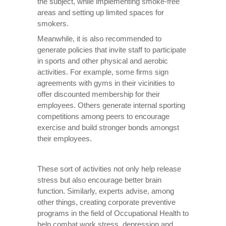
the subject, while implementing smoke-free
areas and setting up limited spaces for
smokers.
Meanwhile, it is also recommended to
generate policies that invite staff to participate
in sports and other physical and aerobic
activities. For example, some firms sign
agreements with gyms in their vicinities to
offer discounted membership for their
employees. Others generate internal sporting
competitions among peers to encourage
exercise and build stronger bonds amongst
their employees.
These sort of activities not only help release
stress but also encourage better brain
function. Similarly, experts advise, among
other things, creating corporate preventive
programs in the field of Occupational Health to
help combat work stress, depression and