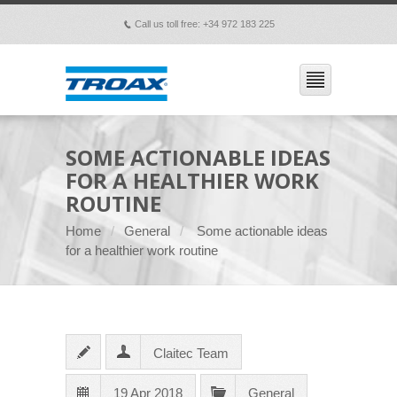
Call us toll free: +34 972 183 225
p
SOME ACTIONABLE IDEAS
FOR A HEALTHIER WORK
ROUTINE
Home
General
Some actionable ideas
for a healthier work routine
Claitec Team
19 Apr 2018
General