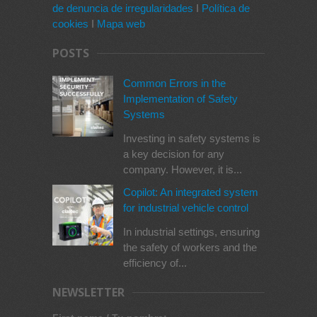
de denuncia de irregularidades
I
Política de
cookies
I
Mapa web
POSTS
Common Errors in the
Implementation of Safety
Systems
Investing in safety systems is
a key decision for any
company. However, it is...
Copilot: An integrated system
for industrial vehicle control
In industrial settings, ensuring
the safety of workers and the
efficiency of...
NEWSLETTER