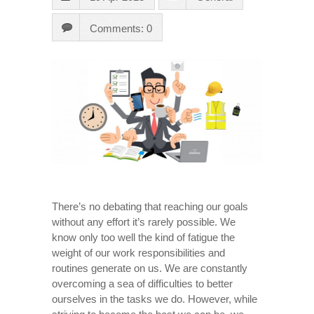
Comments: 0
There’s no debating that reaching our goals
without any effort it’s rarely possible. We
know only too well the kind of fatigue the
weight of our work responsibilities and
routines generate on us. We are constantly
overcoming a sea of difficulties to better
ourselves in the tasks we do. However, while