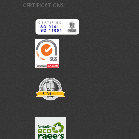
CERTIFICATIONS