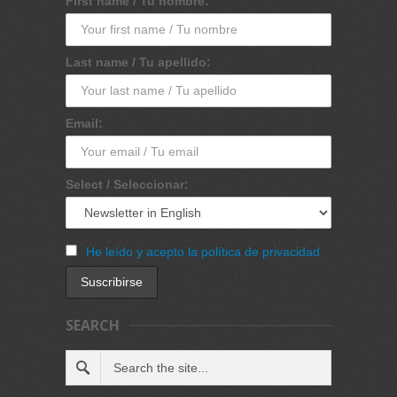
First name / Tu nombre:
Last name / Tu apellido:
Email:
Select / Seleccionar:
He leído y acepto la política de privacidad
SEARCH