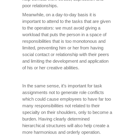
poor relationships.
Meanwhile, on a day-to-day basis it is
important to attend to the tasks that are given
to the operators: we must avoid giving a
workload that puts the person in a space of
responsibilities that is too monotonous and
limited, preventing him or her from having
social contact or relationship with their peers
and limiting the development and application
of his or her creative abilities.
In the same sense, it’s important for task
assignments not to generate role conflicts
which could cause employees to have far too
many responsibilities not related to their
specialty on their shoulders, only to become a
burden. Having clearly determined
hierarchical structures will also help create a
more harmonious and orderly operation.