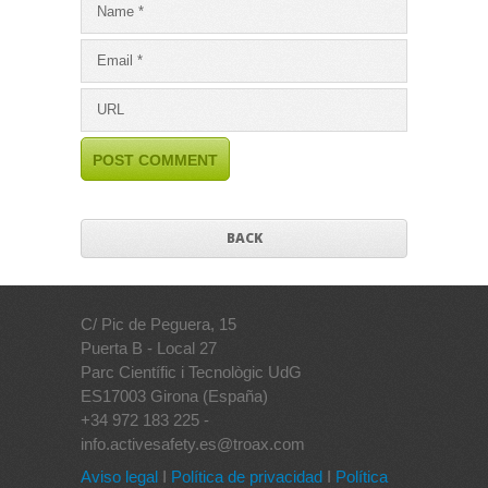
BACK
C/ Pic de Peguera, 15
Puerta B - Local 27
Parc Científic i Tecnològic UdG
ES17003 Girona (España)
+34 972 183 225 -
info.activesafety.es@troax.com
Aviso legal
I
Política de privacidad
I
Política