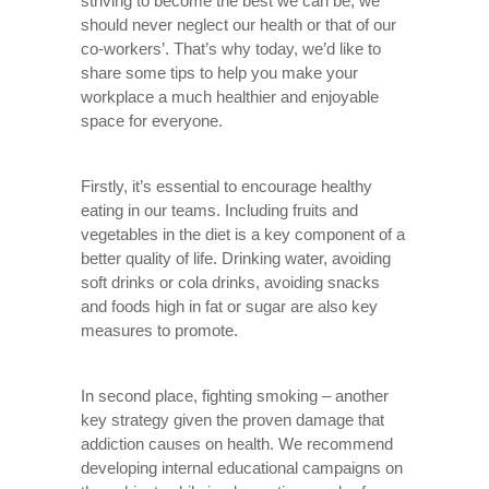
striving to become the best we can be, we
should never neglect our health or that of our
co-workers’. That’s why today, we’d like to
share some tips to help you make your
workplace a much healthier and enjoyable
space for everyone.
Firstly, it’s essential to encourage healthy
eating in our teams. Including fruits and
vegetables in the diet is a key component of a
better quality of life. Drinking water, avoiding
soft drinks or cola drinks, avoiding snacks
and foods high in fat or sugar are also key
measures to promote.
In second place, fighting smoking – another
key strategy given the proven damage that
addiction causes on health. We recommend
developing internal educational campaigns on