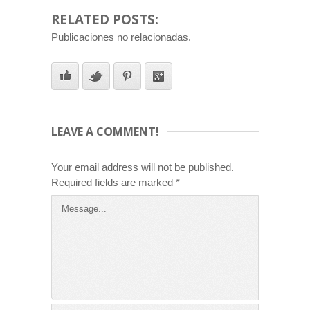
RELATED POSTS:
Publicaciones no relacionadas.
LEAVE A COMMENT!
Your email address will not be published.
Required fields are marked
*