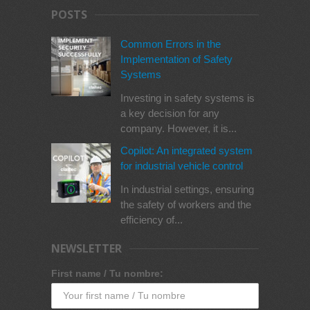
POSTS
Common Errors in the
Implementation of Safety
Systems
Investing in safety systems is
a key decision for any
company. However, it is...
Copilot: An integrated system
for industrial vehicle control
In industrial settings, ensuring
the safety of workers and the
efficiency of...
NEWSLETTER
First name / Tu nombre: