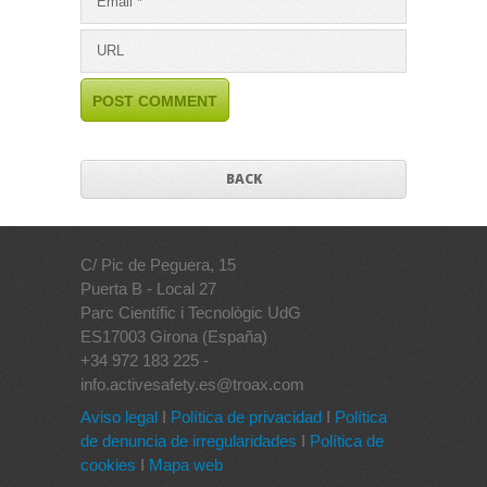
BACK
C/ Pic de Peguera, 15
Puerta B - Local 27
Parc Científic i Tecnològic UdG
ES17003 Girona (España)
+34 972 183 225 -
info.activesafety.es@troax.com
Aviso legal
I
Política de privacidad
I
Política
de denuncia de irregularidades
I
Política de
cookies
I
Mapa web