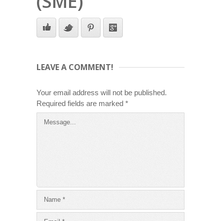
(SME)
LEAVE A COMMENT!
Your email address will not be published.
Required fields are marked
*