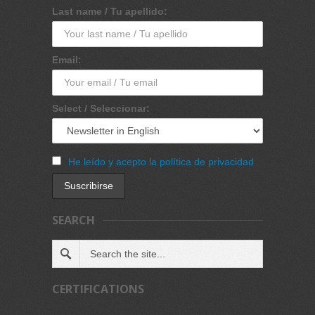
Last name / Tu apellido:
Email:
Select / Seleccionar:
He leído y acepto la política de privacidad
SEARCH
CERTIFICATIONS