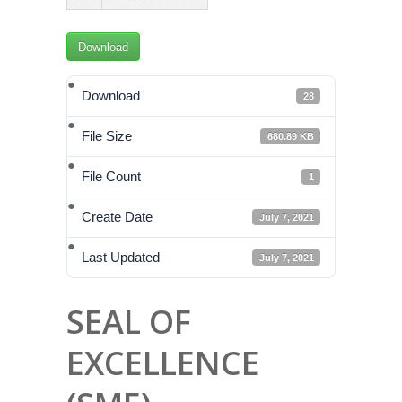
Download
Download
28
File Size
680.89 KB
File Count
1
Create Date
July 7, 2021
Last Updated
July 7, 2021
SEAL OF
EXCELLENCE