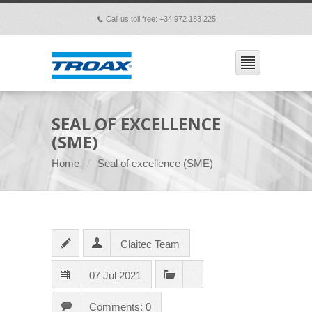
Call us toll free: +34 972 183 225
p
SEAL OF EXCELLENCE
(SME)
Home
Seal of excellence (SME)
Claitec Team
07 Jul 2021
Comments: 0