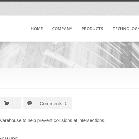
HOME
COMPANY
PRODUCTS
TECHNOLOG
Comments: 0
warehouse to help prevent collisions at intersections.