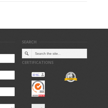
SEARCH
CERTIFICATIONS