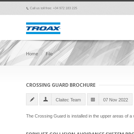
Call us toll free: +34 972 183 225
p
Home
File
CROSSING GUARD BROCHURE
Claitec Team
07 Nov 2022
The Crossing Guard is installed in the upper areas of a 