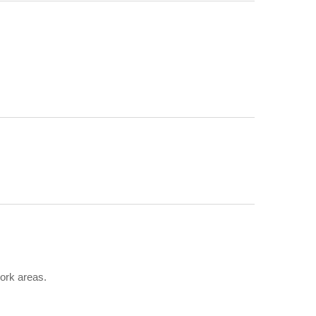
ork areas.