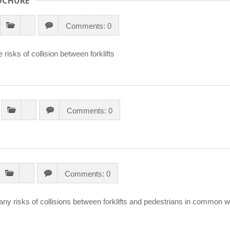
OCHURE
Comments: 0
isks of collision between forklifts
Comments: 0
Comments: 0
ny risks of collisions between forklifts and pedestrians in common w