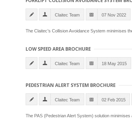
FORKLIFT COLLISION AVOIDANCE SYSTEM BR
Claitec Team
07 Nov 2022
The Claitec’s Collision Avoidance System minimises the r
LOW SPEED AREA BROCHURE
Claitec Team
18 May 2015
PEDESTRIAN ALERT SYSTEM BROCHURE
Claitec Team
02 Feb 2015
The PAS (Pedestrian Alert System) solution minimises a