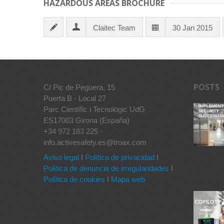
HAZARDOUS AREAS BROCHURE
Claitec Team
30 Jan 2015
POSTS
C/ Pic de Peguera, 15
Puerta B - Local 27
Parc Científic i Tecnològic UdG
ES17003 Girona (España)
+34 972 183 225 -
info.activesafety.es@troax.com
Aviso legal
I
Política de privacidad
I
Política de denuncia de irregularidades
I
Política de cookies
I
Mapa web