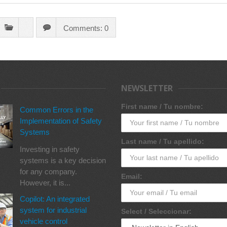
Comments: 0
NEWSLETTER
First name / Tu nombre:
Common Errors in the
Implementation of Safety
Systems
Last name / Tu apellido:
Investing in safety
systems is a key decision
for any company.
Email:
However, it is...
Copilot: An integrated
system for industrial
Select / Seleccionar:
vehicle control