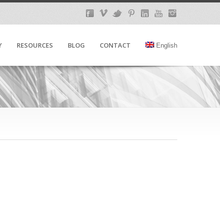
Y
RESOURCES
BLOG
CONTACT
English