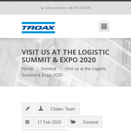
Call us toll free: +34 972 183 225
p
VISIT US AT THE LOGISTIC
SUMMIT & EXPO 2020
Home
General
Visit us at the Logistic
Summit & Expo 2020
Claitec Team
17 Feb 2020
General