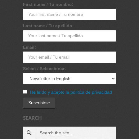
First name / Tu nombre:
Last name / Tu apellido:
Email:
Select / Seleccionar:
He leído y acepto la política de privacidad
SEARCH