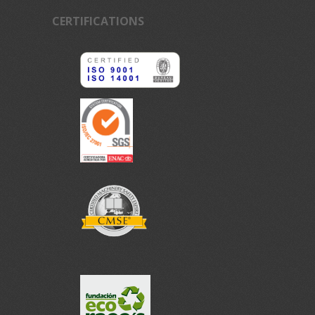
CERTIFICATIONS