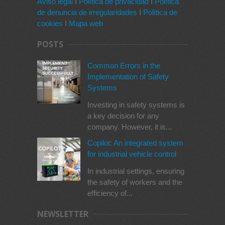
Aviso legal
I
Política de privacidad
I
Política
de denuncia de irregularidades
I
Política de
cookies
I
Mapa web
POSTS
Common Errors in the
Implementation of Safety
Systems
Investing in safety systems is
a key decision for any
company. However, it is...
Copilot: An integrated system
for industrial vehicle control
In industrial settings, ensuring
the safety of workers and the
efficiency of...
NEWSLETTER