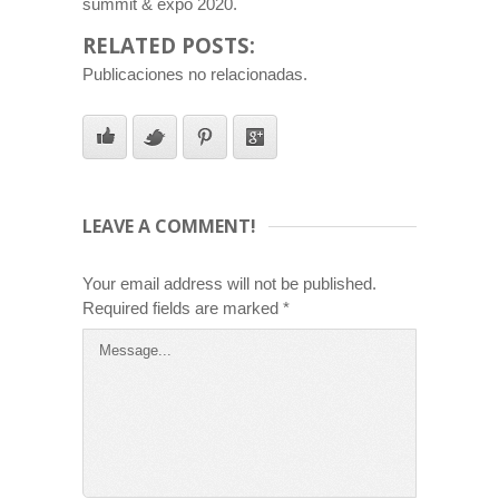
summit & expo 2020.
RELATED POSTS:
Publicaciones no relacionadas.
LEAVE A COMMENT!
Your email address will not be published.
Required fields are marked
*