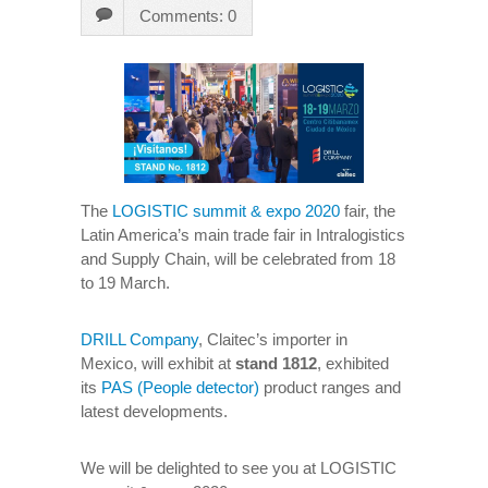
Comments: 0
The
LOGISTIC summit & expo 2020
fair, the
Latin America’s main trade fair in Intralogistics
and Supply Chain, will be celebrated from 18
to 19 March.
DRILL Company
, Claitec’s importer in
Mexico, will exhibit at
stand 1812
, exhibited
its
PAS (People detector)
product ranges and
latest developments.
We will be delighted to see you at LOGISTIC