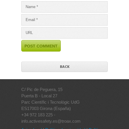
BACK
C/ Pic de Peguera, 15
Puerta B - Local 27
Parc Científic i Tecnològic UdG
ES17003 Girona (España)
+34 972 183 225 -
info.activesafety.es@troax.com