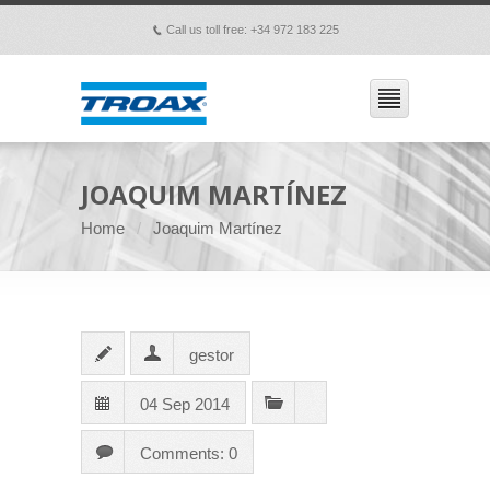
Call us toll free: +34 972 183 225
p
JOAQUIM MARTÍNEZ
Home
Joaquim Martínez
gestor
04 Sep 2014
Comments: 0