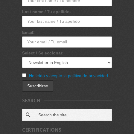
Last name / Tu apellido:
Email:
Select / Seleccionar:
He leído y acepto la política de privacidad
SEARCH
CERTIFICATIONS