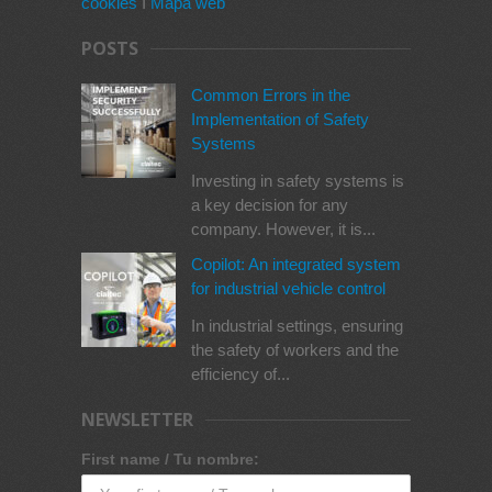
cookies
I
Mapa web
POSTS
Common Errors in the
Implementation of Safety
Systems
Investing in safety systems is
a key decision for any
company. However, it is...
Copilot: An integrated system
for industrial vehicle control
In industrial settings, ensuring
the safety of workers and the
efficiency of...
NEWSLETTER
First name / Tu nombre: