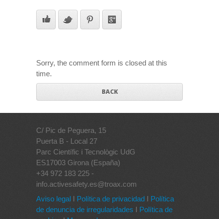
Sorry, the comment form is closed at this
time.
BACK
C/ Pic de Peguera, 15
Puerta B - Local 27
Parc Científic i Tecnològic UdG
ES17003 Girona (España)
+34 972 183 225 -
info.activesafety.es@troax.com
Aviso legal
I
Política de privacidad
I
Política
de denuncia de irregularidades
I
Política de