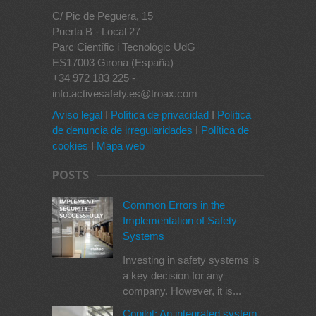
C/ Pic de Peguera, 15
Puerta B - Local 27
Parc Científic i Tecnològic UdG
ES17003 Girona (España)
+34 972 183 225 -
info.activesafety.es@troax.com
Aviso legal
I
Política de privacidad
I
Política
de denuncia de irregularidades
I
Política de
cookies
I
Mapa web
POSTS
Common Errors in the
Implementation of Safety
Systems
Investing in safety systems is
a key decision for any
company. However, it is...
Copilot: An integrated system