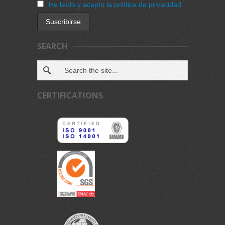
He leído y acepto la política de privacidad
SEARCH
CERTIFICATIONS