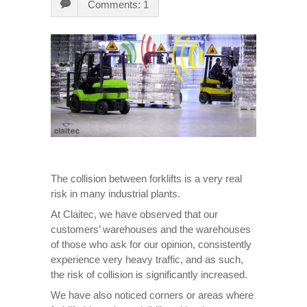
Comments: 1
The collision between forklifts is a very real
risk in many industrial plants.
At Claitec, we have observed that our
customers’ warehouses and the warehouses
of those who ask for our opinion, consistently
experience very heavy traffic, and as such,
the risk of collision is significantly increased.
We have also noticed corners or areas where