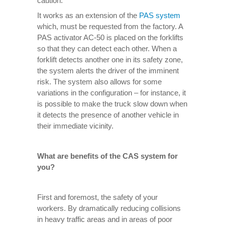
caution.
It works as an extension of the
PAS system
which, must be requested from the factory. A
PAS activator AC-50 is placed on the forklifts
so that they can detect each other. When a
forklift detects another one in its safety zone,
the system alerts the driver of the imminent
risk. The system also allows for some
variations in the configuration – for instance, it
is possible to make the truck slow down when
it detects the presence of another vehicle in
their immediate vicinity.
What are benefits of the CAS system for
you?
First and foremost, the safety of your
workers. By dramatically reducing collisions
in heavy traffic areas and in areas of poor