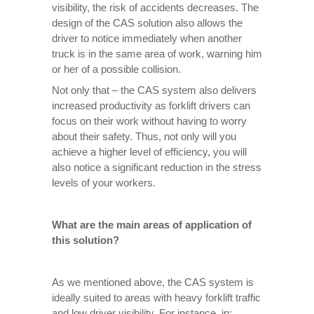
visibility, the risk of accidents decreases. The
design of the CAS solution also allows the
driver to notice immediately when another
truck is in the same area of ​​work, warning him
or her of a possible collision.
Not only that – the CAS system also delivers
increased productivity as forklift drivers can
focus on their work without having to worry
about their safety. Thus, not only will you
achieve a higher level of efficiency, you will
also notice a significant reduction in the stress
levels of your workers.
What are the main areas of application of
this solution?
As we mentioned above, the CAS system is
ideally suited to areas with heavy forklift traffic
and low driver visibility. For instance, in: