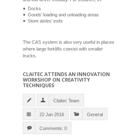
Docks
Goods’ loading and unloading areas
Store aisles’ exits
The CAS system is also very useful in places
where large forklifts coexist with smaller
trucks.
CLAITEC ATTENDS AN INNOVATION
WORKSHOP ON CREATIVITY
TECHNIQUES
Claitec Team
22 Jan 2016
General
Comments: 0