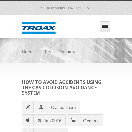
Call us toll free: +34 972 183 225
p
Home
2016
January
HOW TO AVOID ACCIDENTS USING
THE CAS COLLISION AVOIDANCE
SYSTEM
Claitec Team
28 Jan 2016
General