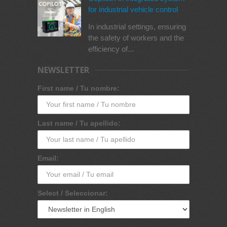
for industrial vehicle control
In industrial settings, ensuring
the safety of workers and the
efficiency of...
NEWSLETTER
First name / Tu nombre:
Last name / Tu apellido:
Email:
Select / Seleccionar: