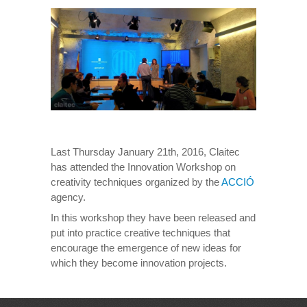
Last Thursday January 21th, 2016, Claitec
has attended the Innovation Workshop on
creativity techniques organized by the
ACCIÓ
agency.
In this workshop they have been released and
put into practice creative techniques that
encourage the emergence of new ideas for
which they become innovation projects.