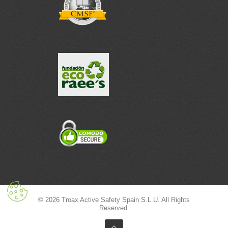
© 2026 Troax Active Safety Spain S.L.U. All Rights
Reserved.