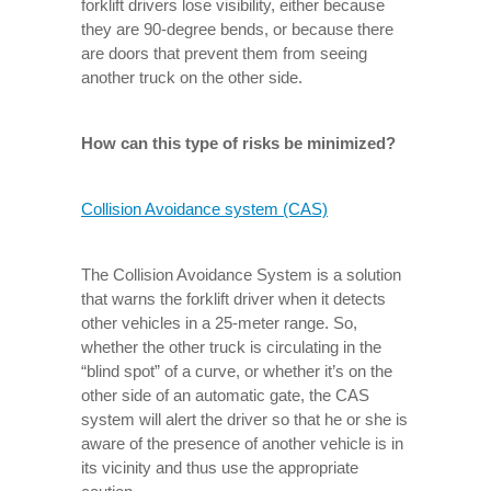
forklift drivers lose visibility, either because
they are 90-degree bends, or because there
are doors that prevent them from seeing
another truck on the other side.
How can this type of risks be minimized?
Collision Avoidance system (CAS)
The Collision Avoidance System is a solution
that warns the forklift driver when it detects
other vehicles in a 25-meter range. So,
whether the other truck is circulating in the
“blind spot” of a curve, or whether it’s on the
other side of an automatic gate, the CAS
system will alert the driver so that he or she is
aware of the presence of another vehicle is in
its vicinity and thus use the appropriate