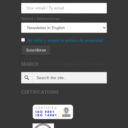
Select / Seleccionar:
He leído y acepto la política de privacidad
SEARCH
CERTIFICATIONS