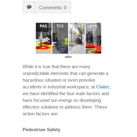
Comments: 0
While it is true that there are many
unpredictable elements that can generate a
hazardous situation or even provoke
accidents in industrial workspace, at
Claitec
,
we have identified the four main factors and
have focused our energy on developing
effective solutions to address them. These
action factors are:
Pedestrian Safety