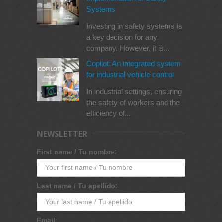
Systems
Investing in safety systems is
a key decision for any
company. However, it is...
Copilot: An integrated system
for industrial vehicle control
In industrial settings, ensuring
the safety of workers and the
efficiency of...
NEWSLETTER
First name / Tu nombre:
Last name / Tu apellido:
Email: