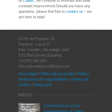
At
Claitec
, we continue to innovate and seek
constant improvement.Should you have any
questions, please feel free to
contact us
– we
are here to help!
C/ Pic de Peguera, 15
Puerta B - Local 27
Parc Científic i Tecnològic UdG
ES17003 Girona (España)
+34 972 183 225 -
info.activesafety.es@troax.com
Aviso legal
I
Política de privacidad
I
Política
de denuncia de irregularidades
I
Política de
cookies
I
Mapa web
POSTS
Common Errors in the
Implementation of Safety