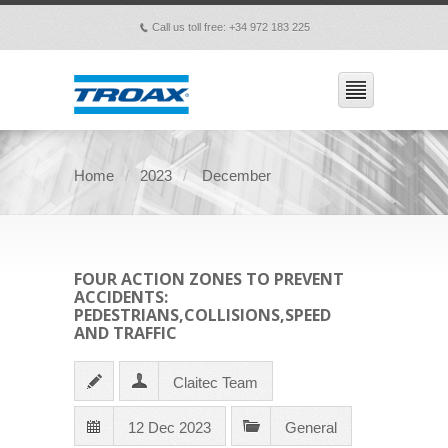
Call us toll free: +34 972 183 225
p
Home
2023
December
FOUR ACTION ZONES TO PREVENT
ACCIDENTS:
PEDESTRIANS,COLLISIONS,SPEED
AND TRAFFIC
Claitec Team
12 Dec 2023
General