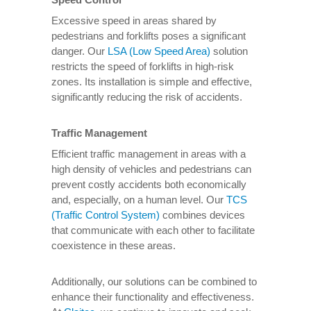
Excessive speed in areas shared by
pedestrians and forklifts poses a significant
danger. Our
LSA (Low Speed Area)
solution
restricts the speed of forklifts in high-risk
zones. Its installation is simple and effective,
significantly reducing the risk of accidents.
Traffic Management
Efficient traffic management in areas with a
high density of vehicles and pedestrians can
prevent costly accidents both economically
and, especially, on a human level. Our
TCS
(Traffic Control System)
combines devices
that communicate with each other to facilitate
coexistence in these areas.
Additionally, our solutions can be combined to
enhance their functionality and effectiveness.