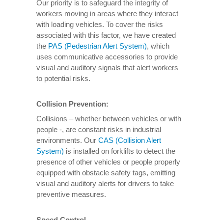
Our priority is to safeguard the integrity of
workers moving in areas where they interact
with loading vehicles. To cover the risks
associated with this factor, we have created
the
PAS (Pedestrian Alert System)
, which
uses communicative accessories to provide
visual and auditory signals that alert workers
to potential risks.
Collision Prevention:
Collisions – whether between vehicles or with
people -, are constant risks in industrial
environments. Our
CAS (Collision Alert
System)
is installed on forklifts to detect the
presence of other vehicles or people properly
equipped with obstacle safety tags, emitting
visual and auditory alerts for drivers to take
preventive measures.
Speed Control