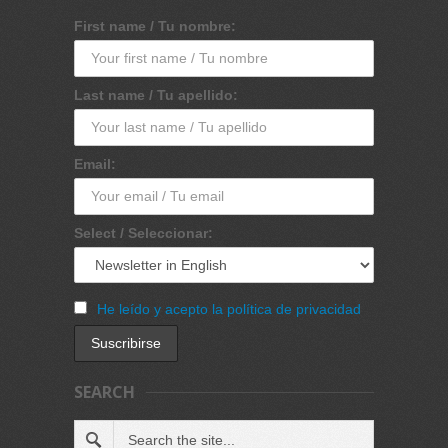
First name / Tu nombre:
Last name / Tu apellido:
Email:
Select / Seleccionar:
He leído y acepto la política de privacidad
SEARCH