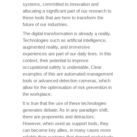
systems, committed to innovation and
allocating a significant part of our research to
these tools that are here to transform the
future of our industries.
The digital transformation is already a reality.
Technologies such as artificial intelligence,
augmented reality, and immersive
experiences are part of our daily lives. In this
context, their potential to improve
occupational safety is undeniable. Clear
examples of this are automated management
tools or advanced detection cameras, which
allow for the optimisation of risk prevention in
the workplace.
It is true that the use of these technologies
generates debate. As in any paradigm shift,
there are proponents and detractors.
However, when used as support tools, they
can become key allies, in many cases more
reliable than systems that depend exclusively