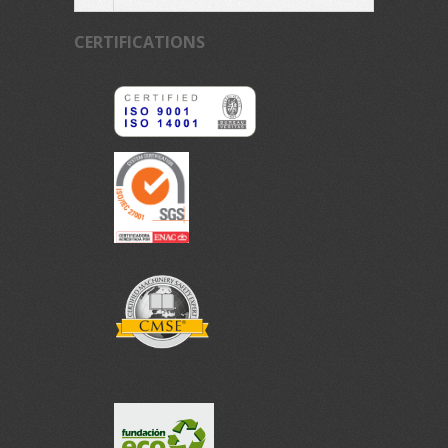
CERTIFICATIONS