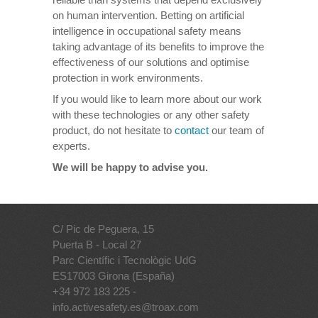
on human intervention. Betting on artificial
intelligence in occupational safety means
taking advantage of its benefits to improve the
effectiveness of our solutions and optimise
protection in work environments.
If you would like to learn more about our work
with these technologies or any other safety
product, do not hesitate to
contact
our team of
experts.
We will be happy to advise you.
C/ Pic de Peguera, 15
Puerta B - Local 27
Parc Científic i Tecnològic UdG
ES17003 Girona (España)
+34 972 183 225 -
info.activesafety.es@troax.com