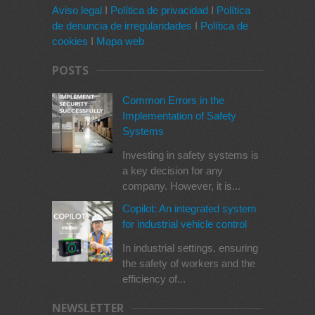
Aviso legal
I
Política de privacidad
I
Política
de denuncia de irregularidades
I
Política de
cookies
I
Mapa web
POSTS
Common Errors in the
Implementation of Safety
Systems
Investing in safety systems is
a key decision for any
company. However, it is...
Copilot: An integrated system
for industrial vehicle control
In industrial settings, ensuring
the safety of workers and the
efficiency of...
NEWSLETTER