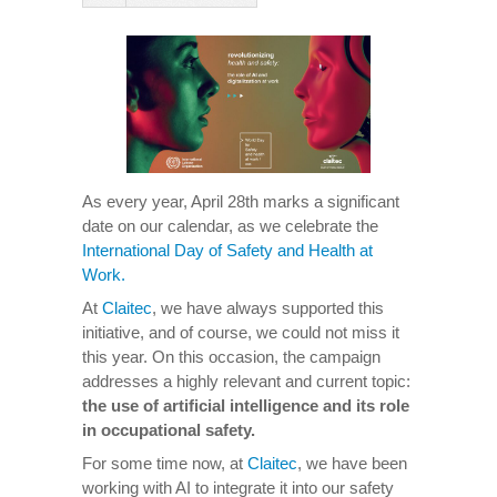
As every year, April 28th marks a significant
date on our calendar, as we celebrate the
International Day of Safety and Health at
Work.
At
Claitec
, we have always supported this
initiative, and of course, we could not miss it
this year. On this occasion, the campaign
addresses a highly relevant and current topic:
the use of artificial intelligence and its role
in occupational safety.
For some time now, at
Claitec
, we have been
working with AI to integrate it into our safety