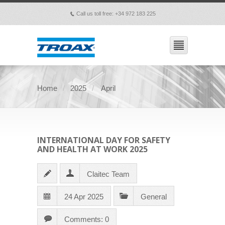
Call us toll free: +34 972 183 225
p
Home
2025
April
INTERNATIONAL DAY FOR SAFETY
AND HEALTH AT WORK 2025
Claitec Team
24 Apr 2025
General
Comments: 0