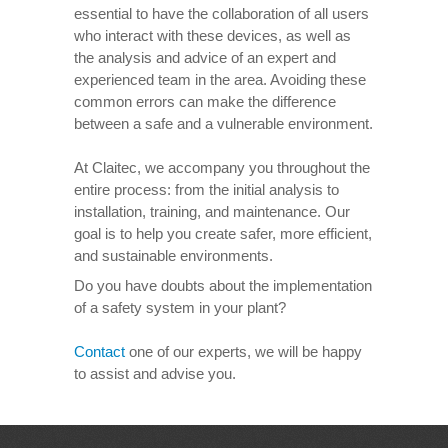
essential to have the collaboration of all users
who interact with these devices, as well as
the analysis and advice of an expert and
experienced team in the area. Avoiding these
common errors can make the difference
between a safe and a vulnerable environment.
At Claitec, we accompany you throughout the
entire process: from the initial analysis to
installation, training, and maintenance. Our
goal is to help you create safer, more efficient,
and sustainable environments.
Do you have doubts about the implementation
of a safety system in your plant?
Contact
one of our experts, we will be happy
to assist and advise you.