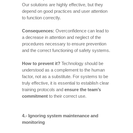
Our solutions are highly effective, but they
depend on good practices and user attention
to function correctly.
Consequences
:
Overconfidence can lead to
a decrease in attention and neglect of the
procedures necessary to ensure prevention
and the correct functioning of safety systems.
How to prevent it
?
Technology should be
understood as a complement to the human
factor, not as a substitute. For systems to be
truly effective, it is essential to establish clear
training protocols and
ensure the team’s
commitment
to their correct use.
4.- Ignoring system maintenance and
monitoring