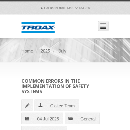
Call us toll free: +34 972 183 225
p
Home
2025
July
COMMON ERRORS IN THE
IMPLEMENTATION OF SAFETY
SYSTEMS
Claitec Team
04 Jul 2025
General