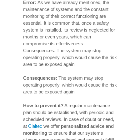
Error:
As we have already mentioned, the
maintenance of systems and the constant
monitoring of their correct functioning are
essential. It is common that, once a safety
system is installed, its review is neglected for
months or even years, which can
compromise its effectiveness.
Consequences: The system may stop
operating properly, which would cause the risk
area to be exposed again.
Consequences
:
The system may stop
operating properly, which would cause the risk
area to be exposed again.
How to prevent it
?
A regular maintenance
plan should be established, with periodic and
scheduled reviews. In case of doubt or need,
at
Claitec
we offer
personalized advice and
monitoring
to ensure that our systems
always remain operational and correctly fulfill