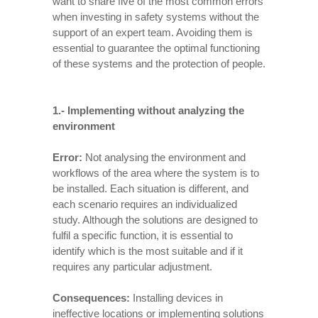
want to share five of the most common errors
when investing in safety systems without the
support of an expert team. Avoiding them is
essential to guarantee the optimal functioning
of these systems and the protection of people.
1.-
Implementing without analyzing the
environment
Error:
Not analysing the environment and
workflows of the area where the system is to
be installed. Each situation is different, and
each scenario requires an individualized
study. Although the solutions are designed to
fulfil a specific function, it is essential to
identify which is the most suitable and if it
requires any particular adjustment.
Consequences:
Installing devices in
ineffective locations or implementing solutions