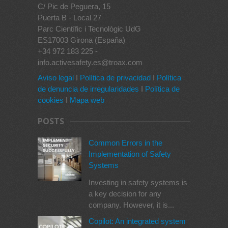
C/ Pic de Peguera, 15
Puerta B - Local 27
Parc Científic i Tecnològic UdG
ES17003 Girona (España)
+34 972 183 225 -
info.activesafety.es@troax.com
Aviso legal
I
Política de privacidad
I
Política
de denuncia de irregularidades
I
Política de
cookies
I
Mapa web
POSTS
Common Errors in the
Implementation of Safety
Systems
Investing in safety systems is
a key decision for any
company. However, it is...
Copilot: An integrated system