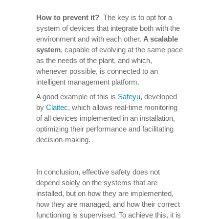
How to prevent it
?
The key is to opt for a
system of devices that integrate both with the
environment and with each other.
A scalable
system
, capable of evolving at the same pace
as the needs of the plant, and which,
whenever possible, is connected to an
intelligent management platform.
A good example of this is
Safeyu
, developed
by
Claitec
, which allows real-time monitoring
of all devices implemented in an installation,
optimizing their performance and facilitating
decision-making.
In conclusion, effective safety does not
depend solely on the systems that are
installed, but on how they are implemented,
how they are managed, and how their correct
functioning is supervised. To achieve this, it is