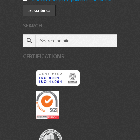
SEARCH
CERTIFICATIONS