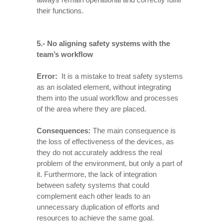
their functions.
5.- No aligning safety systems with the
team’s workflow
Error:
It is a mistake to treat safety systems
as an isolated element, without integrating
them into the usual workflow and processes
of the area where they are placed.
Consequences
:
The main consequence is
the loss of effectiveness of the devices, as
they do not accurately address the real
problem of the environment, but only a part of
it. Furthermore, the lack of integration
between safety systems that could
complement each other leads to an
unnecessary duplication of efforts and
resources to achieve the same goal.