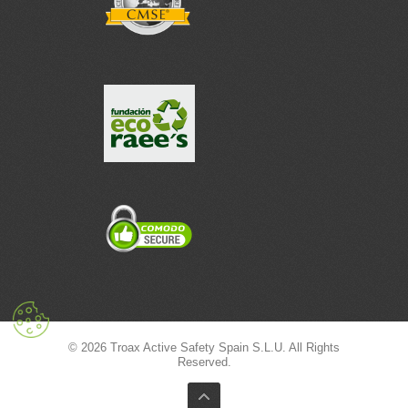
© 2026 Troax Active Safety Spain S.L.U. All Rights
Reserved.