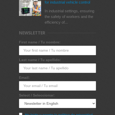
for industrial vehicle control
In industrial settings, ensuring
the safety of workers and the
efficiency of...
NEWSLETTER
First name / Tu nombre:
Last name / Tu apellido:
Email:
Select / Seleccionar:
He leído y acepto la política de privacidad