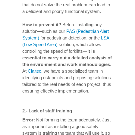
that do not solve the real problem can lead to
a deficient and poorly functional system.
How to prevent it
?
Before installing any
solution—such as our
PAS (Pedestrian Alert
System)
for pedestrian detection, or the
LSA
(Low Speed Area)
solution, which allows
controlling the speed of forklifts—
it is
essential to carry out a detailed analysis of
the environment and work methodologies
.
At
Claitec
, we have a specialized team in
identifying risk points and proposing solutions
tailored to the real needs of each project, thus
ensuring effective implementation.
2.-
Lack of staff training
Error:
Not forming the team adequately. Just
as important as installing a good safety
system is training the team that will use it, so