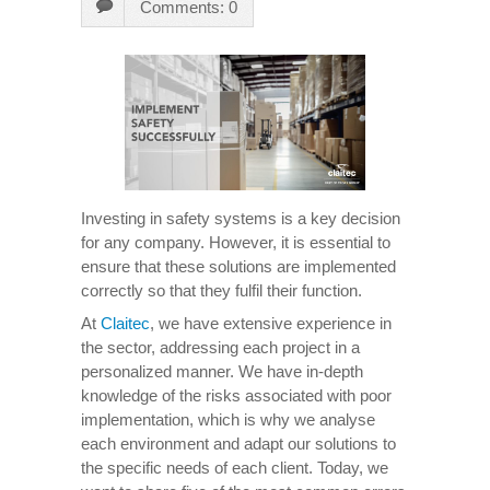
Comments: 0
Investing in safety systems is a key decision
for any company. However, it is essential to
ensure that these solutions are implemented
correctly so that they fulfil their function.
At
Claitec
, we have extensive experience in
the sector, addressing each project in a
personalized manner. We have in-depth
knowledge of the risks associated with poor
implementation, which is why we analyse
each environment and adapt our solutions to
the specific needs of each client. Today, we