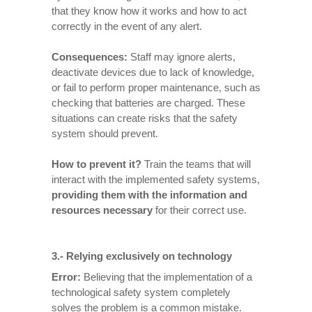
that they know how it works and how to act
correctly in the event of any alert.
Consequences
:
Staff may ignore alerts,
deactivate devices due to lack of knowledge,
or fail to perform proper maintenance, such as
checking that batteries are charged. These
situations can create risks that the safety
system should prevent.
How to prevent it
?
Train the teams that will
interact with the implemented safety systems,
providing them with the information and
resources necessary
for their correct use.
3.- Relying exclusively on technology
Error:
Believing that the implementation of a
technological safety system completely
solves the problem is a common mistake.