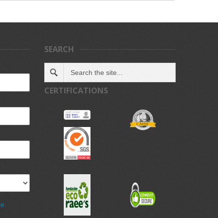
SEARCH
CERTIFICATIONS
de