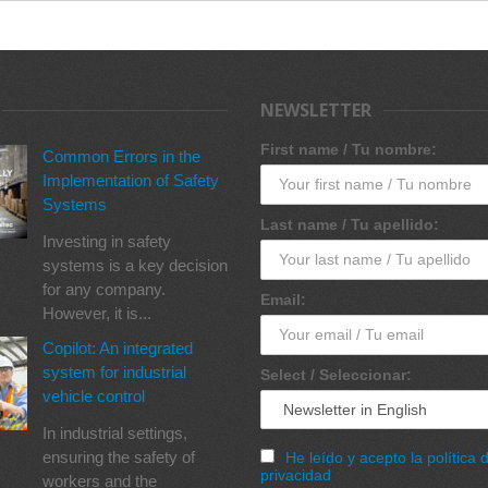
NEWSLETTER
First name / Tu nombre:
Common Errors in the
Implementation of Safety
Systems
Last name / Tu apellido:
Investing in safety
systems is a key decision
for any company.
Email:
However, it is...
Copilot: An integrated
system for industrial
Select / Seleccionar:
vehicle control
In industrial settings,
ensuring the safety of
He leído y acepto la política 
privacidad
workers and the