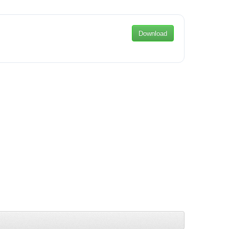
Download