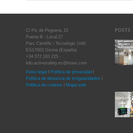
POSTS
C/ Pic de Peguera, 15
Puerta B - Local 27
Parc Científic i Tecnològic UdG
ES17003 Girona (España)
+34 972 183 225 -
info.activesafety.es@troax.com
Aviso legal
I
Política de privacidad
I
Política de denuncia de irregularidades
I
Política de cookies
I
Mapa web