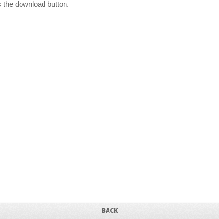
ss the download button.
BACK