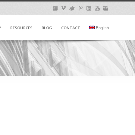
Y
RESOURCES
BLOG
CONTACT
English