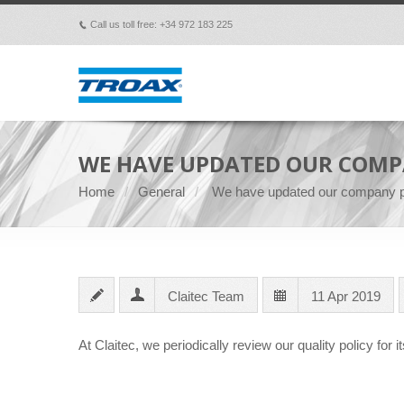
Call us toll free: +34 972 183 225
p
WE HAVE UPDATED OUR COMP
Home
General
We have updated our company p
Claitec Team
11 Apr 2019
At Claitec, we periodically review our quality policy for it