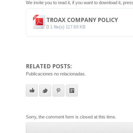
We invite you to read it, if you want to download it, pre
TROAX COMPANY POLICY
1 file(s)
117.69 KB
RELATED POSTS:
Publicaciones no relacionadas.
Sorry, the comment form is closed at this time.