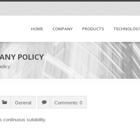
HOME
COMPANY
PRODUCTS
TECHNOLOG
ANY POLICY
olicy
General
Comments: 0
s continuous suitability.